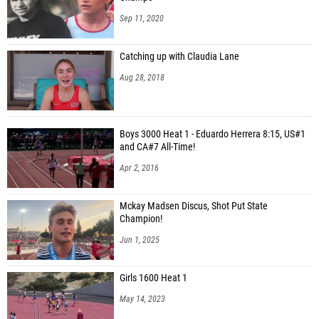
Sep 11, 2020
Catching up with Claudia Lane
Aug 28, 2018
Boys 3000 Heat 1 - Eduardo Herrera 8:15, US#1
and CA#7 All-Time!
Apr 2, 2016
Mckay Madsen Discus, Shot Put State
Champion!
Jun 1, 2025
Girls 1600 Heat 1
May 14, 2023