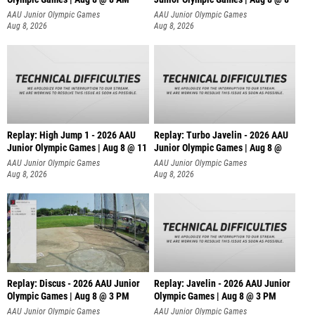
AAU Junior Olympic Games
AAU Junior Olympic Games
Aug 8, 2026
Aug 8, 2026
Replay: High Jump 1 - 2026 AAU
Replay: Turbo Javelin - 2026 AAU
Junior Olympic Games | Aug 8 @ 11
Junior Olympic Games | Aug 8 @
AAU Junior Olympic Games
AAU Junior Olympic Games
Aug 8, 2026
Aug 8, 2026
Replay: Discus - 2026 AAU Junior
Replay: Javelin - 2026 AAU Junior
Olympic Games | Aug 8 @ 3 PM
Olympic Games | Aug 8 @ 3 PM
AAU Junior Olympic Games
AAU Junior Olympic Games