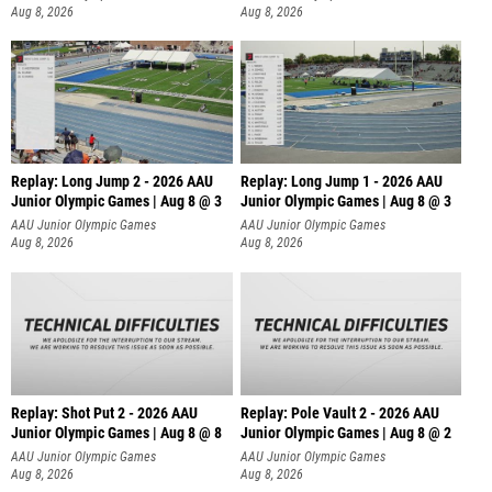
Aug 8, 2026
Aug 8, 2026
Replay: Long Jump 2 - 2026 AAU
Replay: Long Jump 1 - 2026 AAU
Junior Olympic Games | Aug 8 @ 3
Junior Olympic Games | Aug 8 @ 3
AAU Junior Olympic Games
AAU Junior Olympic Games
Aug 8, 2026
Aug 8, 2026
Replay: Shot Put 2 - 2026 AAU
Replay: Pole Vault 2 - 2026 AAU
Junior Olympic Games | Aug 8 @ 8
Junior Olympic Games | Aug 8 @ 2
A
AAU Junior Olympic Games
AAU Junior Olympic Games
Aug 8, 2026
Aug 8, 2026