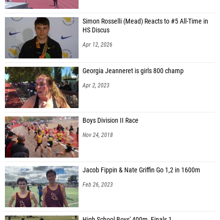
Simon Rosselli (Mead) Reacts to #5 All-Time in
HS Discus
Apr 12, 2026
Georgia Jeanneret is girls 800 champ
Apr 2, 2023
Boys Division II Race
Nov 24, 2018
Jacob Fippin & Nate Griffin Go 1,2 in 1600m
Feb 26, 2023
High School Boys' 400m, Finals 1