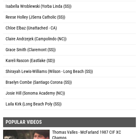
Isabella Wroblewski (Yorba Linda (SS))
Reese Holley (JSerra Catholic (SS))
Chloe Elbaz (Unattached - CA)
Claire Andrzejek (Campolindo (NC))
Grace Smith (Claremont (SS))
Kareli Rascon (Eastlake (SD))
Shirayah Lewis-Williams (Wilson - Long Beach (SS))
Braelyn Combe (Santiago Corona (SS))
Josie Hill (Sonoma Academy (NC))
Laila Kirk (Long Beach Poly (SS))
POPULAR VIDEOS
Thomas Valles - McFarland 1987 CIF XC
Champs