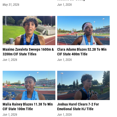
May 31, 2026
Jun 1, 2026
Maximo Zavaleta Sweeps 1600m &
Clara Adams Blazes 52.28 To Win
3200m CIF State Titles
CIF State 400m Title
Jun 1, 2026
Jun 1, 2026
Malia Rainey Blazes 11.38 To Win
Joshua Harel Clears 7-2 For
CIF State 100m Title
Emotional State HJ Title
Jun 1, 2026
Jun 1, 2026