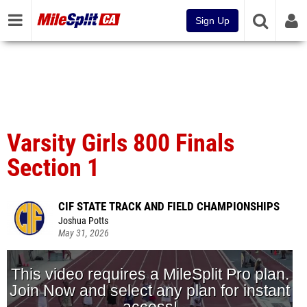
Sign Up
Varsity Girls 800 Finals
Section 1
CIF STATE TRACK AND FIELD CHAMPIONSHIPS
Joshua Potts
May 31, 2026