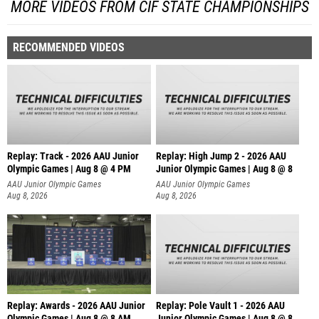
MORE VIDEOS FROM CIF STATE CHAMPIONSHIPS
RECOMMENDED VIDEOS
Replay: Track - 2026 AAU Junior
Replay: High Jump 2 - 2026 AAU
Olympic Games | Aug 8 @ 4 PM
Junior Olympic Games | Aug 8 @ 8
AAU Junior Olympic Games
AAU Junior Olympic Games
Aug 8, 2026
Aug 8, 2026
Replay: Awards - 2026 AAU Junior
Replay: Pole Vault 1 - 2026 AAU
Olympic Games | Aug 8 @ 8 AM
Junior Olympic Games | Aug 8 @ 8