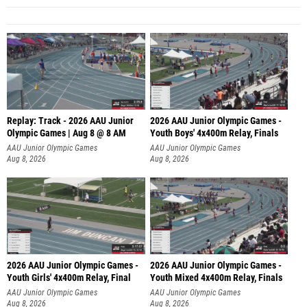
Replay: Track - 2026 AAU Junior
2026 AAU Junior Olympic Games -
Olympic Games | Aug 8 @ 8 AM
Youth Boys' 4x400m Relay, Finals
AAU Junior Olympic Games
AAU Junior Olympic Games
Aug 8, 2026
Aug 8, 2026
2026 AAU Junior Olympic Games -
2026 AAU Junior Olympic Games -
Youth Girls' 4x400m Relay, Final
Youth Mixed 4x400m Relay, Finals
AAU Junior Olympic Games
AAU Junior Olympic Games
Aug 8, 2026
Aug 8, 2026