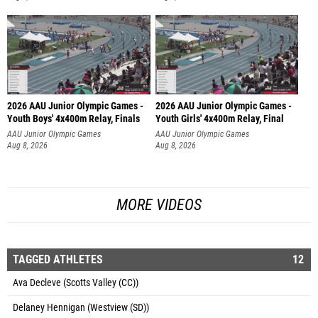
2026 AAU Junior Olympic Games -
2026 AAU Junior Olympic Games -
Youth Boys' 4x400m Relay, Finals
Youth Girls' 4x400m Relay, Final
AAU Junior Olympic Games
AAU Junior Olympic Games
Aug 8, 2026
Aug 8, 2026
MORE VIDEOS
TAGGED ATHLETES
12
Ava Decleve (Scotts Valley (CC))
Delaney Hennigan (Westview (SD))