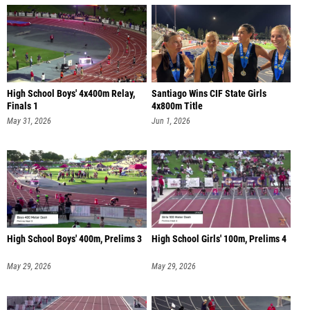
High School Boys' 4x400m Relay,
Santiago Wins CIF State Girls
Finals 1
4x800m Title
May 31, 2026
Jun 1, 2026
High School Boys' 400m, Prelims 3
High School Girls' 100m, Prelims 4
May 29, 2026
May 29, 2026