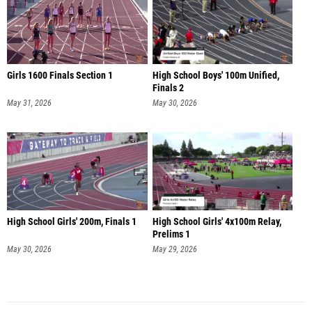
Girls 1600 Finals Section 1
High School Boys' 100m Unified,
Finals 2
May 31, 2026
May 30, 2026
High School Girls' 200m, Finals 1
High School Girls' 4x100m Relay,
Prelims 1
May 30, 2026
May 29, 2026