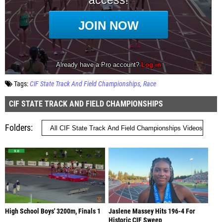
Tags:
CIF State Track And Field Championships
Race
CIF STATE TRACK AND FIELD CHAMPIONSHIPS
Folders
High School Boys' 3200m, Finals 1
Jaslene Massey Hits 196-4 For
Historic CIF Sweep