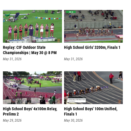
Replay: CIF Outdoor State
High School Girls' 3200m, Finals 1
Championships | May 30 @ 8 PM
May 31, 2026
May 31, 2026
High School Boys' 4x100m Relay,
High School Boys' 100m Unified,
Prelims 2
Finals 1
May 29, 2026
May 30, 2026