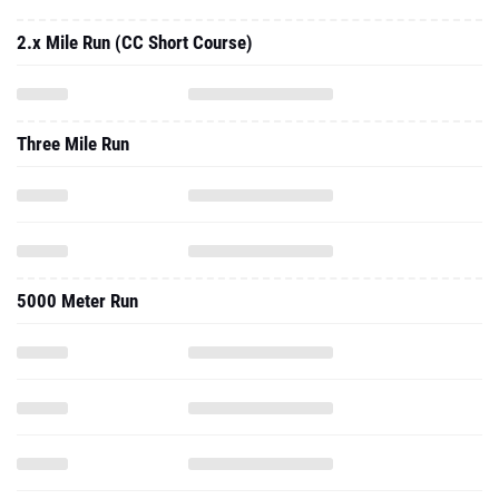
2.x Mile Run (CC Short Course)
Three Mile Run
5000 Meter Run