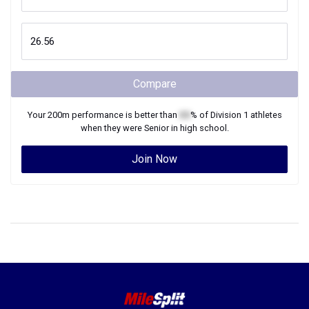
Compare
Your
200m
performance is better than
XX
% of
Division 1
athletes
when they were
Senior
in high school.
Join Now