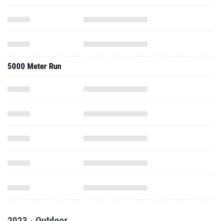
5000 Meter Run
2023 - Outdoor