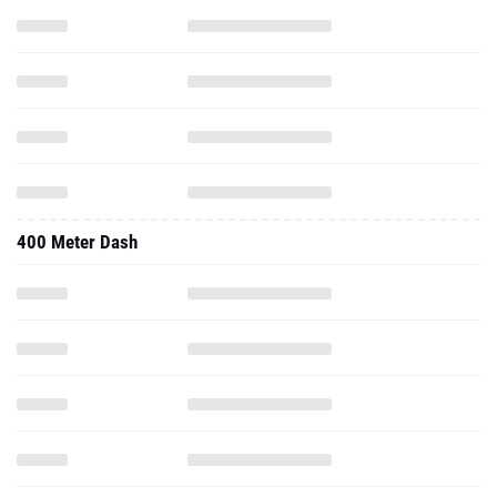
400 Meter Dash