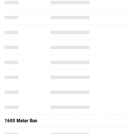
1600 Meter Run