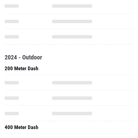
2024 - Outdoor
200 Meter Dash
400 Meter Dash