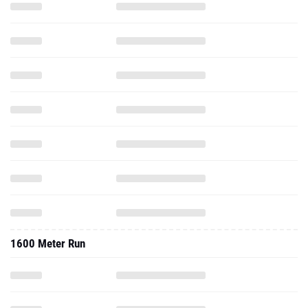
1600 Meter Run