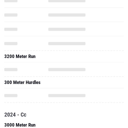
3200 Meter Run
300 Meter Hurdles
2024 - Cc
3000 Meter Run