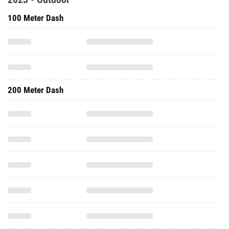
100 Meter Dash
200 Meter Dash