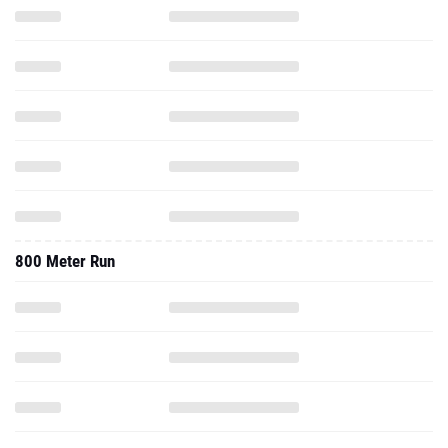
800 Meter Run