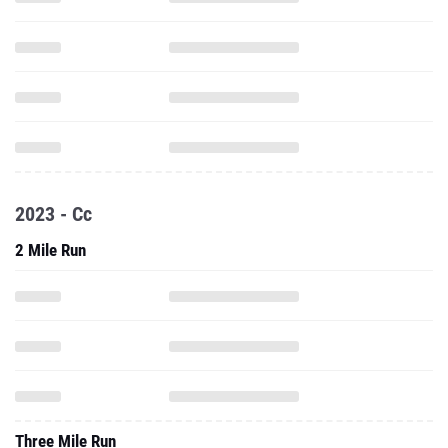
2023 - Cc
2 Mile Run
Three Mile Run