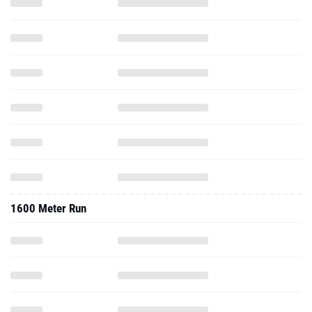
1600 Meter Run