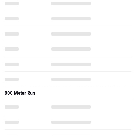
800 Meter Run