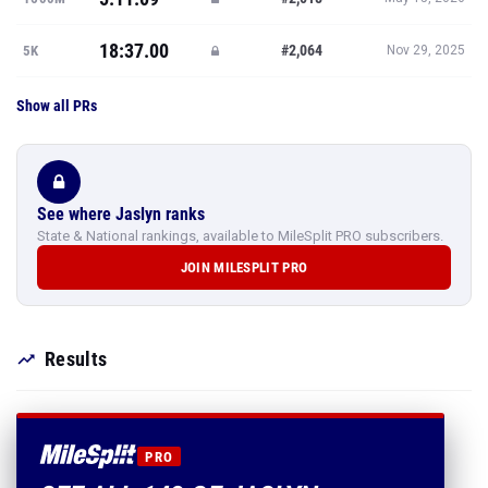
18:37.00
#2,064
5K
Nov 29, 2025
Show all PRs
See where Jaslyn ranks
State & National rankings, available to MileSplit PRO subscribers.
JOIN MILESPLIT PRO
Results
PRO