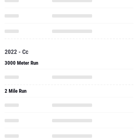
2022 - Cc
3000 Meter Run
2 Mile Run