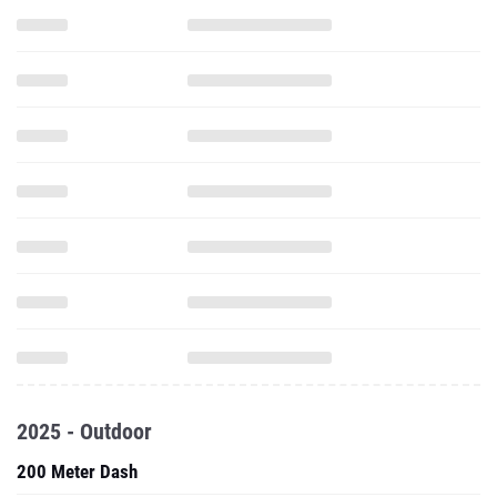
2025 - Outdoor
200 Meter Dash