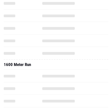
1600 Meter Run