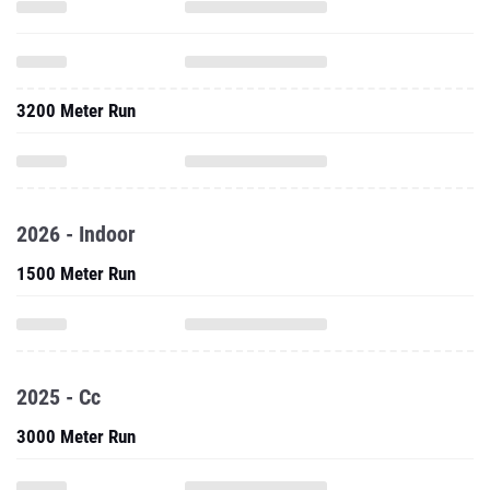
3200 Meter Run
2026 - Indoor
1500 Meter Run
2025 - Cc
3000 Meter Run