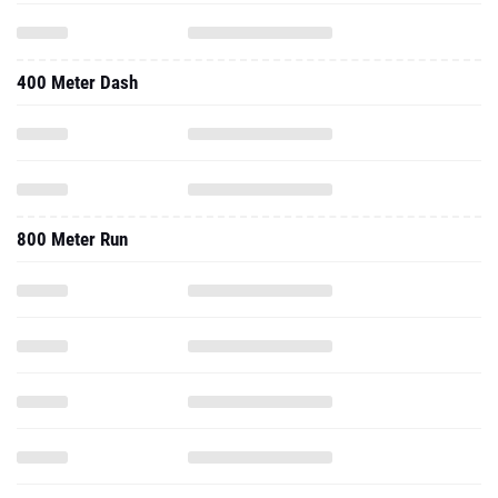
400 Meter Dash
800 Meter Run