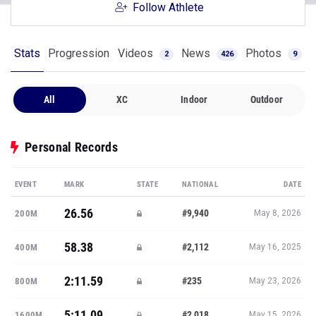
Follow Athlete
Stats
Progression
Videos
News
Photos
2
426
9
All
XC
Indoor
Outdoor
Personal Records
EVENT
MARK
STATE
NATIONAL
DATE
26.56
#9,940
200M
May 8, 2026
58.38
#2,112
400M
May 16, 2025
2:11.59
#235
800M
May 23, 2026
5:11.09
#2,018
1600M
May 15, 2026