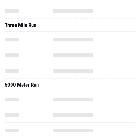
Three Mile Run
5000 Meter Run