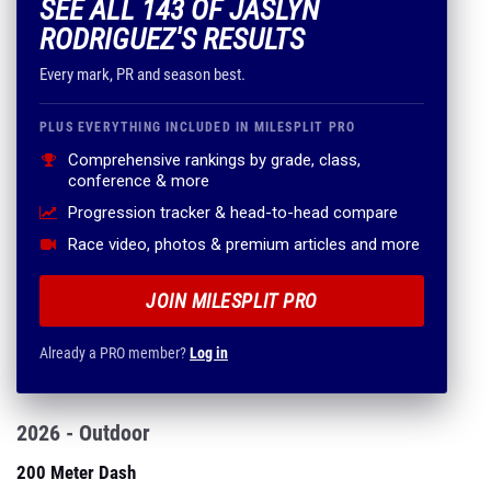
SEE ALL 143 OF JASLYN
RODRIGUEZ'S RESULTS
Every mark, PR and season best.
PLUS EVERYTHING INCLUDED IN MILESPLIT PRO
Comprehensive rankings by grade, class,
conference & more
Progression tracker & head-to-head compare
Race video, photos & premium articles and more
JOIN MILESPLIT PRO
Already a PRO member?
Log in
2026 - Outdoor
200 Meter Dash