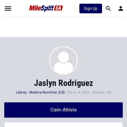
Sign Up
Jaslyn Rodriguez
Liberty - Madera Ranchos (CS)
Class of 2026
Madera, CA
Claim Athlete