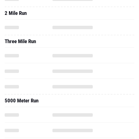
2 Mile Run
Three Mile Run
5000 Meter Run