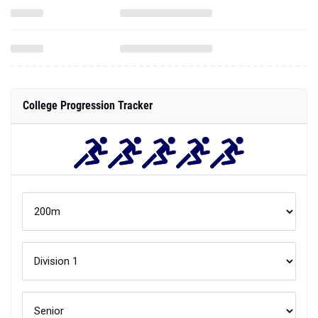
College Progression Tracker