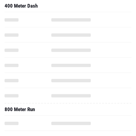
400 Meter Dash
800 Meter Run