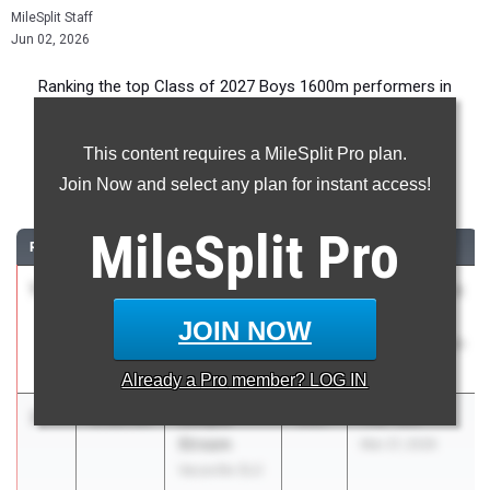
MileSplit Staff
Jun 02, 2026
Ranking the top Class of 2027 Boys 1600m performers in
California during the 2026 Outdoor Season.
This content requires a MileSplit Pro plan.
1600 Meter Run
Join Now and select any plan for instant access!
...
MileSplit
Pro
RANK
TIME
ATHLETE/TEAM
CLASS
MEET / DATE
1
Aidan
4:03.28
2027
CIF State Track
Antonio
And Field
JOIN NOW
Woodbridge
Championships
(SS)
May 29, 2026
Already a
Pro
member? LOG IN
2
Cooper
4:06.03
2027
The TEN
Stream
Mar 27, 2026
Vacaville (SJ)