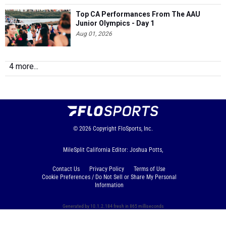
Top CA Performances From The AAU
Junior Olympics - Day 1
Aug 01, 2026
4 more...
© 2026
Copyright
FloSports, Inc.
MileSplit California Editor: Joshua Potts,
Contact Us
Privacy Policy
Terms of Use
Cookie Preferences / Do Not Sell or Share My Personal
Information
Generated by 10.1.2.184 fresh in 865 milliseconds