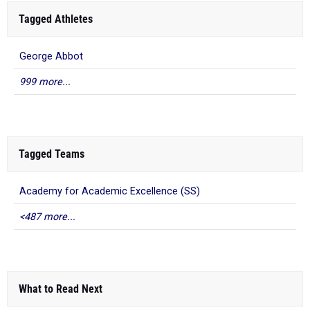
Tagged Athletes
George Abbot
999 more...
Tagged Teams
Academy for Academic Excellence (SS)
<487 more...
What to Read Next