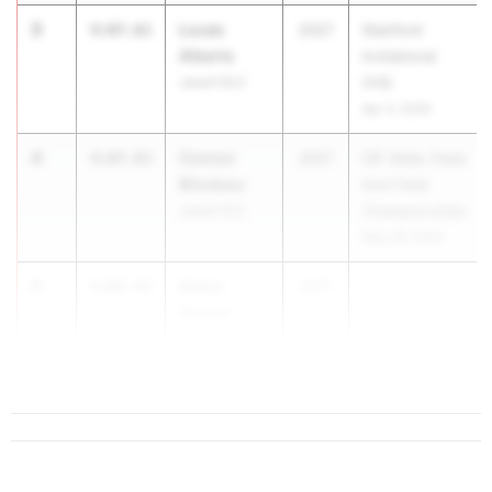
3
Lucas
4:07.61
2027
Stanford
Alberts
Invitational
Jesuit (SJ)
(HS)
Apr 3, 2026
4
Connor
4:07.83
2027
CIF State Track
Bilodeau
And Field
Jesuit (SJ)
Championships
May 29, 2026
5
Henry
4:08.42
2027
Hauser
Menlo School
(CC)