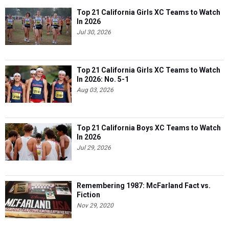
Top 21 California Girls XC Teams to Watch
In 2026
Jul 30, 2026
Top 21 California Girls XC Teams to Watch
In 2026: No. 5-1
Aug 03, 2026
Top 21 California Boys XC Teams to Watch
In 2026
Jul 29, 2026
Remembering 1987: McFarland Fact vs.
Fiction
Nov 29, 2020