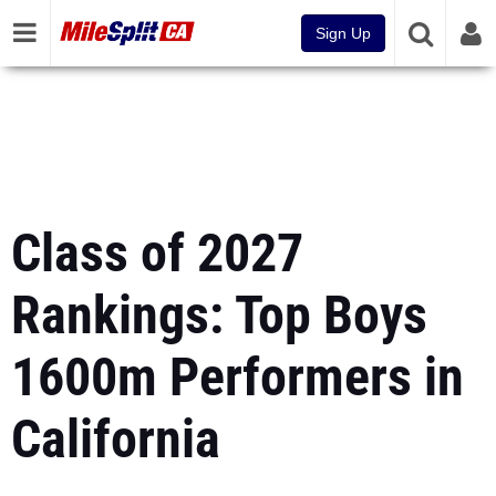
Sign Up
Class of 2027
Rankings: Top Boys
1600m Performers in
California