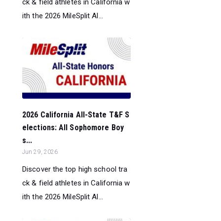
ck & field athletes in California w
ith the 2026 MileSplit Al...
2026 California All-State T&F S
elections: All Sophomore Boy
s...
Jun 29, 2026
Discover the top high school tra
ck & field athletes in California w
ith the 2026 MileSplit Al...