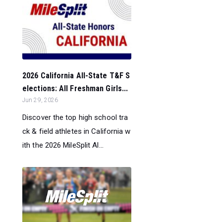
2026 California All-State T&F S
elections: All Freshman Girls...
Jun 29, 2026
Discover the top high school tra
ck & field athletes in California w
ith the 2026 MileSplit Al...