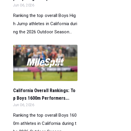
Jun 06, 2026
Ranking the top overall Boys Hig
h Jump athletes in California duri
ng the 2026 Outdoor Season...
California Overall Rankings: To
p Boys 1600m Performers...
Jun 06, 2026
Ranking the top overall Boys 160
0m athletes in California during t