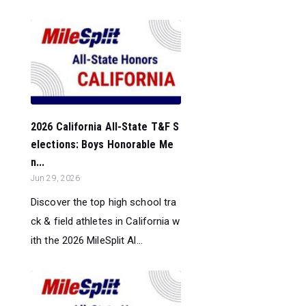
2026 California All-State T&F S
elections: Boys Honorable Me
n...
Jun 29, 2026
Discover the top high school tra
ck & field athletes in California w
ith the 2026 MileSplit Al...