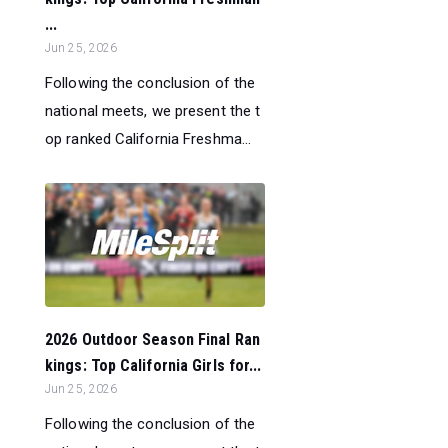
...
Jun 25, 2026
Following the conclusion of the
national meets, we present the t
op ranked California Freshma...
2026 Outdoor Season Final Ran
kings: Top California Girls for...
Jun 25, 2026
Following the conclusion of the