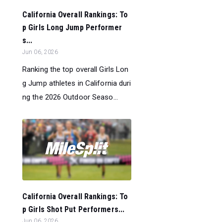
California Overall Rankings: To
p Girls Long Jump Performer
s...
Jun 06, 2026
Ranking the top overall Girls Lon
g Jump athletes in California duri
ng the 2026 Outdoor Seaso...
California Overall Rankings: To
p Girls Shot Put Performers...
Jun 06, 2026