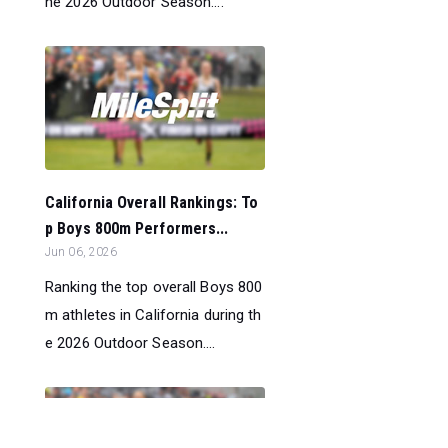
he 2026 Outdoor Season....
California Overall Rankings: To
p Boys 800m Performers...
Jun 06, 2026
Ranking the top overall Boys 800
m athletes in California during th
e 2026 Outdoor Season....