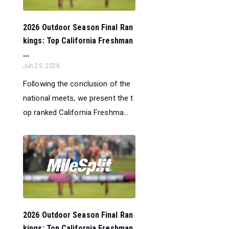
2026 Outdoor Season Final Ran
kings: Top California Freshman
...
Jun 25, 2026
Following the conclusion of the
national meets, we present the t
op ranked California Freshma...
2026 Outdoor Season Final Ran
kings: Top California Freshman