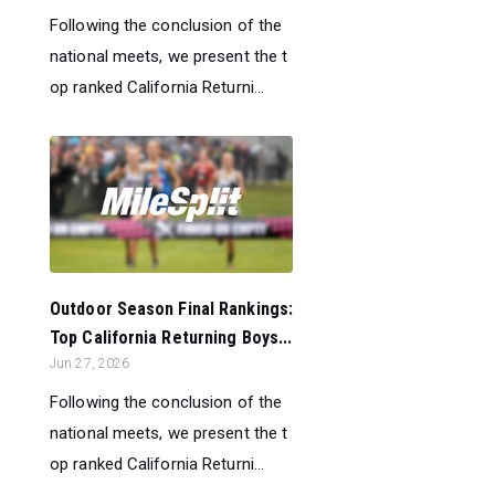
Following the conclusion of the
national meets, we present the t
op ranked California Returni...
Outdoor Season Final Rankings:
Top California Returning Boys...
Jun 27, 2026
Following the conclusion of the
national meets, we present the t
op ranked California Returni...