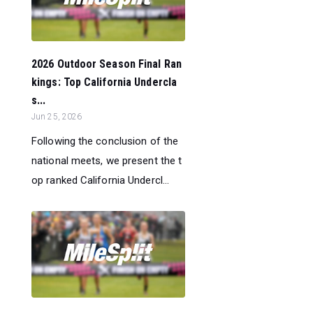
2026 Outdoor Season Final Ran
kings: Top California Undercla
s...
Jun 25, 2026
Following the conclusion of the
national meets, we present the t
op ranked California Undercl...