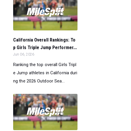
California Overall Rankings: To
p Girls Triple Jump Performer...
Jun 06, 2026
Ranking the top overall Girls Tripl
e Jump athletes in California duri
ng the 2026 Outdoor Sea...