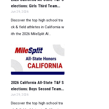
elections: Girls Third Team...
Jun 29, 2026
Discover the top high school tra
ck & field athletes in California w
ith the 2026 MileSplit Al...
2026 California All-State T&F S
elections: Boys Second Team...
Jun 29, 2026
Discover the top high school tra