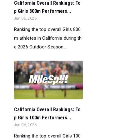
California Overall Rankings: To
p Girls 800m Performers...
Jun 06, 2026
Ranking the top overall Girls 800
m athletes in California during th
e 2026 Outdoor Season....
California Overall Rankings: To
p Girls 100m Performers...
Jun 06, 2026
Ranking the top overall Girls 100