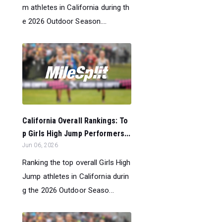
m athletes in California during th
e 2026 Outdoor Season....
California Overall Rankings: To
p Girls High Jump Performers...
Jun 06, 2026
Ranking the top overall Girls High
Jump athletes in California durin
g the 2026 Outdoor Seaso...