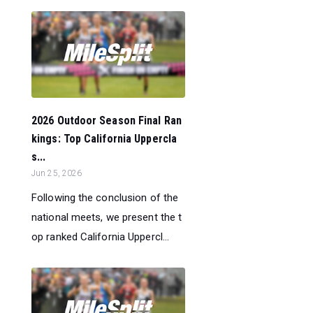
2026 Outdoor Season Final Ran
kings: Top California Uppercla
s...
Jun 25, 2026
Following the conclusion of the
national meets, we present the t
op ranked California Uppercl...