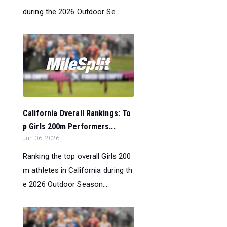
during the 2026 Outdoor Se...
California Overall Rankings: To
p Girls 200m Performers...
Jun 06, 2026
Ranking the top overall Girls 200
m athletes in California during th
e 2026 Outdoor Season....