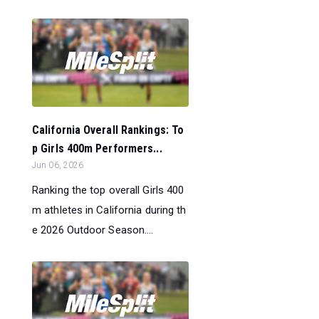
California Overall Rankings: To
p Girls 400m Performers...
Jun 06, 2026
Ranking the top overall Girls 400
m athletes in California during th
e 2026 Outdoor Season....