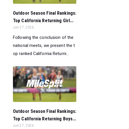
Outdoor Season Final Rankings:
Top California Returning Girl...
Jun 27, 2026
Following the conclusion of the
national meets, we present the t
op ranked California Returni...
Outdoor Season Final Rankings:
Top California Returning Boys...
Jun 27, 2026