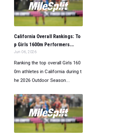
California Overall Rankings: To
p Girls 1600m Performers...
Jun 06, 2026
Ranking the top overall Girls 160
0m athletes in California during t
he 2026 Outdoor Season....