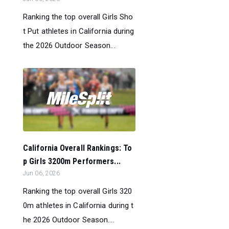
Ranking the top overall Girls Sho
t Put athletes in California during
the 2026 Outdoor Season...
California Overall Rankings: To
p Girls 3200m Performers...
Jun 06, 2026
Ranking the top overall Girls 320
0m athletes in California during t
he 2026 Outdoor Season....