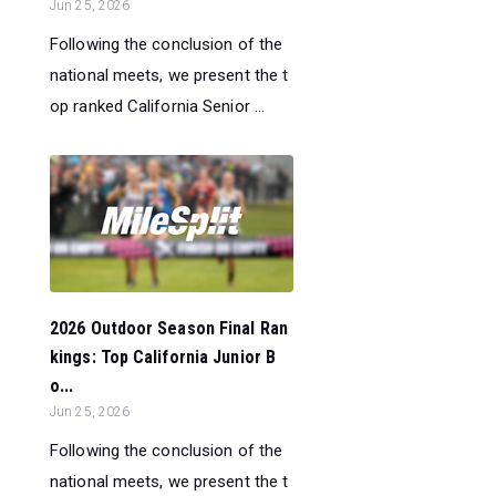
Jun 25, 2026
Following the conclusion of the
national meets, we present the t
op ranked California Senior ...
2026 Outdoor Season Final Ran
kings: Top California Junior B
o...
Jun 25, 2026
Following the conclusion of the
national meets, we present the t