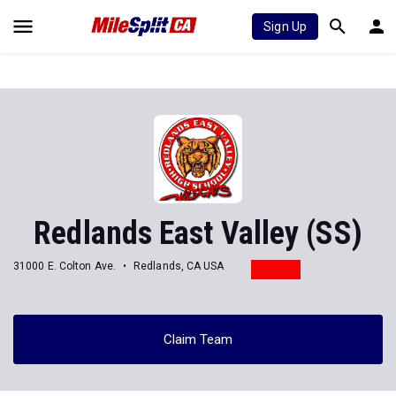
Sign Up
Redlands East Valley (SS)
31000 E. Colton Ave.
Redlands, CA USA
Claim Team