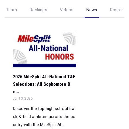
Team
Rankings
Videos
News
Roster
2026 MileSplit All-National T&F
Selections: All Sophomore B
o...
Jul 10, 2026
Discover the top high school tra
ck & field athletes across the co
untry with the MileSplit Al...