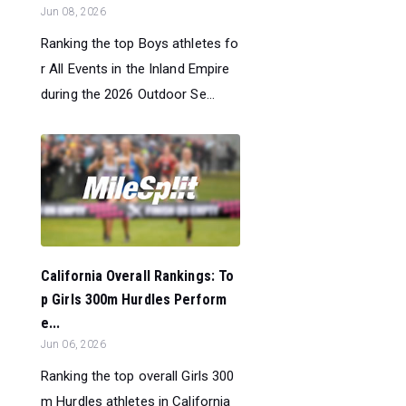
Jun 08, 2026
Ranking the top Boys athletes fo
r All Events in the Inland Empire
during the 2026 Outdoor Se...
California Overall Rankings: To
p Girls 300m Hurdles Perform
e...
Jun 06, 2026
Ranking the top overall Girls 300
m Hurdles athletes in California