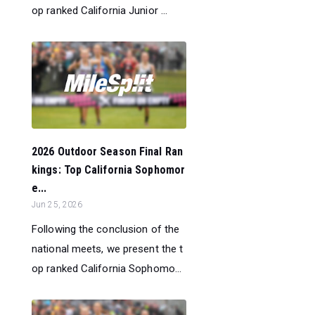
op ranked California Junior ...
2026 Outdoor Season Final Ran
kings: Top California Sophomor
e...
Jun 25, 2026
Following the conclusion of the
national meets, we present the t
op ranked California Sophomo...