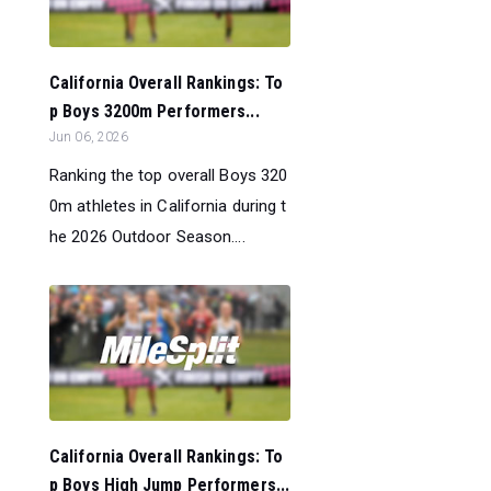
California Overall Rankings: To
p Boys 3200m Performers...
Jun 06, 2026
Ranking the top overall Boys 320
0m athletes in California during t
he 2026 Outdoor Season....
California Overall Rankings: To
p Boys High Jump Performers...