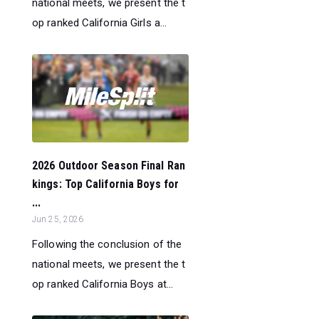
national meets, we present the t
op ranked California Girls a...
2026 Outdoor Season Final Ran
kings: Top California Boys for
...
Jun 25, 2026
Following the conclusion of the
national meets, we present the t
op ranked California Boys at...