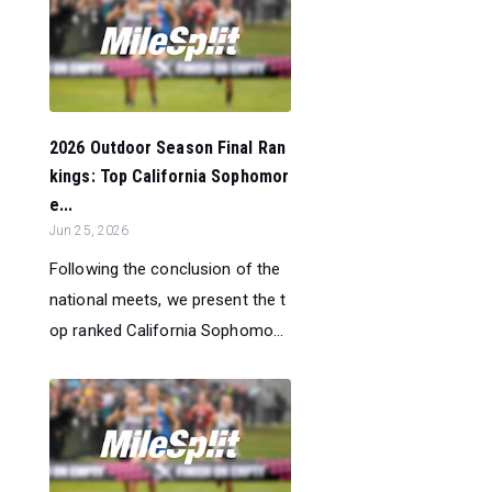
2026 Outdoor Season Final Ran
kings: Top California Sophomor
e...
Jun 25, 2026
Following the conclusion of the
national meets, we present the t
op ranked California Sophomo...