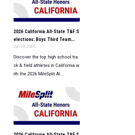
2026 California All-State T&F S
elections: Boys Third Team...
Jun 29, 2026
Discover the top high school tra
ck & field athletes in California w
ith the 2026 MileSplit Al...
2026 California All-State T&F S