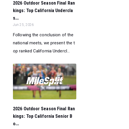
2026 Outdoor Season Final Ran
kings: Top California Undercla
s...
Jun 25, 2026
Following the conclusion of the
national meets, we present the t
op ranked California Undercl...
2026 Outdoor Season Final Ran
kings: Top California Senior B
o...