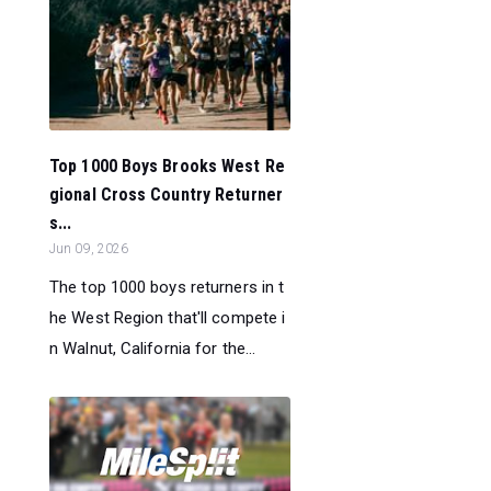
Top 1000 Boys Brooks West Re
gional Cross Country Returner
s...
Jun 09, 2026
The top 1000 boys returners in t
he West Region that'll compete i
n Walnut, California for the...