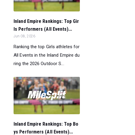
Inland Empire Rankings: Top Gir
ls Performers (All Events)...
Jun 08, 2026
Ranking the top Girls athletes for
All Events in the Inland Empire du
ring the 2026 Outdoor S...
Inland Empire Rankings: Top Bo
ys Performers (All Events)...