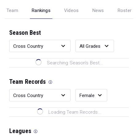
Team
Rankings
Videos
News
Roster
Season Best
Searching Season's Best...
Team Records
Loading Team Records...
Leagues