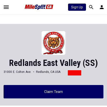
Sign Up
Redlands East Valley (SS)
31000 E. Colton Ave.
Redlands, CA USA
Claim Team