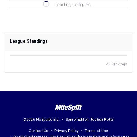
Loading Leagues...
League Standings
All Rankings
©2026 FloSports Inc.
Senior Editor:
Joshua Potts
Contact Us
Privacy Policy
Terms of Use