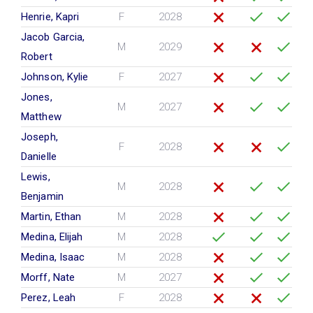
Henrie, Kapri
F
2028
Jacob Garcia,
M
2029
Robert
Johnson, Kylie
F
2027
Jones,
M
2027
Matthew
Joseph,
F
2028
Danielle
Lewis,
M
2028
Benjamin
Martin, Ethan
M
2028
Medina, Elijah
M
2028
Medina, Isaac
M
2028
Morff, Nate
M
2027
Perez, Leah
F
2028