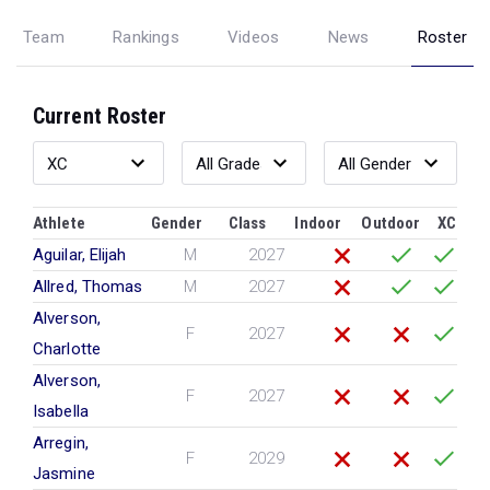
Team
Rankings
Videos
News
Roster
Current Roster
Athlete
Gender
Class
Indoor
Outdoor
XC
Aguilar, Elijah
M
2027
Allred, Thomas
M
2027
Alverson,
F
2027
Charlotte
Alverson,
F
2027
Isabella
Arregin,
F
2029
Jasmine