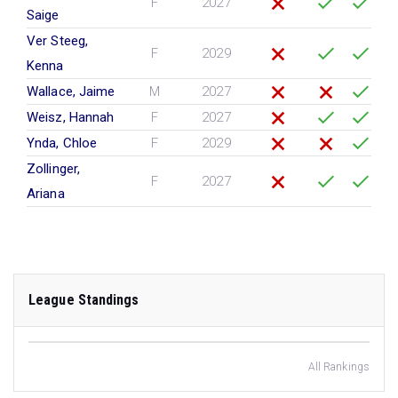
F
2027
Saige
Ver Steeg,
F
2029
Kenna
Wallace, Jaime
M
2027
Weisz, Hannah
F
2027
Ynda, Chloe
F
2029
Zollinger,
F
2027
Ariana
League Standings
All Rankings