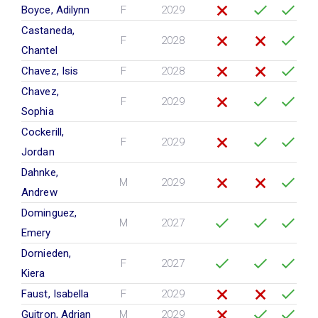
Boyce, Adilynn
F
2029
Castaneda,
F
2028
Chantel
Chavez, Isis
F
2028
Chavez,
F
2029
Sophia
Cockerill,
F
2029
Jordan
Dahnke,
M
2029
Andrew
Dominguez,
M
2027
Emery
Dornieden,
F
2027
Kiera
Faust, Isabella
F
2029
Guitron, Adrian
M
2029