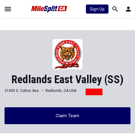
Sign Up
Redlands East Valley (SS)
31000 E. Colton Ave.
Redlands, CA USA
Claim Team