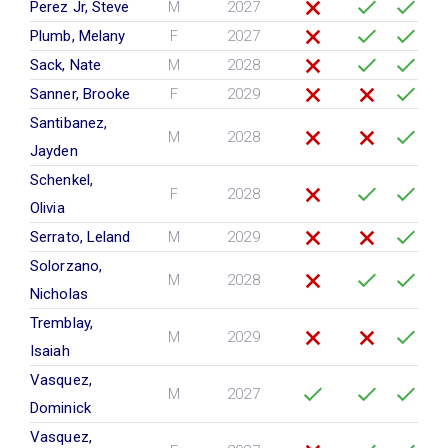
Perez Jr, Steve
M
2027
Plumb, Melany
F
2027
Sack, Nate
M
2028
Sanner, Brooke
F
2029
Santibanez,
M
2028
Jayden
Schenkel,
F
2028
Olivia
Serrato, Leland
M
2029
Solorzano,
M
2028
Nicholas
Tremblay,
M
2029
Isaiah
Vasquez,
M
2027
Dominick
Vasquez,