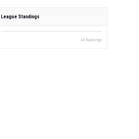
League Standings
All Rankings