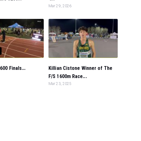
Mar 29, 2026
600 Finals...
Killian Cistone Winner of The
F/S 1600m Race...
Mar 23, 2025