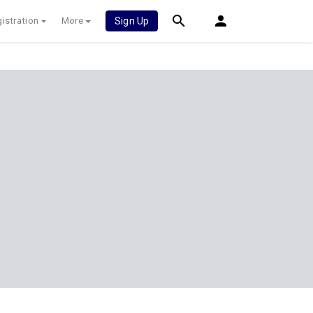
istration
More
Sign Up