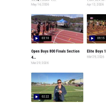
May 16, 2026
Apr 12, 2026
03:10
09:15
Open Boys 800 Finals Section
Elite Boys 1
4...
Mar 29, 2026
Mar 29, 2026
02:22