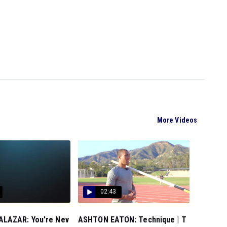
More Videos
02:43
LAZAR: You're Nev
ASHTON EATON: Technique | T