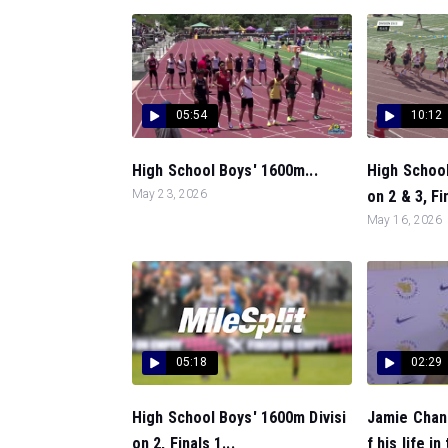
05:54
10:12
High School Boys' 1600m...
High School
May 23, 2026
on 2 & 3, Fin
May 16, 2026
05:18
02:29
High School Boys' 1600m Divisi
Jamie Chand
on 2, Finals 1...
f his life in