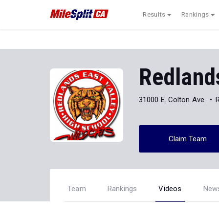
Results
Rankings
Redlands
31000 E. Colton Ave.
Claim Team
Team
Rankings
Videos
New