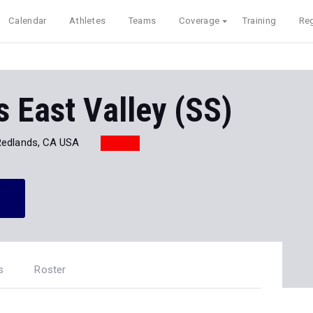
Calendar
Athletes
Teams
Coverage
Training
Reg
 East Valley (SS)
Redlands, CA USA
s
Roster