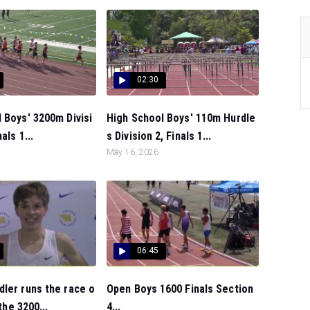
02:30
 Boys' 3200m Divisi
High School Boys' 110m Hurdle
als 1...
s Division 2, Finals 1...
May 16, 2026
06:45
ler runs the race o
Open Boys 1600 Finals Section
 the 3200...
4...