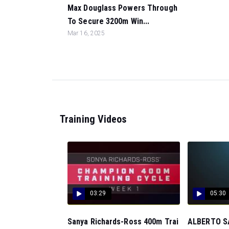
Max Douglass Powers Through
To Secure 3200m Win...
Mar 16, 2025
Training Videos
03:29
05:30
Sanya Richards-Ross 400m Trai
ALBERTO SA