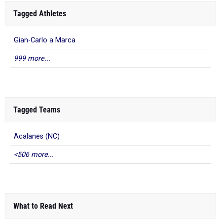
Tagged Athletes
Gian-Carlo a Marca
999 more...
Tagged Teams
Acalanes (NC)
<506 more...
What to Read Next