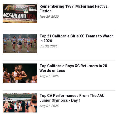
Remembering 1987: McFarland Fact vs.
Fiction
Nov 29, 2020
Top 21 California Girls XC Teams to Watch
In 2026
Jul 30, 2026
Top California Boys XC Returners in 20
Words or Less
Aug 07, 2026
Top CA Performances From The AAU
Junior Olympics - Day 1
Aug 01, 2026