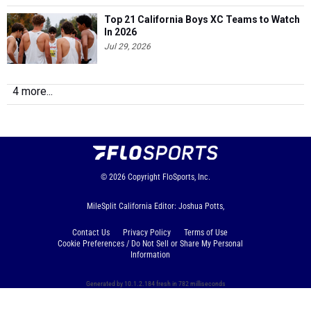
Top 21 California Boys XC Teams to Watch
In 2026
Jul 29, 2026
4 more...
© 2026
Copyright
FloSports, Inc.
MileSplit California Editor: Joshua Potts,
Contact Us
Privacy Policy
Terms of Use
Cookie Preferences / Do Not Sell or Share My Personal
Information
Generated by 10.1.2.184 fresh in 782 milliseconds