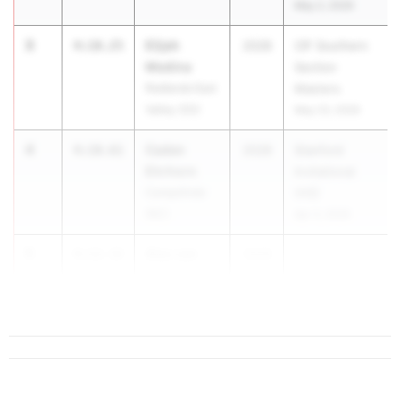
May 2, 2026
3
Elijah
4:10.25
2028
CIF Southern
Medina
Section
Redlands East
Masters
Valley (SS)
May 23, 2026
4
Caden
4:10.61
2028
Stanford
Ehrhorn
Invitational
Campolindo
(HS)
(NC)
Apr 3, 2026
5
Alex van
4:12.32
2028
Veen
Granada (NC)