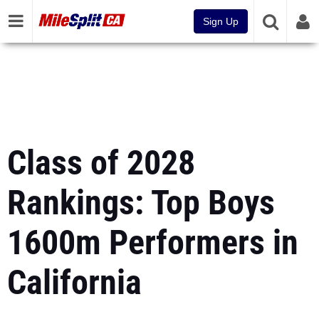
Sign Up
Class of 2028
Rankings: Top Boys
1600m Performers in
California