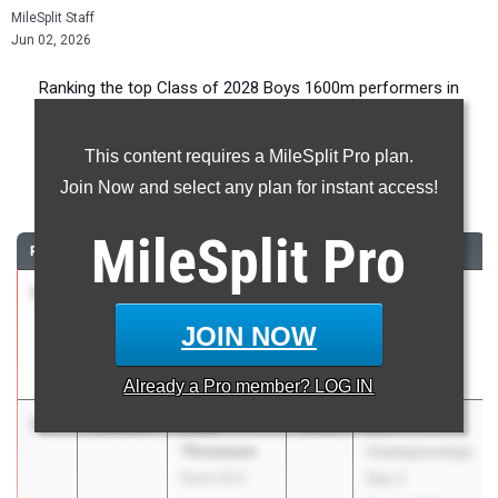
MileSplit Staff
Jun 02, 2026
Ranking the top Class of 2028 Boys 1600m performers in
California during the 2026 Outdoor Season.
This content requires a MileSplit Pro plan.
1600 Meter Run
Join Now and select any plan for instant access!
...
MileSplit
Pro
RANK
TIME
ATHLETE/TEAM
CLASS
MEET / DATE
1
Mario
4:09.62
2028
Stanford
Montoya
Invitational
JOIN NOW
Redondo
(HS)
Union (SS)
Apr 3, 2026
Already a
Pro
member? LOG IN
2
Elias
4:09.67
2028
SFL
Thronson
Championships
Davis (SJ)
Day 2