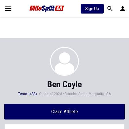
Sign Up
Ben Coyle
Tesoro (SS)
Class of 2028
Rancho Santa Margarita, CA
Claim Athlete