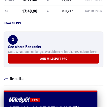
17:40.90
#30,217
5K
Oct 10, 2025
Show all PRs
See where Ben ranks
State & National rankings, available to MileSplit PRO subscribers.
JOIN MILESPLIT PRO
Results
PRO