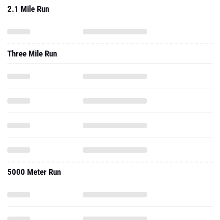
2.1 Mile Run
Three Mile Run
5000 Meter Run