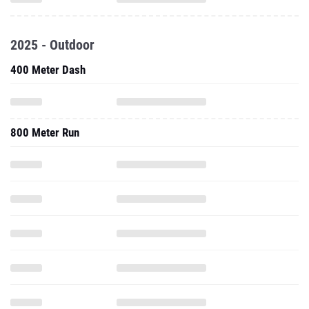
2025 - Outdoor
400 Meter Dash
800 Meter Run