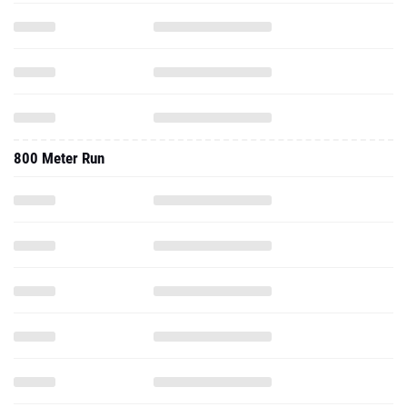
800 Meter Run