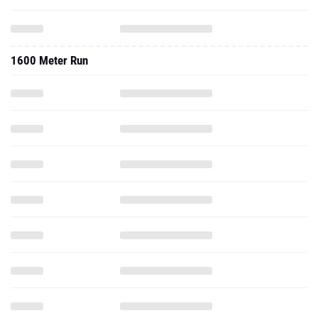
1600 Meter Run