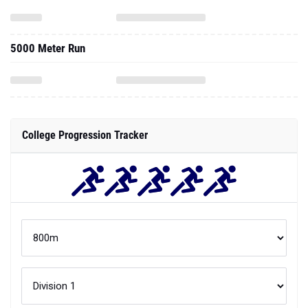
5000 Meter Run
College Progression Tracker