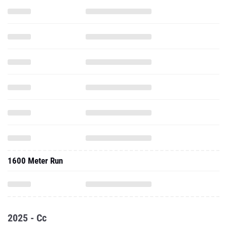
1600 Meter Run
2025 - Cc