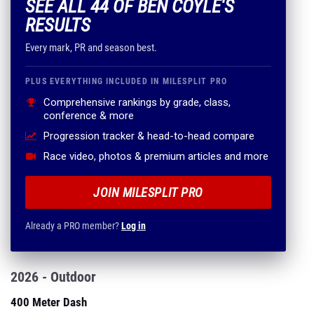
SEE ALL 44 OF BEN COYLE'S
RESULTS
Every mark, PR and season best.
PLUS EVERYTHING INCLUDED IN MILESPLIT PRO
Comprehensive rankings by grade, class,
conference & more
Progression tracker & head-to-head compare
Race video, photos & premium articles and more
JOIN MILESPLIT PRO
Already a PRO member?
Log in
2026 - Outdoor
400 Meter Dash