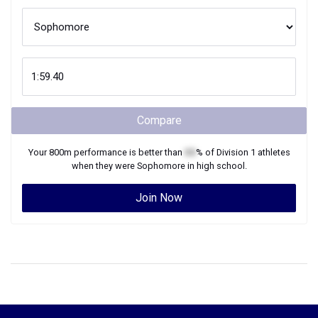
Compare
Your
800m
performance is better than
XX
% of
Division 1
athletes
when they were
Sophomore
in high school.
Join Now