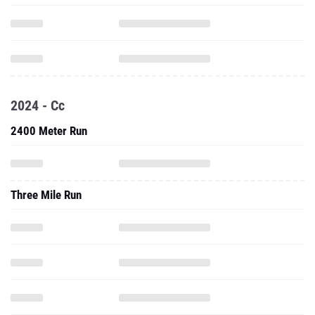
2024 - Cc
2400 Meter Run
Three Mile Run