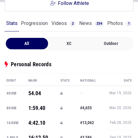
Follow Athlete
Stats
Progression
Videos
News
Photos
2
234
1
All
XC
Outdoor
Personal Records
EVENT
MARK
STATE
NATIONAL
DATE
54.04
—
400M
Mar 19, 2026
1:59.40
#4,655
800M
Mar 20, 2026
4:42.10
#13,062
1600M
Feb 28, 2025
16:12.50
#3,586
3 MILE
Sep 19, 2025