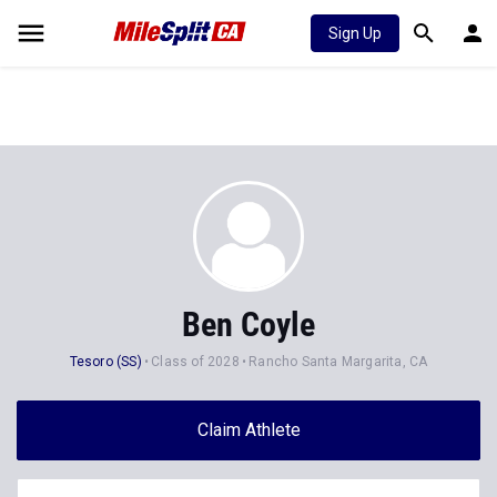
Sign Up
Ben Coyle
Tesoro (SS)
Class of 2028
Rancho Santa Margarita, CA
Claim Athlete