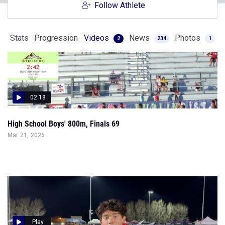
Follow Athlete
Stats
Progression
Videos
News
Photos
2
234
1
02:18
High School Boys' 800m, Finals 69
Mar 21, 2026
Play