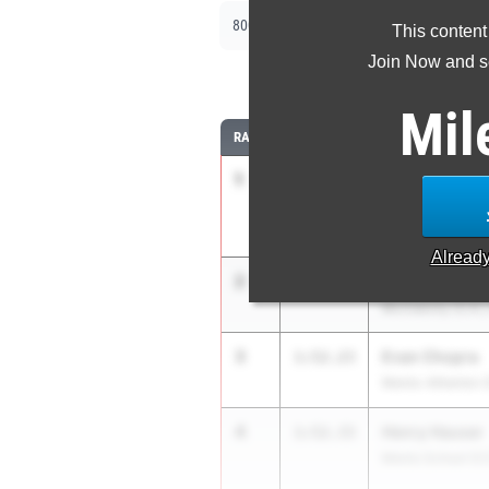
|
|
800m
1600m
3200m
This content
Join Now and se
8
Mil
RANK
TIME
ATHLETE/TEAM
1
Lucas Alberts
1:49.98
Jesuit (SJ)
Alread
2
Hugh Heyer
1:50.73
McClatchy (C.K.)
3
Evan Chopra
1:52.23
Menlo-Atherton 
4
Henry Hauser
1:52.33
Menlo School (C