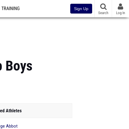
TRAINING
Sign Up
Search
Log In
p Boys
ed Athletes
ge Abbot