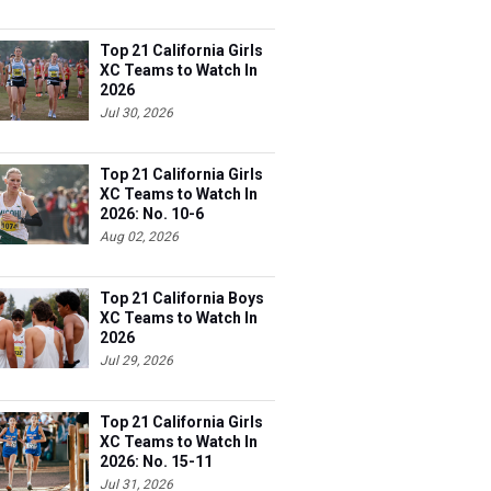
Top 21 California Girls
XC Teams to Watch In
2026
Jul 30, 2026
Top 21 California Girls
XC Teams to Watch In
2026: No. 10-6
Aug 02, 2026
Top 21 California Boys
XC Teams to Watch In
2026
Jul 29, 2026
Top 21 California Girls
XC Teams to Watch In
2026: No. 15-11
Jul 31, 2026