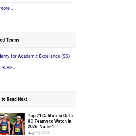
more...
ed Teams
emy for Academic Excellence (SS)
 more...
 to Read Next
Top 21 California Girls
XC Teams to Watch In
2026: No. 5-1
Aug 03, 2026