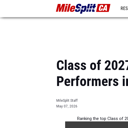
RES
REG
Class of 202
Performers i
MileSplit Staff
May 07, 2026
Ranking the top Class of 20