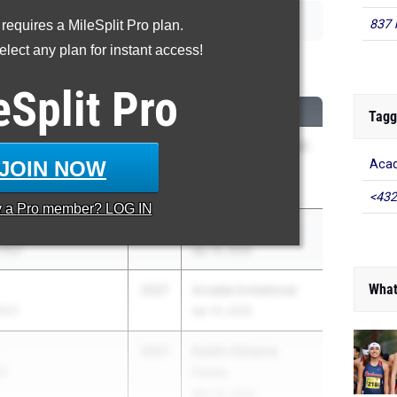
837 
 requires a MileSplit Pro plan.
lect any plan for instant access!
00 Meter Run
eSplit
Pro
CLASS
MEET / DATE
Tagg
2027
66th Annual Mt. SAC
JOIN NOW
Acad
Relays
Apr 16, 2026
<432
y a
Pro
member? LOG IN
2027
Arcadia Invitational
 (SJ)
Apr 10, 2026
What
2027
Arcadia Invitational
(CC)
Apr 10, 2026
2027
Dublin Distance
C)
Fiesta
Mar 20, 2026