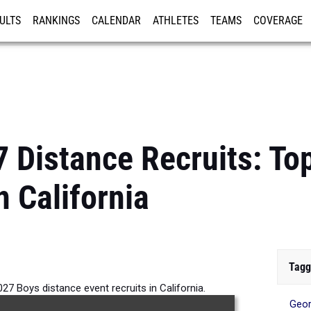
ULTS
RANKINGS
CALENDAR
ATHLETES
TEAMS
COVERAGE
ISTRATION
MORE
7 Distance Recruits: To
n California
Tagg
27 Boys distance event recruits in California.
Geor