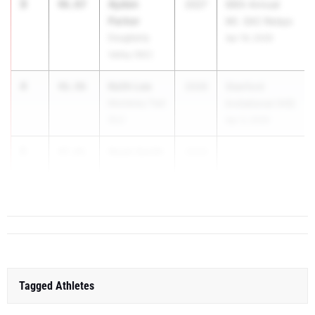
3
Ayden
46.87
2027
66th Annual
Parker
Mt. SAC Relays
Dougherty
Apr 16, 2026
Valley (NC)
4
Keith Lee
46.96
2026
Stanford
Monterey Trail
Invitational (HS)
(SJ)
Apr 3, 2026
5
Noah Smith
47.01
2026
...
Long Beach
Poly (SS)
Tagged Athletes