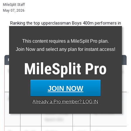
MileSplit Staff
May 07, 2026
Ranking the top upperclassman Boys 400m performers in
California during the 2026 Outdoor Season.
This content requires a MileSplit Pro plan.
400 Meter Dash
Join Now and select any plan for instant access!
RANK
TIME
ATHLETE/TEAM
CLASS
MEET / DATE
MileSplit
Pro
1
Ejam
46.11
2026
Chandler Rotary
Yohannes
Day 2
Loyola (SS)
Mar 21, 2026
JOIN NOW
2
Kaedyn
46.65
2027
Moore League
Already a
Pro
member? LOG IN
Burroughs
TF Finals
Wilson - Long
Apr 28, 2026
Beach (SS)