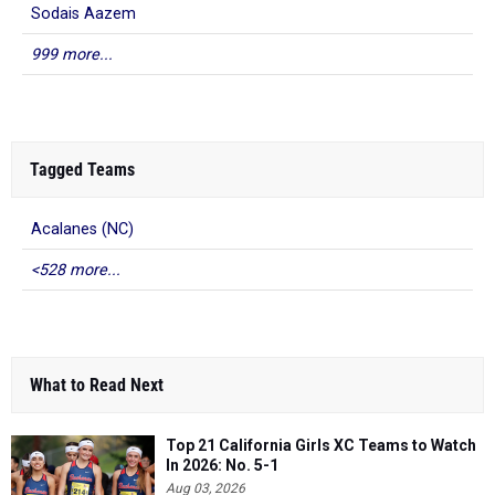
Sodais Aazem
999 more...
Tagged Teams
Acalanes (NC)
<528 more...
What to Read Next
Top 21 California Girls XC Teams to Watch
In 2026: No. 5-1
Aug 03, 2026