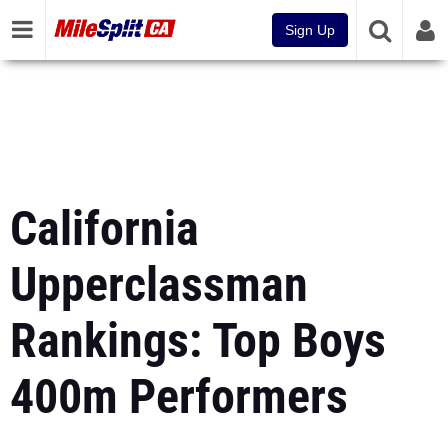
Sign Up
California
Upperclassman
Rankings: Top Boys
400m Performers