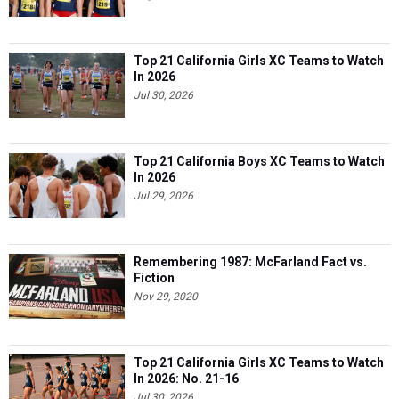
Top 21 California Girls XC Teams to Watch
In 2026
Jul 30, 2026
Top 21 California Boys XC Teams to Watch
In 2026
Jul 29, 2026
Remembering 1987: McFarland Fact vs.
Fiction
Nov 29, 2020
Top 21 California Girls XC Teams to Watch
In 2026: No. 21-16
Jul 30, 2026