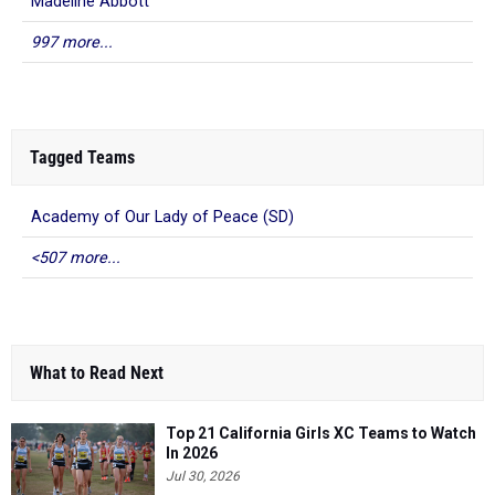
Madeline Abbott
997 more...
Tagged Teams
Academy of Our Lady of Peace (SD)
<507 more...
What to Read Next
Top 21 California Girls XC Teams to Watch
In 2026
Jul 30, 2026