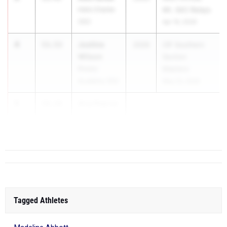
Helix Charter
Mt. SAC Relays
(SD)
Apr 16, 2026
4
Justine
53.53
2026
CIF Southern
Wilson
Section
Rosary
Masters
Academy (SS)
May 23, 2026
5
Aria Pearce
54.18
San Luis
Obispo (CS)
Tagged Athletes