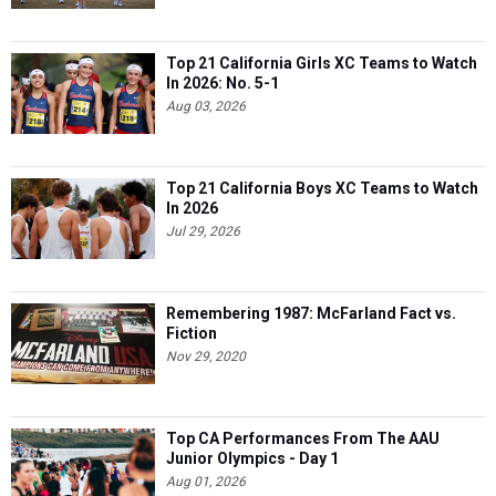
Top 21 California Girls XC Teams to Watch
In 2026: No. 5-1
Aug 03, 2026
Top 21 California Boys XC Teams to Watch
In 2026
Jul 29, 2026
Remembering 1987: McFarland Fact vs.
Fiction
Nov 29, 2020
Top CA Performances From The AAU
Junior Olympics - Day 1
Aug 01, 2026