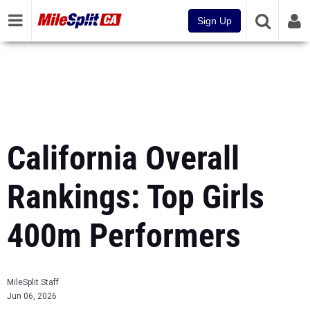
Sign Up
California Overall
Rankings: Top Girls
400m Performers
MileSplit Staff
Jun 06, 2026