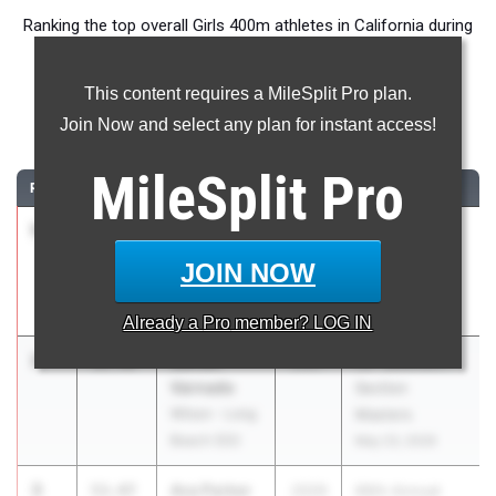
Ranking the top overall Girls 400m athletes in California during
the 2026 Outdoor Season.
This content requires a MileSplit Pro plan.
400 Meter Dash
Join Now and select any plan for instant access!
...
MileSplit
Pro
RANK
TIME
ATHLETE/TEAM
CLASS
MEET / DATE
1
Clara
51.98
2027
CIF Southern
Adams
Section
JOIN NOW
Wilson - Long
Masters
Beach (SS)
May 23, 2026
Already a
Pro
member? LOG IN
2
Saniah
52.50
2027
CIF Southern
Varnado
Section
Wilson - Long
Masters
Beach (SS)
May 23, 2026
3
Ava Parker
53.47
2029
66th Annual