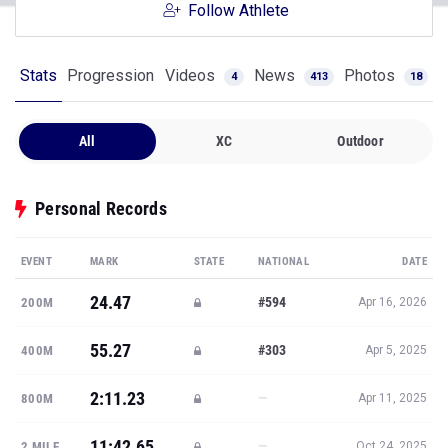
Follow Athlete
Stats
Progression
Videos
News
Photos
4
413
18
All
XC
Outdoor
Personal Records
EVENT
MARK
STATE
NATIONAL
DATE
24.47
#594
200M
Apr 16, 2026
55.27
#303
400M
Apr 5, 2025
2:11.23
—
800M
Apr 11, 2025
11:42.65
—
2 MILE
Oct 24, 2025