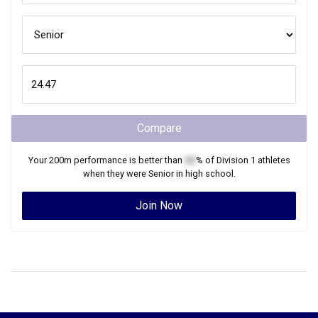
Compare
Your
200m
performance is better than
XX
% of
Division 1
athletes
when they were
Senior
in high school.
Join Now