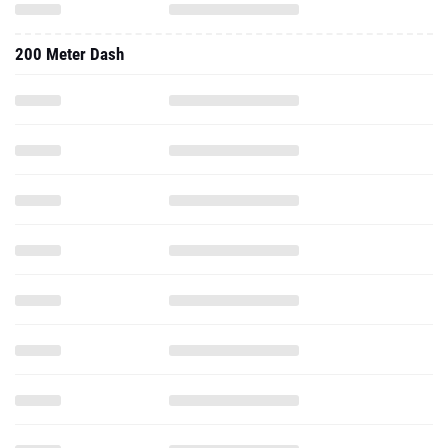
200 Meter Dash