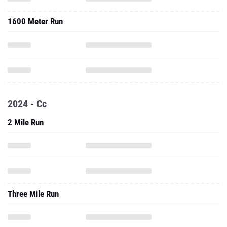
1600 Meter Run
2024 - Cc
2 Mile Run
Three Mile Run