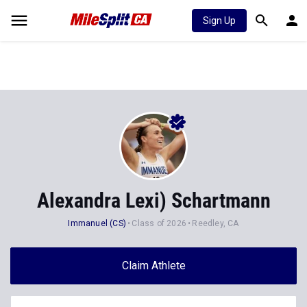
Sign Up
Alexandra Lexi) Schartmann
Immanuel (CS)
Class of 2026
Reedley, CA
Claim Athlete