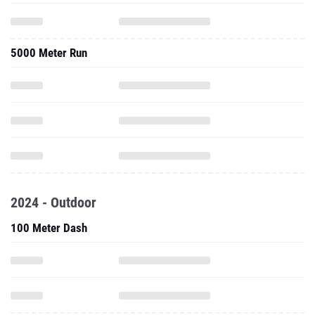
5000 Meter Run
2024 - Outdoor
100 Meter Dash