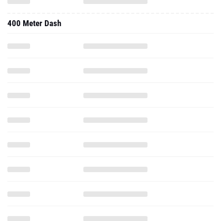
400 Meter Dash