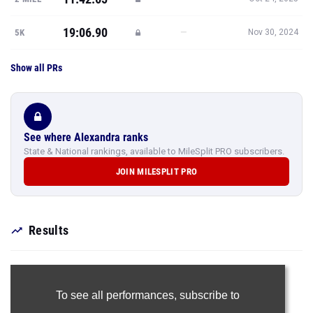
19:06.90
—
5K
Nov 30, 2024
Show all PRs
See where Alexandra ranks
State & National rankings, available to MileSplit PRO subscribers.
JOIN MILESPLIT PRO
Results
To see all performances,
subscribe to