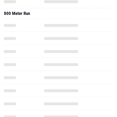
800 Meter Run