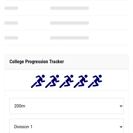
College Progression Tracker