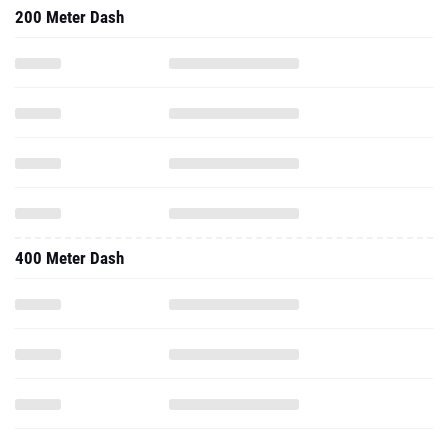
200 Meter Dash
400 Meter Dash