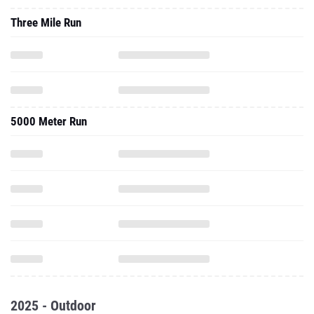
Three Mile Run
5000 Meter Run
2025 - Outdoor