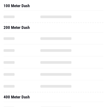
100 Meter Dash
200 Meter Dash
400 Meter Dash