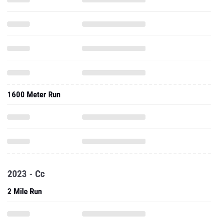
1600 Meter Run
2023 - Cc
2 Mile Run