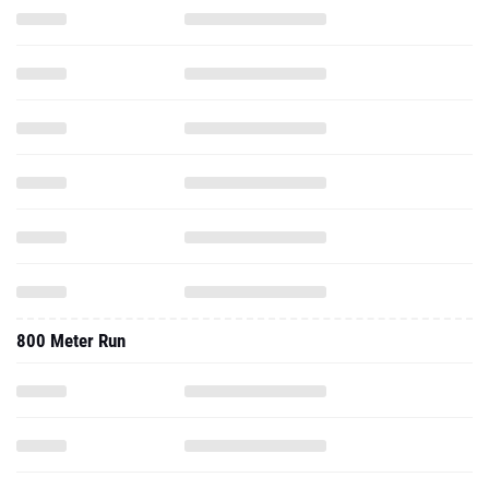
800 Meter Run