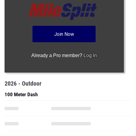
Join Now
Already a Pro member?
Log In
2026 - Outdoor
100 Meter Dash