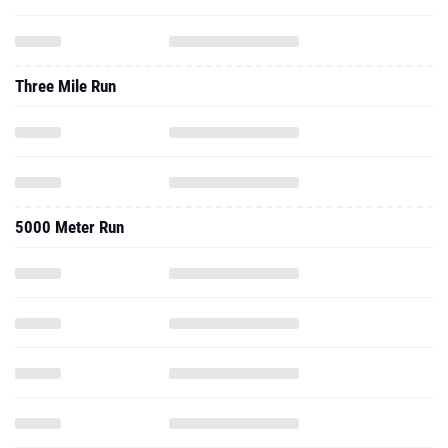
Three Mile Run
5000 Meter Run