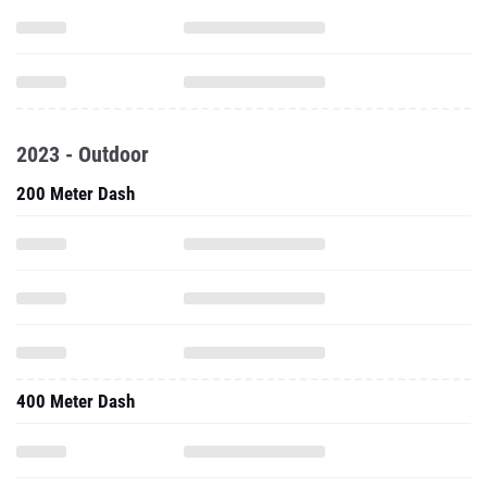
2023 - Outdoor
200 Meter Dash
400 Meter Dash