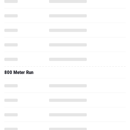
800 Meter Run