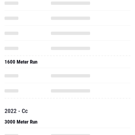
1600 Meter Run
2022 - Cc
3000 Meter Run