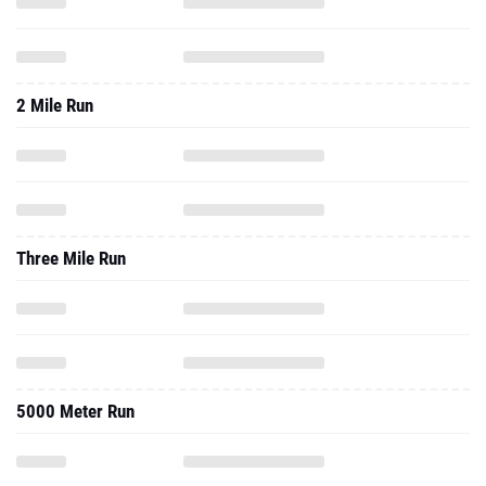
2 Mile Run
Three Mile Run
5000 Meter Run