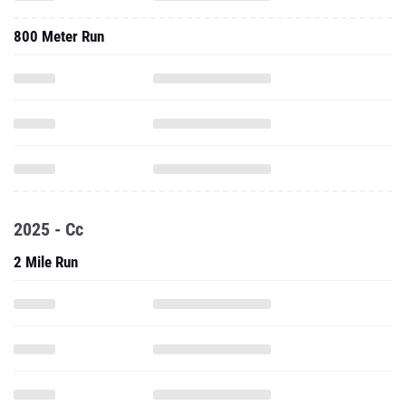
800 Meter Run
2025 - Cc
2 Mile Run