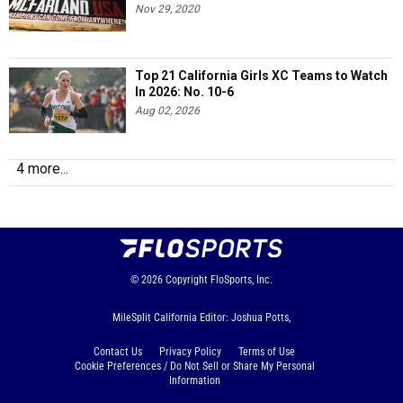
Nov 29, 2020
Top 21 California Girls XC Teams to Watch
In 2026: No. 10-6
Aug 02, 2026
4 more...
© 2026
Copyright
FloSports, Inc.
MileSplit California Editor: Joshua Potts,
Contact Us
Privacy Policy
Terms of Use
Cookie Preferences / Do Not Sell or Share My Personal
Information