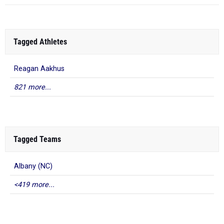
Tagged Athletes
Reagan Aakhus
821 more...
Tagged Teams
Albany (NC)
<419 more...