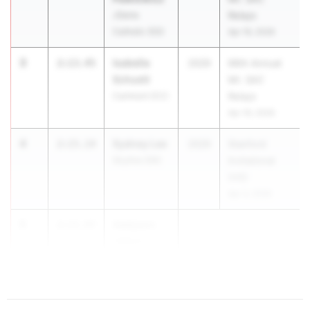
JSerra
Relays
Catholic (SS)
Apr 16, 2026
3
Isabella
2:13.45
2029
66th Annual
Schuett
Mt. SAC
Carlmont (CC)
Relays
Apr 16, 2026
4
Sydney Lee
2:15.14
2029
Stanford
Skyline (OK)
Invitational
(HS)
Apr 3, 2026
5
Addyson
2:15.97
Johns
Santiag...