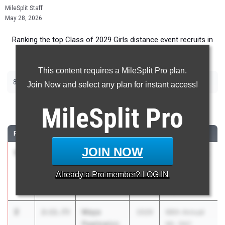
MileSplit Staff
May 28, 2026
Ranking the top Class of 2029 Girls distance event recruits in
California.
This content requires a MileSplit Pro plan.
|
|
800m
1600m
3200m
Join Now and select any plan for instant access!
800 Meter Run
MileSplit
Pro
RANK
TIME
ATHLETE/TEAM
CLASS
MEET / DATE
JOIN NOW
1
Laila Kirk
2:08.83
2029
CIF Southern
Long Beach
Section
Already a
Pro
member? LOG IN
Poly (SS)
Masters
May 23, 2026
2
Maya
2:11.73
2029
66th Annual
Pawlowicz
Mt. SAC