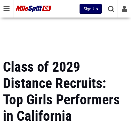
Sign Up
Class of 2029
Distance Recruits:
Top Girls Performers
in California