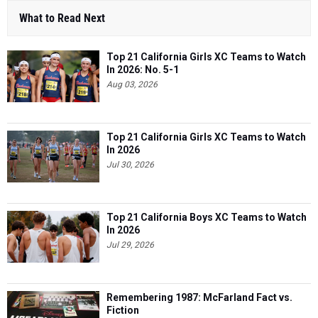
What to Read Next
Top 21 California Girls XC Teams to Watch
In 2026: No. 5-1
Aug 03, 2026
Top 21 California Girls XC Teams to Watch
In 2026
Jul 30, 2026
Top 21 California Boys XC Teams to Watch
In 2026
Jul 29, 2026
Remembering 1987: McFarland Fact vs.
Fiction