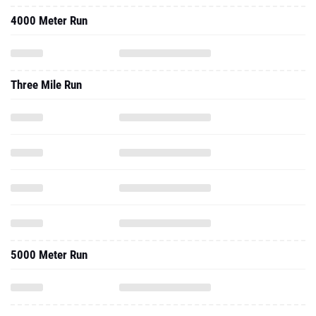
4000 Meter Run
Three Mile Run
5000 Meter Run