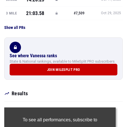
21:03.58
#7,509
3 MILE
Oct 29, 2025
Show all PRs
See where Vanessa ranks
State & National rankings, available to MileSplit PRO subscribers.
JOIN MILESPLIT PRO
Results
To see all performances,
subscribe to