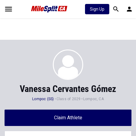
Sign Up
Vanessa Cervantes Gómez
Lompoc (SS)
Class of 2029
Lompoc, CA
Claim Athlete