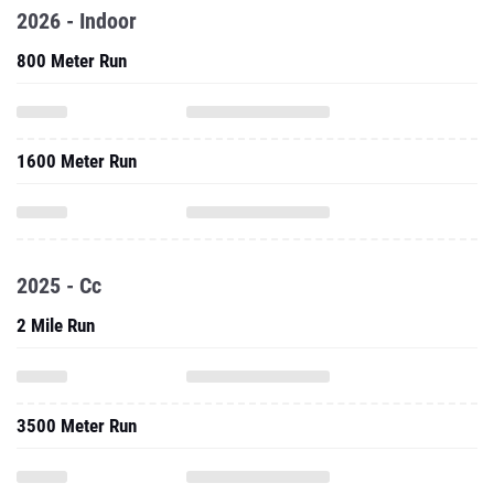
2026 - Indoor
800 Meter Run
1600 Meter Run
2025 - Cc
2 Mile Run
3500 Meter Run