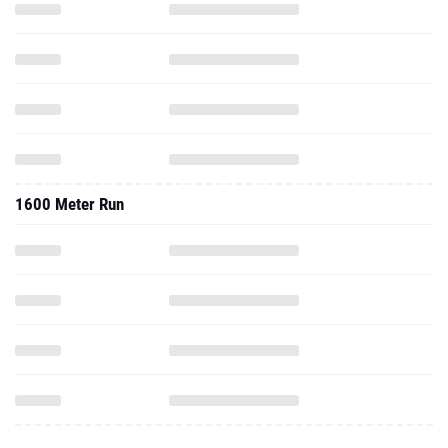
1600 Meter Run