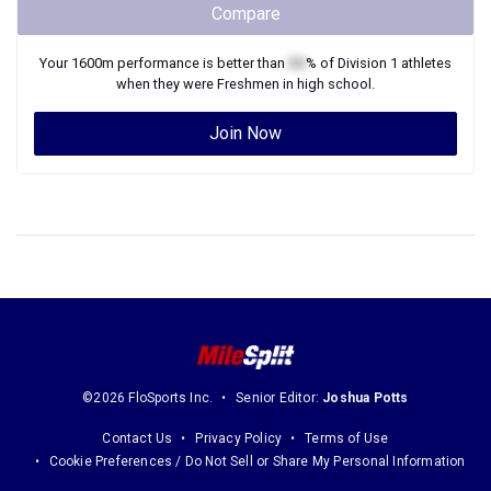
Compare
Your
1600m
performance is better than
XX
% of
Division 1
athletes
when they were
Freshmen
in high school.
Join Now
©2026 FloSports Inc.
Senior Editor:
Joshua Potts
Contact Us
Privacy Policy
Terms of Use
Cookie Preferences / Do Not Sell or Share My Personal Information