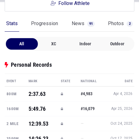
Follow Athlete
Stats
Progression
News
Photos
91
2
All
XC
Indoor
Outdoor
Personal Records
EVENT
MARK
STATE
NATIONAL
DATE
2:37.63
#4,983
800M
Apr 4, 2026
5:49.76
#16,079
1600M
Apr 25, 2026
12:39.53
—
2 MILE
Oct 24, 2025
14:26.23
—
3500M
Oct 17, 2025