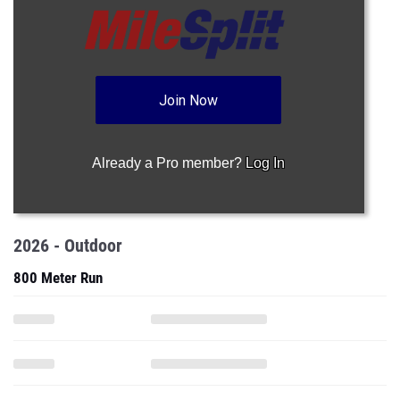
Join Now
Already a Pro member?
Log In
2026 - Outdoor
800 Meter Run