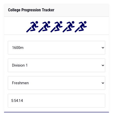
College Progression Tracker