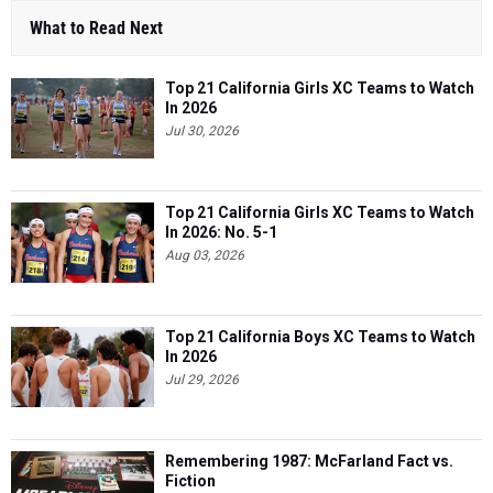
What to Read Next
Top 21 California Girls XC Teams to Watch
In 2026
Jul 30, 2026
Top 21 California Girls XC Teams to Watch
In 2026: No. 5-1
Aug 03, 2026
Top 21 California Boys XC Teams to Watch
In 2026
Jul 29, 2026
Remembering 1987: McFarland Fact vs.
Fiction