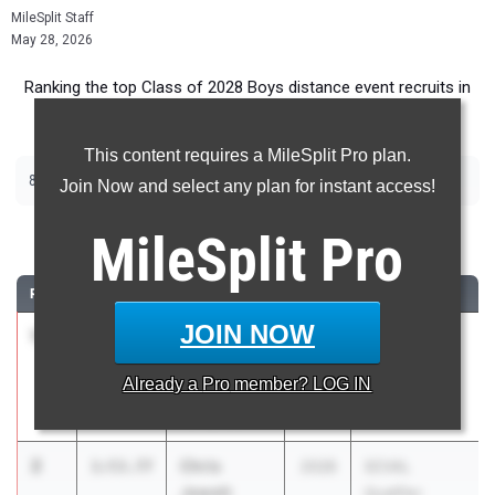
MileSplit Staff
May 28, 2026
Ranking the top Class of 2028 Boys distance event recruits in
California.
This content requires a MileSplit Pro plan.
|
|
800m
1600m
3200m
Join Now and select any plan for instant access!
800 Meter Run
MileSplit
Pro
RANK
TIME
ATHLETE/TEAM
CLASS
MEET / DATE
JOIN NOW
1
James
1:53.48
2028
Arcadia
Ransom
Invitational
Already a
Pro
member? LOG IN
Murrieta
Apr 10, 2026
Valley (SS)
2
Chris
1:53.77
2028
SCVAL
Jewett
Qualifier