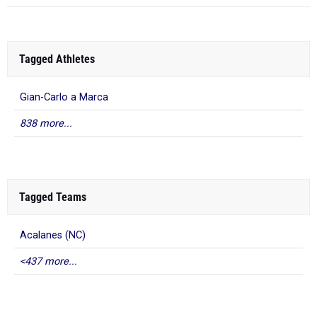
Tagged Athletes
Gian-Carlo a Marca
838 more...
Tagged Teams
Acalanes (NC)
<437 more...