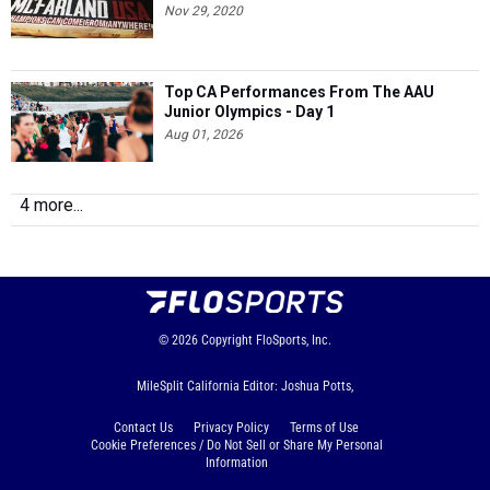
Nov 29, 2020
Top CA Performances From The AAU
Junior Olympics - Day 1
Aug 01, 2026
4 more...
© 2026
Copyright
FloSports, Inc.
MileSplit California Editor: Joshua Potts,
Contact Us
Privacy Policy
Terms of Use
Cookie Preferences / Do Not Sell or Share My Personal
Information