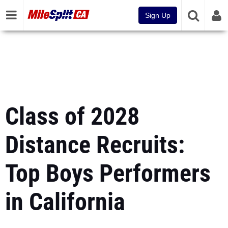
Sign Up
Class of 2028
Distance Recruits:
Top Boys Performers
in California