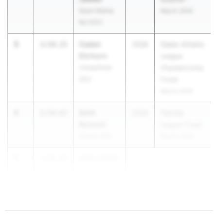
Gunn (Henry
May 9, 2026
M.) (CC)
3
Caden
1:54.15
2028
Diablo Athletic
Ehrhorn
League
Campolindo
Championship
(NC)
Finals
May 9, 2026
4
Keith
1:54.63
2028
Palomar
Buswell
League Finals
Poway (SD)
May 8, 2026
5
Aidan Miller
1:54.74
South
Torrance (SS)