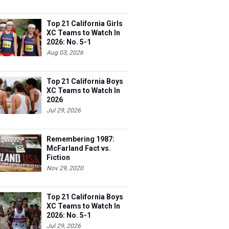
Top 21 California Girls
XC Teams to Watch In
2026: No. 5-1
Aug 03, 2026
Top 21 California Boys
XC Teams to Watch In
2026
Jul 29, 2026
Remembering 1987:
McFarland Fact vs.
Fiction
Nov 29, 2020
Top 21 California Boys
XC Teams to Watch In
2026: No. 5-1
Jul 29, 2026