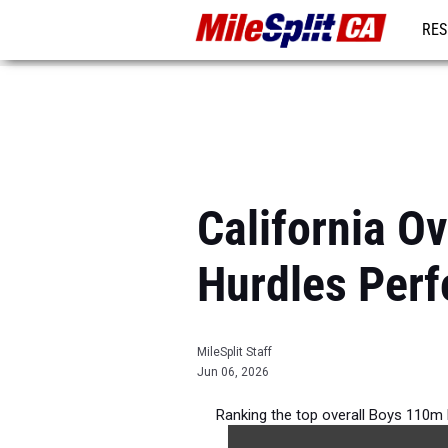
RES
REG
California O
Hurdles Per
MileSplit Staff
Jun 06, 2026
Ranking the top overall Boys 110m H