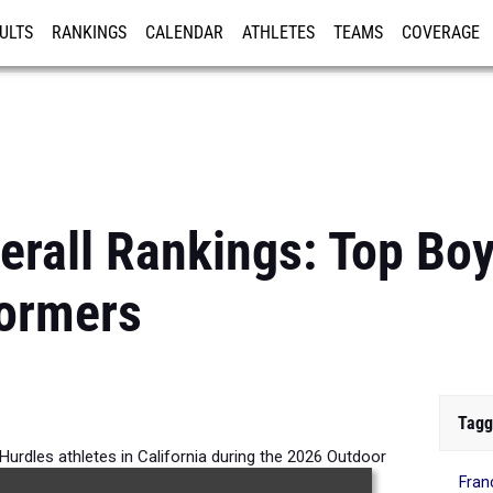
ULTS
RANKINGS
CALENDAR
ATHLETES
TEAMS
COVERAGE
ISTRATION
MORE
verall Rankings: Top B
formers
Tagg
urdles athletes in California during the 2026 Outdoor
Fran
Season.