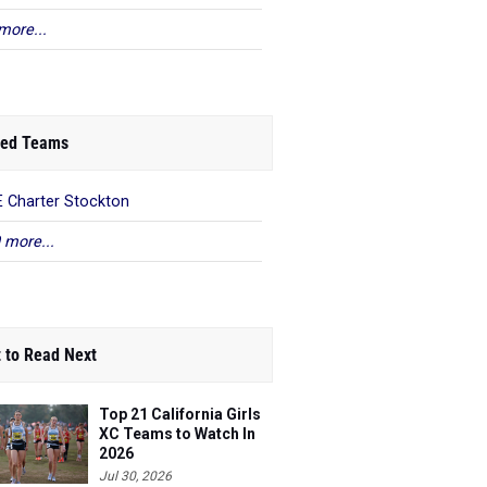
more...
ed Teams
 Charter Stockton
 more...
 to Read Next
Top 21 California Girls
XC Teams to Watch In
2026
Jul 30, 2026