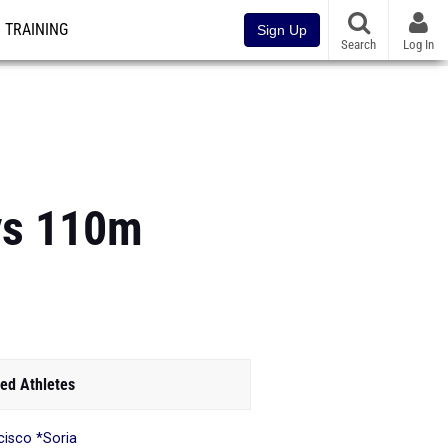
TRAINING
Sign Up
Search
Log In
oys 110m
ed Athletes
cisco *Soria