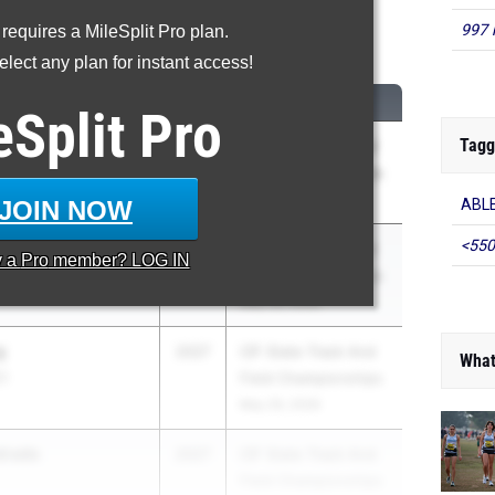
997 
 requires a MileSplit Pro plan.
0 Meter Hurdles
lect any plan for instant access!
CLASS
MEET / DATE
eSplit
Pro
Tagg
ot
2028
CIF State Track And
olic (SD)
Field Championships
May 29, 2026
JOIN NOW
ABLE
<550
2026
CIF State Track And
y a
Pro
member? LOG IN
Field Championships
May 29, 2026
g
2027
CIF State Track And
What
C)
Field Championships
May 29, 2026
drade
2027
CIF State Track And
Field Championships