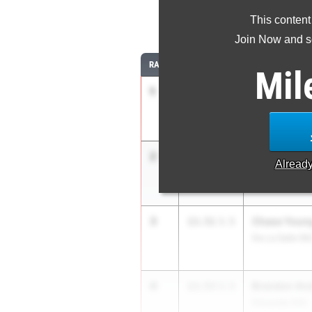
This content
11
Join Now and se
RANK
TIME
ATHLETE/TEAM
Mil
1
Jasir Fonten
13.33
3.5
Mater Dei Cath
2
Brady Tse
13.46
3.5
Alread
Harker (CC)
3
Chase Youn
13.51
3.5
De La Salle (N
4
Brandon An
13.53
3.5
Etiwanda (SS)