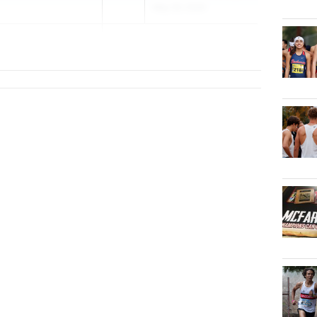
May 29, 2026