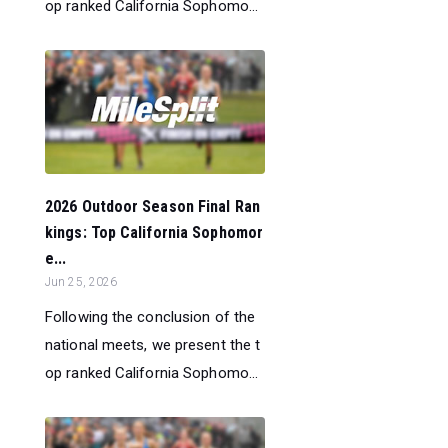
op ranked California Sophomo...
2026 Outdoor Season Final Ran
kings: Top California Sophomor
e...
Jun 25, 2026
Following the conclusion of the
national meets, we present the t
op ranked California Sophomo...