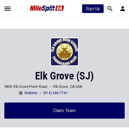
Sign Up
Elk Grove (SJ)
9800 Elk Grove-Florin Road
Elk Grove, CA USA
Website
(916) 686-7741
Claim Team