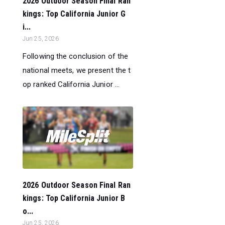
2026 Outdoor Season Final Ran
kings: Top California Junior G
i...
Jun 25, 2026
Following the conclusion of the
national meets, we present the t
op ranked California Junior ...
2026 Outdoor Season Final Ran
kings: Top California Junior B
o...
Jun 25, 2026