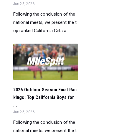
Jun 25, 2026
Following the conclusion of the
national meets, we present the t
op ranked California Girls a...
2026 Outdoor Season Final Ran
kings: Top California Boys for
...
Jun 25, 2026
Following the conclusion of the
national meets, we present the t