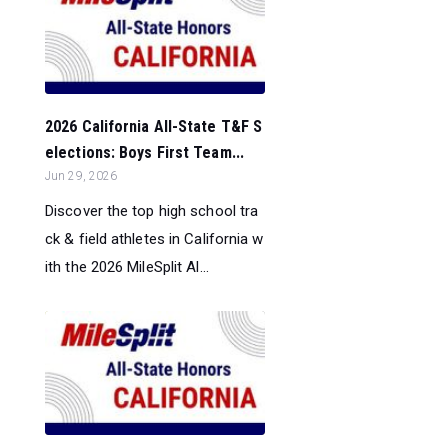
2026 California All-State T&F S
elections: Boys First Team...
Jun 29, 2026
Discover the top high school tra
ck & field athletes in California w
ith the 2026 MileSplit Al...