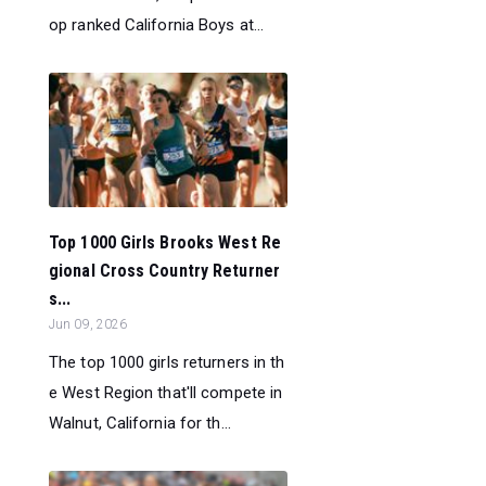
op ranked California Boys at...
Top 1000 Girls Brooks West Re
gional Cross Country Returner
s...
Jun 09, 2026
The top 1000 girls returners in th
e West Region that'll compete in
Walnut, California for th...