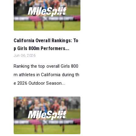
California Overall Rankings: To
p Girls 800m Performers...
Jun 06, 2026
Ranking the top overall Girls 800
m athletes in California during th
e 2026 Outdoor Season....