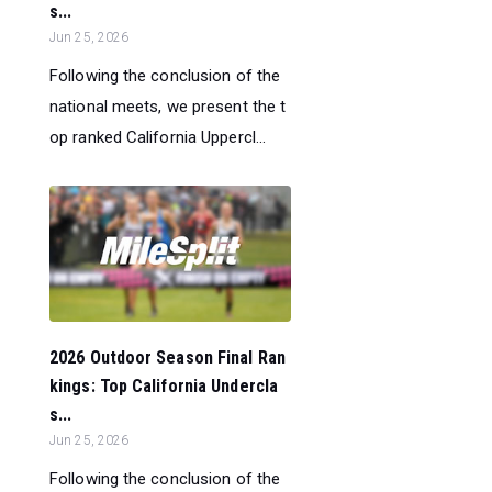
s...
Jun 25, 2026
Following the conclusion of the
national meets, we present the t
op ranked California Uppercl...
2026 Outdoor Season Final Ran
kings: Top California Undercla
s...
Jun 25, 2026
Following the conclusion of the