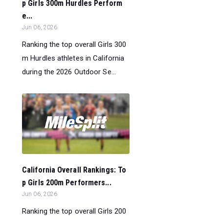
p Girls 300m Hurdles Perform
e...
Jun 06, 2026
Ranking the top overall Girls 300
m Hurdles athletes in California
during the 2026 Outdoor Se...
California Overall Rankings: To
p Girls 200m Performers...
Jun 06, 2026
Ranking the top overall Girls 200