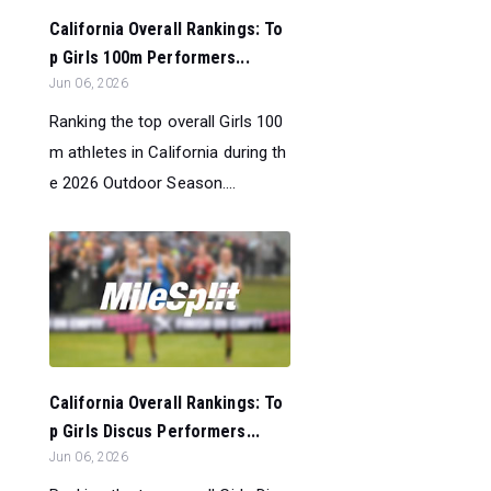
California Overall Rankings: To
p Girls 100m Performers...
Jun 06, 2026
Ranking the top overall Girls 100
m athletes in California during th
e 2026 Outdoor Season....
California Overall Rankings: To
p Girls Discus Performers...
Jun 06, 2026