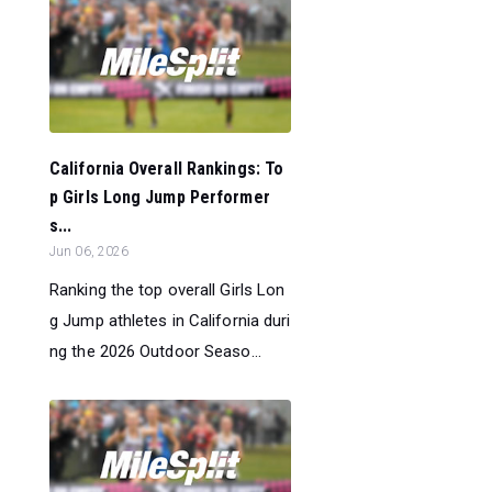
California Overall Rankings: To
p Girls Long Jump Performer
s...
Jun 06, 2026
Ranking the top overall Girls Lon
g Jump athletes in California duri
ng the 2026 Outdoor Seaso...