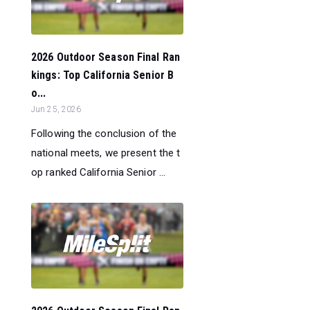
2026 Outdoor Season Final Ran
kings: Top California Senior B
o...
Jun 25, 2026
Following the conclusion of the
national meets, we present the t
op ranked California Senior ...