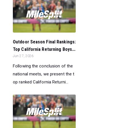
Outdoor Season Final Rankings:
Top California Returning Boys...
Jun 27, 2026
Following the conclusion of the
national meets, we present the t
op ranked California Returni...