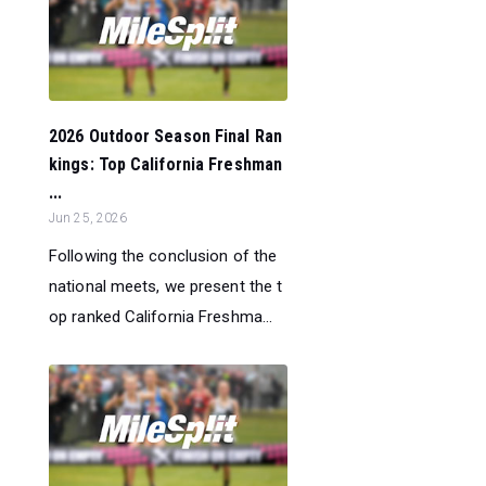
2026 Outdoor Season Final Ran
kings: Top California Freshman
...
Jun 25, 2026
Following the conclusion of the
national meets, we present the t
op ranked California Freshma...