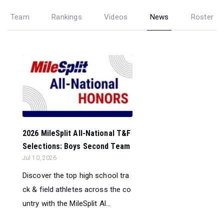
Team
Rankings
Videos
News
Roster
2026 MileSplit All-National T&F
Selections: Boys Second Team
Jul 10, 2026
Discover the top high school tra
ck & field athletes across the co
untry with the MileSplit Al...