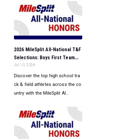
2026 MileSplit All-National T&F
Selections: Boys First Team...
Jul 10, 2026
Discover the top high school tra
ck & field athletes across the co
untry with the MileSplit Al...