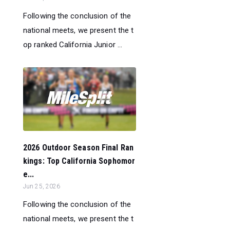
Following the conclusion of the
national meets, we present the t
op ranked California Junior ...
2026 Outdoor Season Final Ran
kings: Top California Sophomor
e...
Jun 25, 2026
Following the conclusion of the
national meets, we present the t