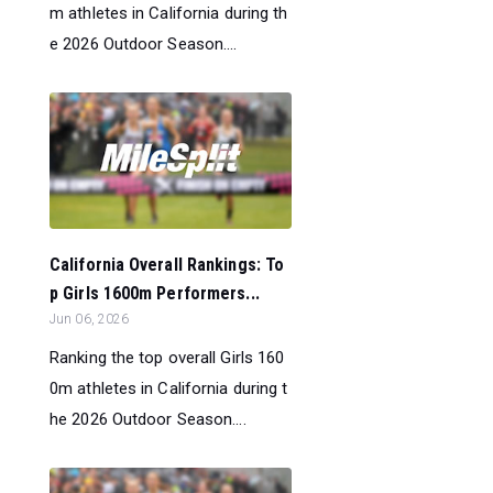
m athletes in California during th
e 2026 Outdoor Season....
California Overall Rankings: To
p Girls 1600m Performers...
Jun 06, 2026
Ranking the top overall Girls 160
0m athletes in California during t
he 2026 Outdoor Season....