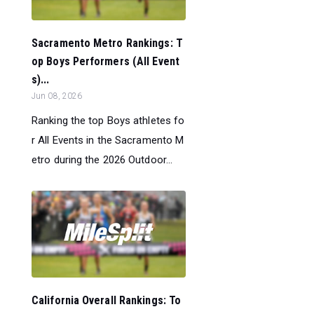
Sacramento Metro Rankings: T
op Boys Performers (All Event
s)...
Jun 08, 2026
Ranking the top Boys athletes fo
r All Events in the Sacramento M
etro during the 2026 Outdoor...
California Overall Rankings: To