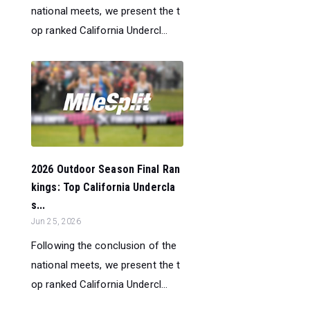
national meets, we present the t
op ranked California Undercl...
2026 Outdoor Season Final Ran
kings: Top California Undercla
s...
Jun 25, 2026
Following the conclusion of the
national meets, we present the t
op ranked California Undercl...