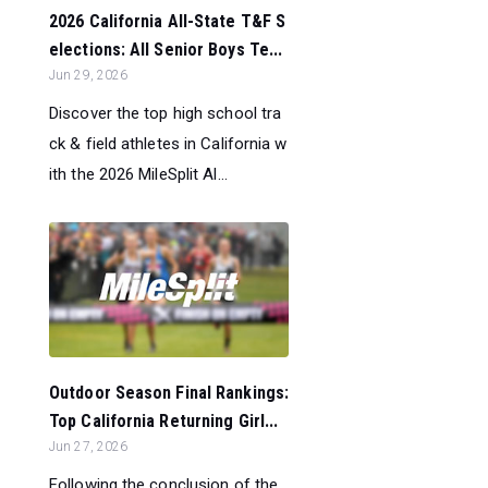
2026 California All-State T&F S
elections: All Senior Boys Te...
Jun 29, 2026
Discover the top high school tra
ck & field athletes in California w
ith the 2026 MileSplit Al...
Outdoor Season Final Rankings:
Top California Returning Girl...
Jun 27, 2026
Following the conclusion of the