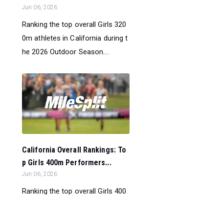
Jun 06, 2026
Ranking the top overall Girls 320
0m athletes in California during t
he 2026 Outdoor Season....
California Overall Rankings: To
p Girls 400m Performers...
Jun 06, 2026
Ranking the top overall Girls 400
m athletes in California during th
e 2026 Outdoor Season....