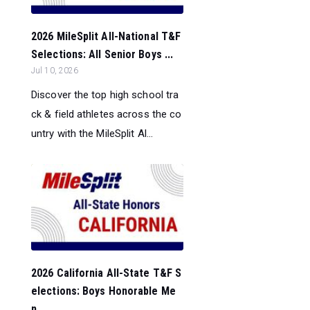
2026 MileSplit All-National T&F
Selections: All Senior Boys ...
Jul 10, 2026
Discover the top high school tra
ck & field athletes across the co
untry with the MileSplit Al...
2026 California All-State T&F S
elections: Boys Honorable Me
n...