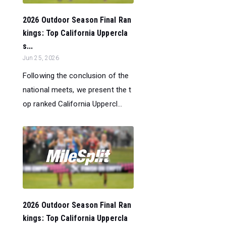
2026 Outdoor Season Final Ran
kings: Top California Uppercla
s...
Jun 25, 2026
Following the conclusion of the
national meets, we present the t
op ranked California Uppercl...
2026 Outdoor Season Final Ran
kings: Top California Uppercla