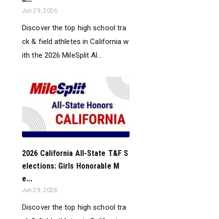
Jun 29, 2026
Discover the top high school tra
ck & field athletes in California w
ith the 2026 MileSplit Al...
2026 California All-State T&F S
elections: Girls Honorable M
e...
Jun 29, 2026
Discover the top high school tra