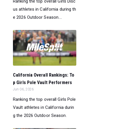
Ranking the top overall Girls Disc
us athletes in California during th
e 2026 Outdoor Season....
California Overall Rankings: To
p Girls Pole Vault Performers
Jun 06, 2026
Ranking the top overall Girls Pole
Vault athletes in California durin
g the 2026 Outdoor Season.