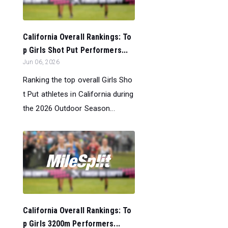
California Overall Rankings: To
p Girls Shot Put Performers...
Jun 06, 2026
Ranking the top overall Girls Sho
t Put athletes in California during
the 2026 Outdoor Season...
California Overall Rankings: To
p Girls 3200m Performers...