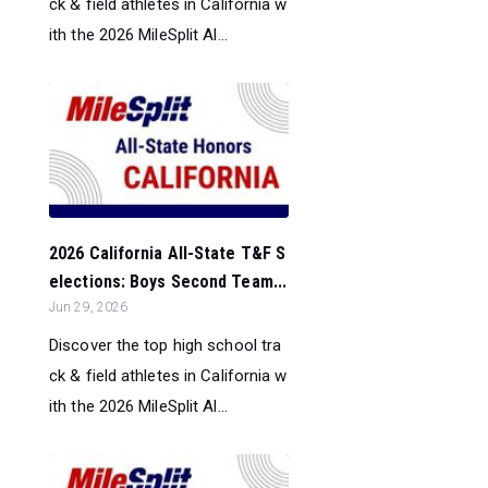
ck & field athletes in California w
ith the 2026 MileSplit Al...
2026 California All-State T&F S
elections: Boys Second Team...
Jun 29, 2026
Discover the top high school tra
ck & field athletes in California w
ith the 2026 MileSplit Al...