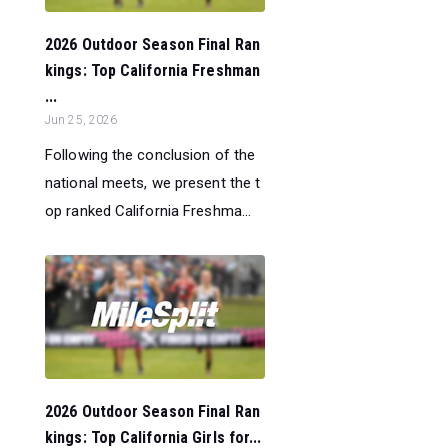
2026 Outdoor Season Final Ran
kings: Top California Freshman
...
Jun 25, 2026
Following the conclusion of the
national meets, we present the t
op ranked California Freshma...
2026 Outdoor Season Final Ran
kings: Top California Girls for...