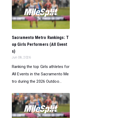
Sacramento Metro Rankings: T
op Girls Performers (All Event
s)
Jun 08, 2026
Ranking the top Girls athletes for
All Events in the Sacramento Me
tro during the 2026 Outdoo...