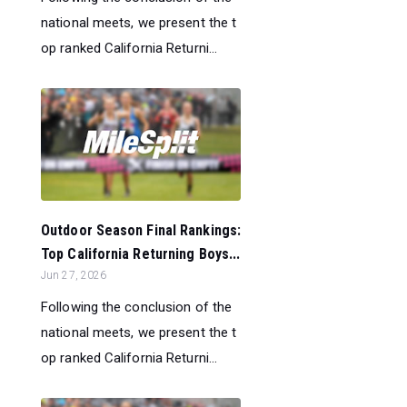
national meets, we present the t
op ranked California Returni...
Outdoor Season Final Rankings:
Top California Returning Boys...
Jun 27, 2026
Following the conclusion of the
national meets, we present the t
op ranked California Returni...