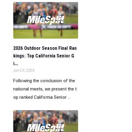
2026 Outdoor Season Final Ran
kings: Top California Senior G
i...
Jun 25, 2026
Following the conclusion of the
national meets, we present the t
op ranked California Senior ...