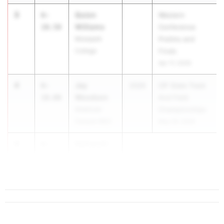
3
Quion
6-
Western
Williams
10.50
Conference
Moorpark
Prelims and
College
Finals
Apr 17, 2026
4
Jay
6-
2026
CIF State Track
Woodson
10.00
And Field
American
Championships
Canyon (NC)
May 29, 2026
4
Nathaniel
6-
Baca
10.00
...