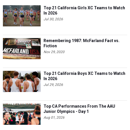
Top 21 California Girls XC Teams to Watch
In 2026
Jul 30, 2026
Remembering 1987: McFarland Fact vs.
Fiction
Nov 29, 2020
Top 21 California Boys XC Teams to Watch
In 2026
Jul 29, 2026
Top CA Performances From The AAU
Junior Olympics - Day 1
Aug 01, 2026