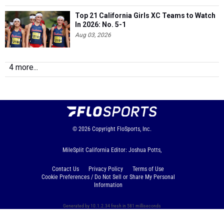
Top 21 California Girls XC Teams to Watch
In 2026: No. 5-1
Aug 03, 2026
4 more...
© 2026
Copyright
FloSports, Inc.
MileSplit California Editor: Joshua Potts,
Contact Us
Privacy Policy
Terms of Use
Cookie Preferences / Do Not Sell or Share My Personal
Information
Generated by 10.1.2.34 fresh in 581 milliseconds