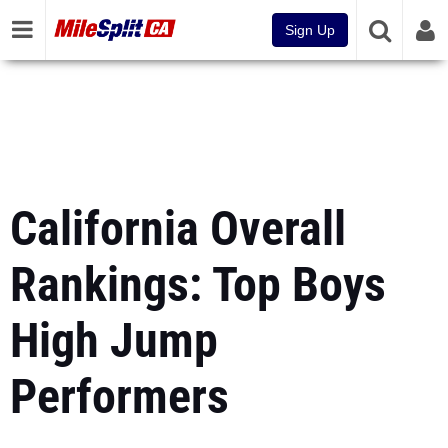
Sign Up
California Overall
Rankings: Top Boys
High Jump
Performers