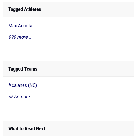
Tagged Athletes
Max Acosta
999 more...
Tagged Teams
Acalanes (NC)
<578 more...
What to Read Next