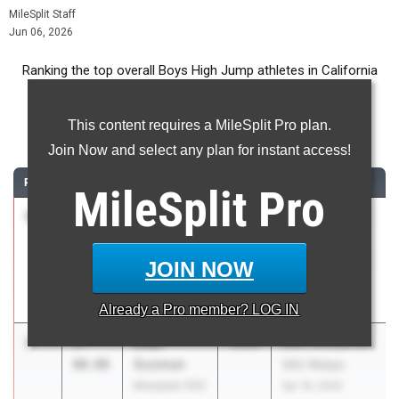
MileSplit Staff
Jun 06, 2026
Ranking the top overall Boys High Jump athletes in California
during the 2026 Outdoor Season.
This content requires a MileSplit Pro plan.
High Jump
Join Now and select any plan for instant access!
RANK
TIME
ATHLETE/TEAM
CLASS
MEET / DATE
MileSplit
Pro
1
Joshua
7-
2026
CIF State Track
Harel
02.00
And Field
Notre Dame -
Championships
JOIN NOW
Sherman Oaks
May 29, 2026
(SS)
Already a
Pro
member? LOG IN
2
Dean
7-
2026
66th Annual Mt.
Guzman
00.00
SAC Relays
Moorpark (SS)
Apr 16, 2026