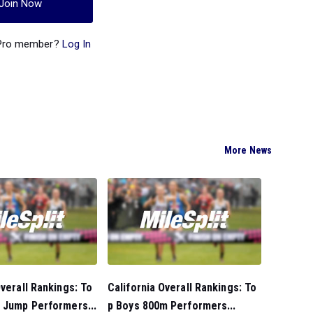
Join Now
 Pro member?
Log In
More News
Overall Rankings: To
California Overall Rankings: To
 Jump Performers...
p Boys 800m Performers...