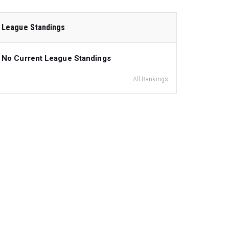
League Standings
No Current League Standings
All Rankings