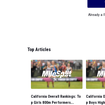
Already a
Top Articles
California Overall Rankings: To
California 
p Girls 800m Performers...
p Boys High