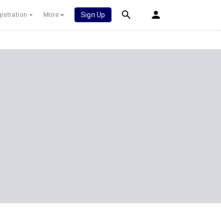
istration
More
Sign Up