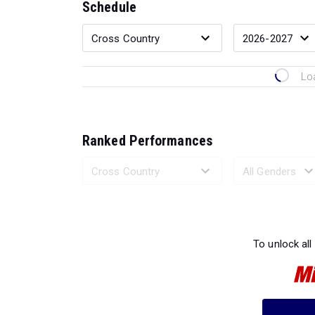
Schedule
Lo
Ranked Performances
Loading 
To unlock all