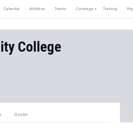
Calendar
Athletes
Teams
Coverage
Training
Reg
ty College
s
Roster