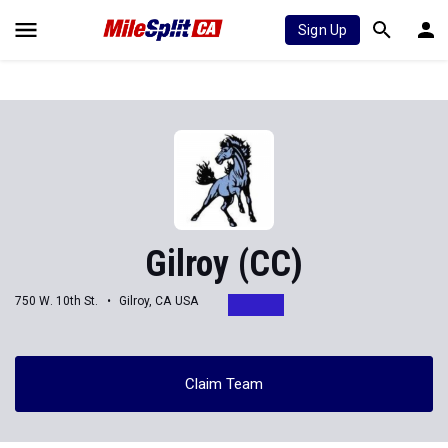
Sign Up
Gilroy (CC)
750 W. 10th St.
Gilroy, CA USA
Claim Team