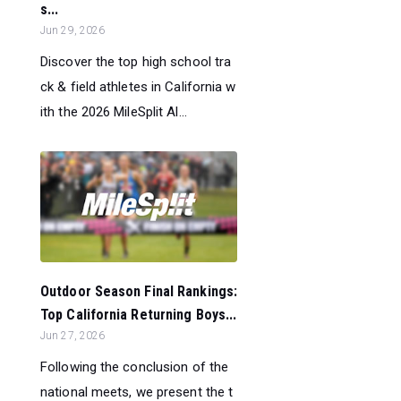
s...
Jun 29, 2026
Discover the top high school tra
ck & field athletes in California w
ith the 2026 MileSplit Al...
Outdoor Season Final Rankings:
Top California Returning Boys...
Jun 27, 2026
Following the conclusion of the
national meets, we present the t