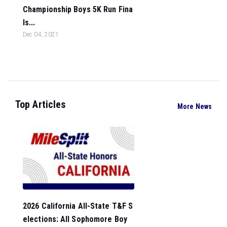
Championship Boys 5K Run Fina
ls...
Dec 04, 2021
Top Articles
More News
2026 California All-State T&F S
elections: All Sophomore Boy