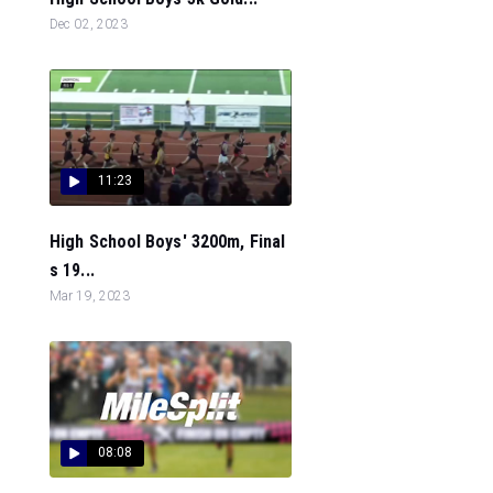
Dec 02, 2023
11:23
High School Boys' 3200m, Final
s 19...
Mar 19, 2023
08:08