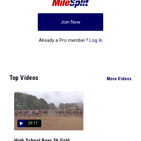
Join Now
Already a Pro member?
Log In
Top Videos
More Videos
20:17
High School Boys 5k Gold...