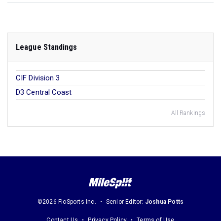
League Standings
CIF Division 3
D3 Central Coast
All Rankings
©2026 FloSports Inc.
Senior Editor:
Joshua Potts
Contact Us
Privacy Policy
Terms of Use