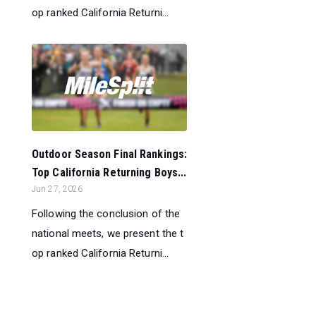
op ranked California Returni...
Outdoor Season Final Rankings:
Top California Returning Boys...
Jun 27, 2026
Following the conclusion of the
national meets, we present the t
op ranked California Returni...