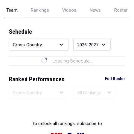
Team
Rankings
Videos
News
Roster
Schedule
Loading Schedule...
Ranked Performances
Full Roster
Loading Ranked Performances...
To unlock all rankings, subscribe to