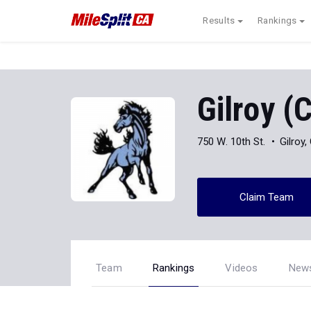
Results
Rankings
Gilroy (
750 W. 10th St.
Gilroy
Claim Team
Team
Rankings
Videos
New