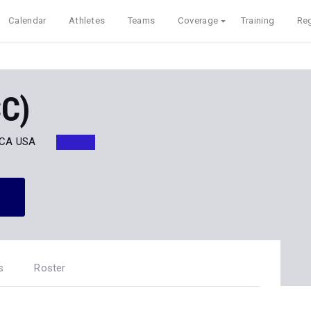
Calendar
Athletes
Teams
Coverage
Training
Reg
CC)
, CA USA
s
Roster