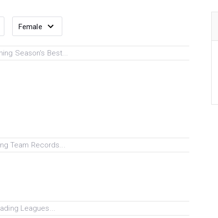
ing Season's Best...
ng Team Records...
ading Leagues...