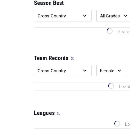
Season Best
Search
Team Records
Loadi
Leagues
Lo