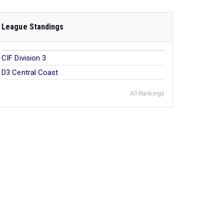
League Standings
CIF Division 3
D3 Central Coast
All Rankings