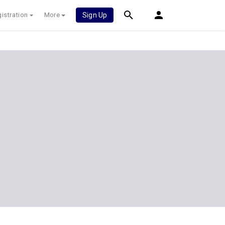
istration
More
Sign Up