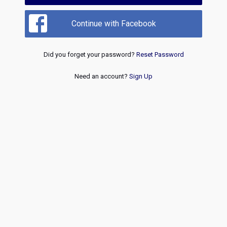
Continue with Facebook
Did you forget your password?
Reset Password
Need an account?
Sign Up