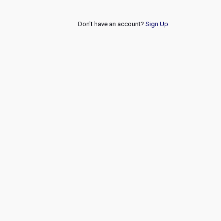
Don't have an account?
Sign Up