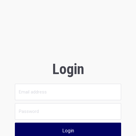
Login
Login