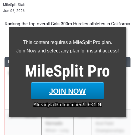
MileSplit Staff
Jun 06, 2026
Ranking the top overall Girls 300m Hurdles athletes in California
during the 2026 Outdoor Season.
This content requires a MileSplit Pro plan.
300 Meter Hurdles
Join Now and select any plan for instant access!
RANK
TIME
ATHLETE/TEAM
CLASS
MEET / DATE
MileSplit
Pro
1
Kaahliyah
39.93
2028
66th Annual Mt.
Lacy
SAC Relays
San Jacinto
Apr 16, 2026
JOIN NOW
Valley
Academy (SS)
Already a
Pro
member? LOG IN
2
Saniah
39.95
2027
CIF State Track
Varnado
And Field
Wilson - Long
Championships