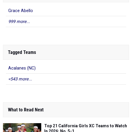
Grace Abello
999 more...
Tagged Teams
Acalanes (NC)
<543 more...
What to Read Next
Top 21 California Girls XC Teams to Watch
In 2026: No. 5-1