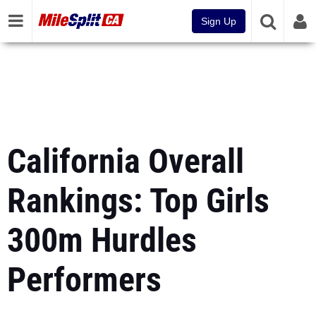
Sign Up
California Overall
Rankings: Top Girls
300m Hurdles
Performers