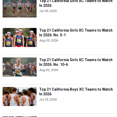
Top 21 California Girls XC Teams to Watch
In 2026
Jul 30, 2026
Top 21 California Girls XC Teams to Watch
In 2026: No. 5-1
Aug 03, 2026
Top 21 California Girls XC Teams to Watch
In 2026: No. 10-6
Aug 02, 2026
Top 21 California Boys XC Teams to Watch
In 2026
Jul 29, 2026