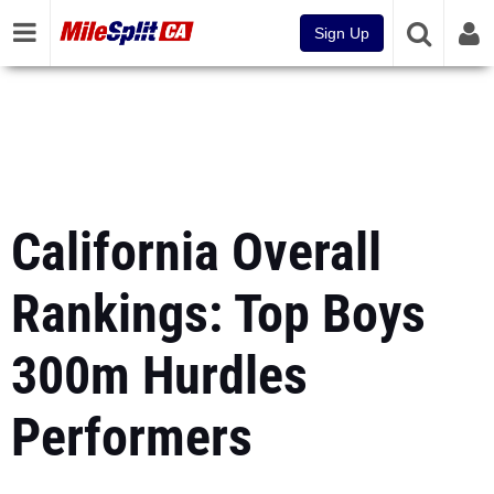
Sign Up
California Overall
Rankings: Top Boys
300m Hurdles
Performers