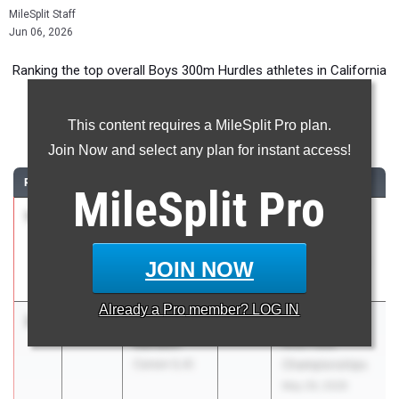
MileSplit Staff
Jun 06, 2026
Ranking the top overall Boys 300m Hurdles athletes in California
during the 2026 Outdoor Season.
This content requires a MileSplit Pro plan.
300 Meter Hurdles
Join Now and select any plan for instant access!
RANK
TIME
ATHLETE/TEAM
CLASS
MEET / DATE
MileSplit
Pro
1
Brady Tse
36.23
2026
CIF State Track
Harker (CC)
And Field
Championships
JOIN NOW
May 29, 2026
Already a
Pro
member? LOG IN
2
Jayden
36.46
2026
CIF State Track
Rendon
And Field
Carson (LA)
Championships
May 29, 2026