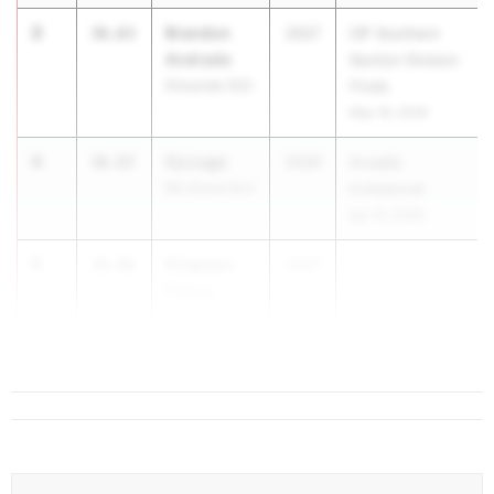
3
Brandon
36.63
2027
CIF Southern
Andrade
Section Division
Etiwanda (SS)
Finals
May 16, 2026
4
Cy Lugo
36.67
2026
Arcadia
Elk Grove (SJ)
Invitational
Apr 10, 2026
5
Kingston
36.86
2027
Penny
Palm Desert
(SS)