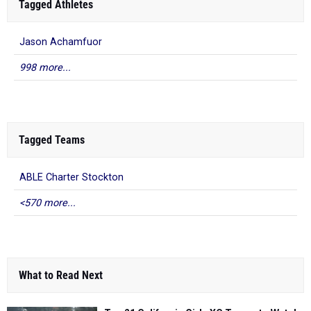
Tagged Athletes
Jason Achamfuor
998 more...
Tagged Teams
ABLE Charter Stockton
<570 more...
What to Read Next