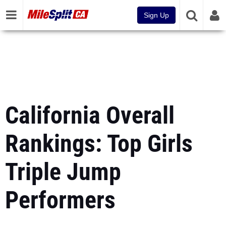
Sign Up
California Overall
Rankings: Top Girls
Triple Jump
Performers