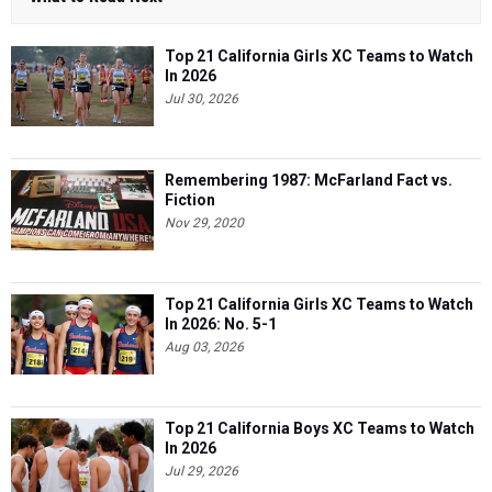
Top 21 California Girls XC Teams to Watch
In 2026
Jul 30, 2026
Remembering 1987: McFarland Fact vs.
Fiction
Nov 29, 2020
Top 21 California Girls XC Teams to Watch
In 2026: No. 5-1
Aug 03, 2026
Top 21 California Boys XC Teams to Watch
In 2026
Jul 29, 2026