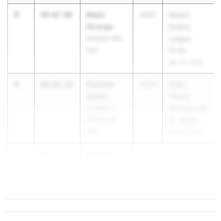
3
Malia
40-07.00
2027
Desert
Strange
Empire
Shadow Hills
League
(SS)
Finals
Apr 28, 2026
4
Corinne
40-06.50
2027
TCAL:
Jones
Albany,
St. Mary's
Richmond @
College HS
St. Mary’s
(NC)
Mar 24, 2026
5
Kira Gant
40-
Hatcher
05.25
1.9
St. Mary...