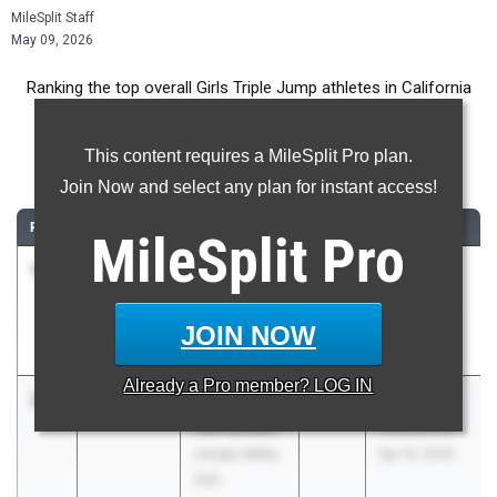
MileSplit Staff
May 09, 2026
Ranking the top overall Girls Triple Jump athletes in California
during the 2026 Outdoor Season.
This content requires a MileSplit Pro plan.
Triple Jump
Join Now and select any plan for instant access!
RANK
TIME
ATHLETE/TEAM
CLASS
MEET / DATE
MileSplit
Pro
1
Daniela
42-
2026
Saint
Hughes
07.50
1.5
Francis
Los Altos (CC)
Invitational
JOIN NOW
Mar 21, 2026
Already a
Pro
member? LOG IN
2
Ab
42-06.00
2026
Arcadia
Hernandez
Invitational
Jurupa Valley
Apr 10, 2026
(SS)