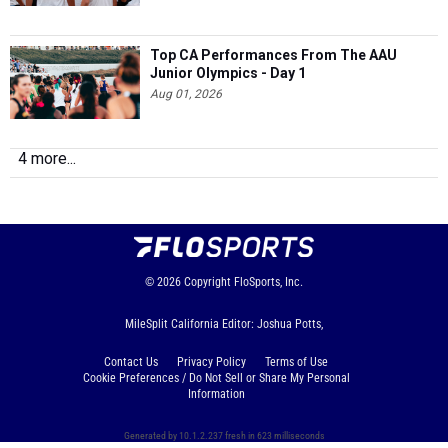
Top CA Performances From The AAU
Junior Olympics - Day 1
Aug 01, 2026
4 more...
© 2026
Copyright
FloSports, Inc.
MileSplit California Editor: Joshua Potts,
Contact Us
Privacy Policy
Terms of Use
Cookie Preferences / Do Not Sell or Share My Personal
Information
Generated by 10.1.2.237 fresh in 623 milliseconds