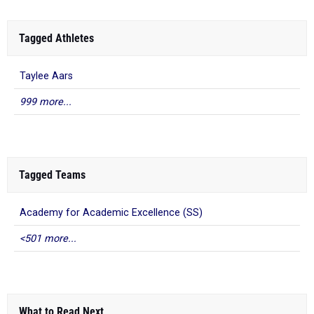
Tagged Athletes
Taylee Aars
999 more...
Tagged Teams
Academy for Academic Excellence (SS)
<501 more...
What to Read Next