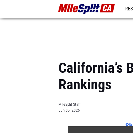
RES
REG
California’s
Rankings
MileSplit Staff
Jun 05, 2026
Sh