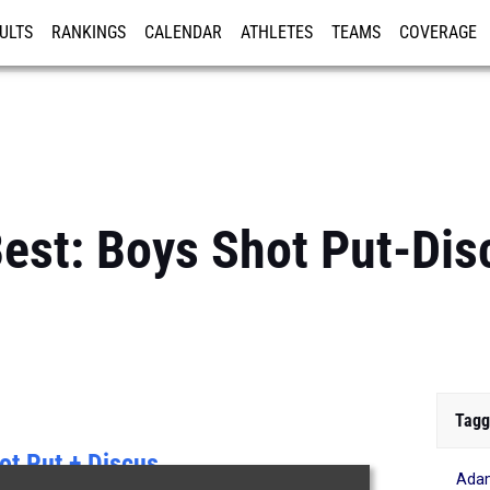
ULTS
RANKINGS
CALENDAR
ATHLETES
TEAMS
COVERAGE
ISTRATION
MORE
 Best: Boys Shot Put-D
Tagg
ot Put + Discus
Ada