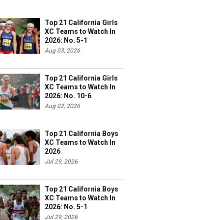
Top 21 California Girls
XC Teams to Watch In
2026: No. 5-1
Aug 03, 2026
Top 21 California Girls
XC Teams to Watch In
2026: No. 10-6
Aug 02, 2026
Top 21 California Boys
XC Teams to Watch In
2026
Jul 29, 2026
Top 21 California Boys
XC Teams to Watch In
2026: No. 5-1
Jul 29, 2026