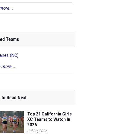
more...
ed Teams
anes (NC)
 more...
 to Read Next
Top 21 California Girls
XC Teams to Watch In
2026
Jul 30, 2026