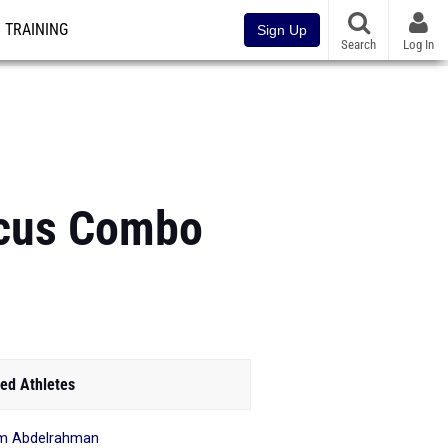
TRAINING
Sign Up
Search
Log In
iscus Combo
ed Athletes
m Abdelrahman