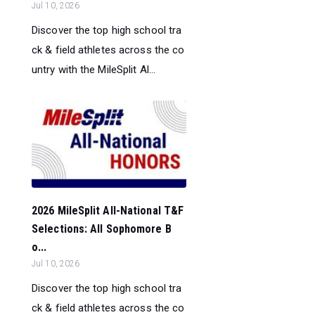
Jul 10, 2026
Discover the top high school tra
ck & field athletes across the co
untry with the MileSplit Al...
2026 MileSplit All-National T&F
Selections: All Sophomore B
o...
Jul 10, 2026
Discover the top high school tra
ck & field athletes across the co