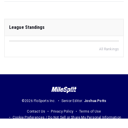
League Standings
All Rankings
©2026 FloSports Inc.
Senior Editor:
Joshua Potts
Contact Us
Privacy Policy
Terms of Use
Cookie Preferences / Do Not Sell or Share My Personal Information