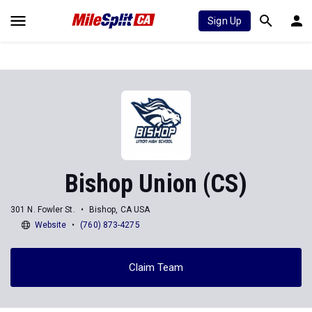
Sign Up
Bishop Union (CS)
301 N. Fowler St.
Bishop, CA USA
Website
(760) 873-4275
Claim Team