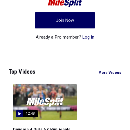
Join Now
Already a Pro member?
Log In
Top Videos
More Videos
12:48
Division 4 Girls 5K Run Finals...