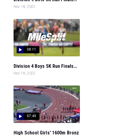
Nov 18, 2022
08:11
Division 4 Boys 5K Run Finals...
Nov 18, 2022
07:49
High School Girls' 1600m Bronz