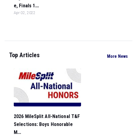
e, Finals 1...
Apr 02, 2022
Top Articles
More News
2026 MileSplit All-National T&F
Selections: Boys Honorable
M...