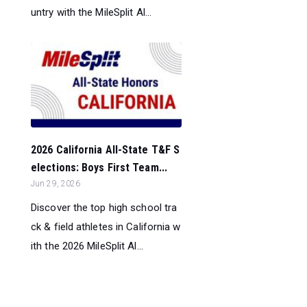
untry with the MileSplit Al...
2026 California All-State T&F S
elections: Boys First Team...
Jun 29, 2026
Discover the top high school tra
ck & field athletes in California w
ith the 2026 MileSplit Al...