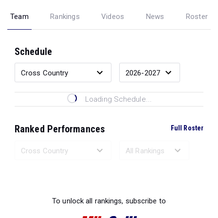
Team
Rankings
Videos
News
Roster
Schedule
Loading Schedule...
Ranked Performances
Full Roster
Loading Ranked Performances...
To unlock all rankings, subscribe to