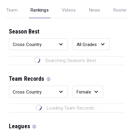
Team
Rankings
Videos
News
Roster
Season Best
Searching Season's Best...
Team Records
Loading Team Records...
Leagues