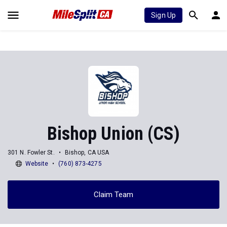
Sign Up
Bishop Union (CS)
301 N. Fowler St.
Bishop, CA USA
Website
(760) 873-4275
Claim Team