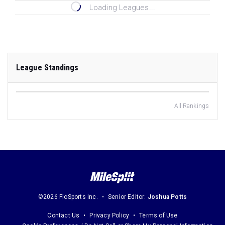
Loading Leagues...
League Standings
All Rankings
©2026 FloSports Inc.
Senior Editor:
Joshua Potts
Contact Us
Privacy Policy
Terms of Use