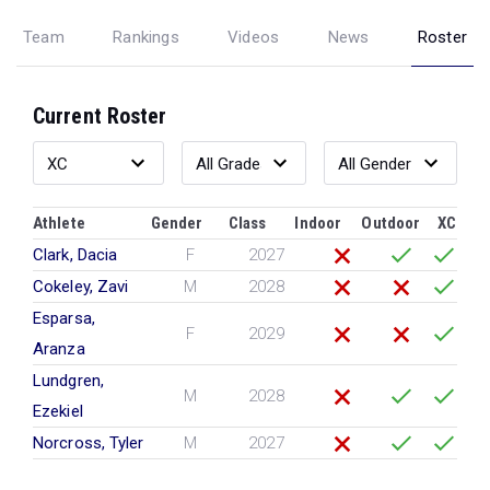
Team
Rankings
Videos
News
Roster
Current Roster
Athlete
Gender
Class
Indoor
Outdoor
XC
Clark, Dacia
F
2027
Cokeley, Zavi
M
2028
Esparsa,
F
2029
Aranza
Lundgren,
M
2028
Ezekiel
Norcross, Tyler
M
2027