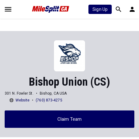
Sign Up
Bishop Union (CS)
301 N. Fowler St.
Bishop, CA USA
Website
(760) 873-4275
Claim Team