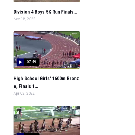
Division 4 Boys 5K Run Finals...
Nov 18, 2022
07:49
High School Girls' 1600m Bronz
e, Finals 1...
Apr 02, 2022