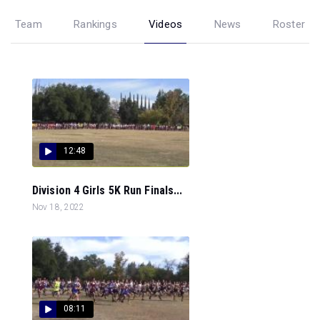
Team
Rankings
Videos
News
Roster
12:48
Division 4 Girls 5K Run Finals...
Nov 18, 2022
08:11