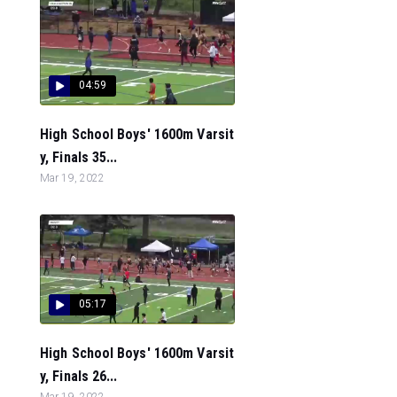
04:59
High School Boys' 1600m Varsit
y, Finals 35...
Mar 19, 2022
05:17
High School Boys' 1600m Varsit
y, Finals 26...
Mar 19, 2022