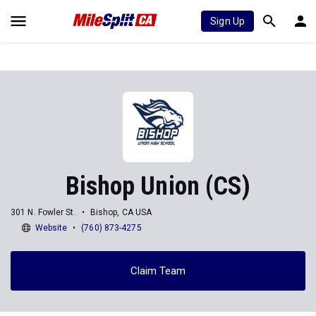
Sign Up
Bishop Union (CS)
301 N. Fowler St.
Bishop, CA USA
Website
(760) 873-4275
Claim Team