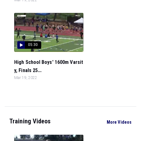
05:30
High School Boys' 1600m Varsit
y, Finals 25...
Mar 19, 2022
Training Videos
More Videos