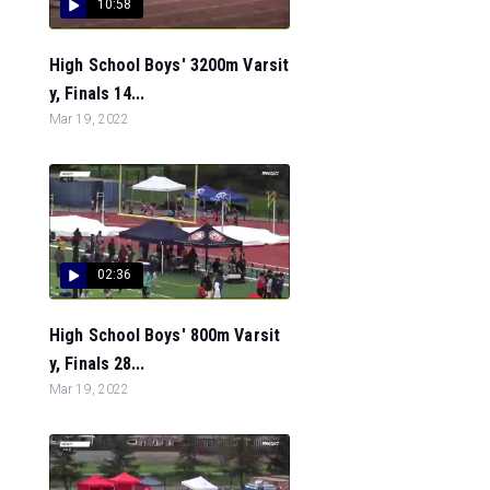
10:58
High School Boys' 3200m Varsit
y, Finals 14...
Mar 19, 2022
02:36
High School Boys' 800m Varsit
y, Finals 28...
Mar 19, 2022