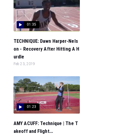
01:35
TECHNIQUE: Dawn Harper-Nels
on - Recovery After Hitting A H
urdle
Feb 23, 2019
01:23
AMY ACUFF: Technique | The T
akeoff and Flight...