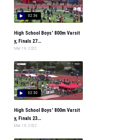
02:36
High School Boys' 800m Varsit
y, Finals 27...
Mar 19, 2022
02:30
High School Boys' 800m Varsit
y, Finals 23...
Mar 19, 2022