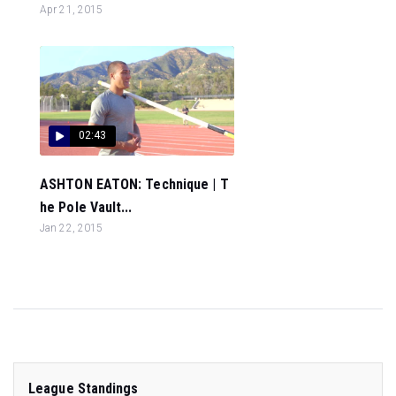
Apr 21, 2015
02:43
ASHTON EATON: Technique | T
he Pole Vault...
Jan 22, 2015
League Standings