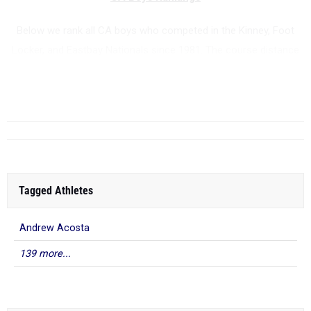
Below we rank all CA boys who competed in the Kinney, Foot
Locker, and Eastbay Nationals since 1981. The course distance
is 5000 meters.
...
Tagged Athletes
Andrew Acosta
139 more...