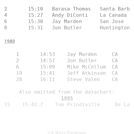
2	15:10	Barasa Thomas	Santa Barbara	CA

4	15:27	Andy DiConti	La Canada	CA

6	15:30	Jay Marden	San Jose	CA

8	15:31	Jon Butler	Hun
1980
1	14:53	 Jay Marden	CA

2	14:57	 Jon Butler	CA

6	15:09	 Mike McCollum	CA

19	15:41	 Jeff Atkinson	CA

28	16:11	 Steve Valen	CA
Also omitted from the datachart:
1995
15
15:42.7
Tom Prindiville 
De La 
CA Boys Rankings