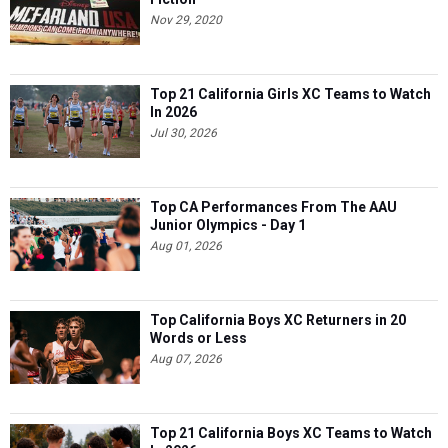
Nov 29, 2020
Top 21 California Girls XC Teams to Watch
In 2026
Jul 30, 2026
Top CA Performances From The AAU
Junior Olympics - Day 1
Aug 01, 2026
Top California Boys XC Returners in 20
Words or Less
Aug 07, 2026
Top 21 California Boys XC Teams to Watch