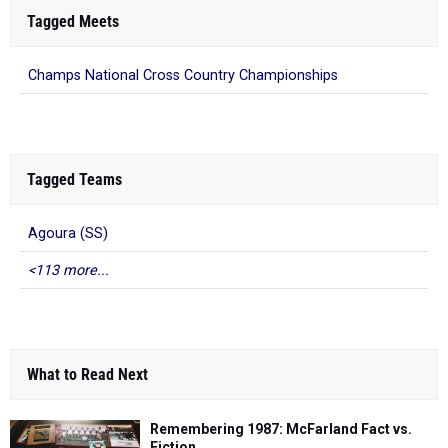
Tagged Meets
Champs National Cross Country Championships
Tagged Teams
Agoura (SS)
<113 more...
What to Read Next
Remembering 1987: McFarland Fact vs.
Fiction