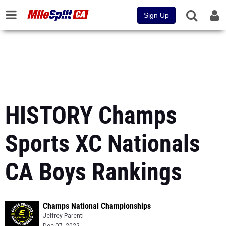
Sign Up
HISTORY Champs
Sports XC Nationals
CA Boys Rankings
Champs National Championships
Jeffrey Parenti