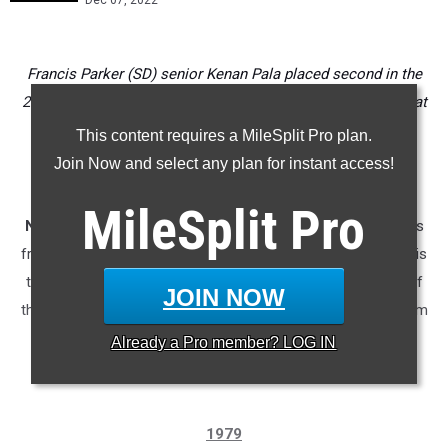
Dec 07, 2022
Francis Parker (SD) senior Kenan Pala placed second in the
2021 race but where does he rank all-time among CA boys at
the National XC Championships?
This content requires a MileSplit Pro plan.
Join Now and select any plan for instant access!
* * *
MileSplit
Pro
NOTE:
The database chart below is missing CA competitors
from the first two years of the event, 1979 and 1980. Below is
the list of all CA runners from the 1980 race and as many of
JOIN NOW
the Golden State-based runners we were able to identify from
'79.
Already a
Pro
member? LOG IN
1979