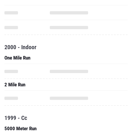
2000 - Indoor
One Mile Run
2 Mile Run
1999 - Cc
5000 Meter Run