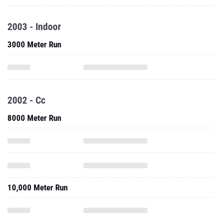
2003 - Indoor
3000 Meter Run
2002 - Cc
8000 Meter Run
10,000 Meter Run