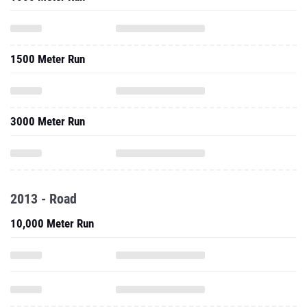
1500 Meter Run
3000 Meter Run
2013 - Road
10,000 Meter Run