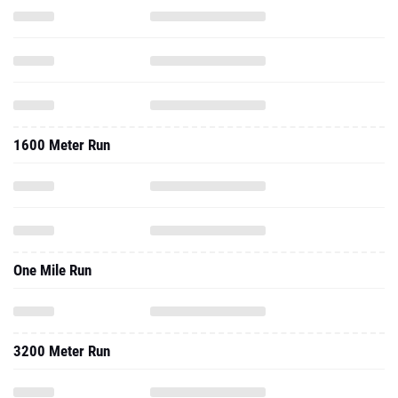
1600 Meter Run
One Mile Run
3200 Meter Run