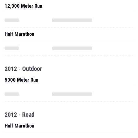
12,000 Meter Run
Half Marathon
2012 - Outdoor
5000 Meter Run
2012 - Road
Half Marathon