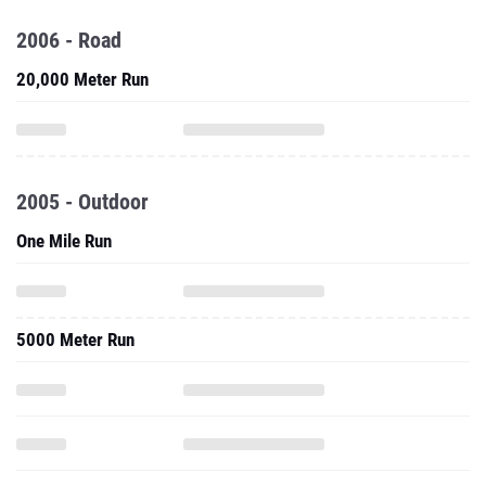
2006 - Road
20,000 Meter Run
2005 - Outdoor
One Mile Run
5000 Meter Run