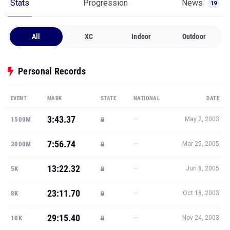
Stats
Progression
News
19
All
XC
Indoor
Outdoor
Personal Records
EVENT
MARK
STATE
NATIONAL
DATE
3:43.37
—
1500M
May 2, 2003
7:56.74
—
3000M
Mar 25, 2005
13:22.32
—
5K
Jun 8, 2005
23:11.70
—
8K
Oct 18, 2003
29:15.40
—
10K
Nov 24, 2003