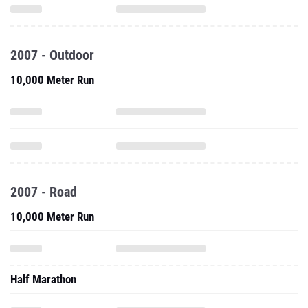
2007 - Outdoor
10,000 Meter Run
2007 - Road
10,000 Meter Run
Half Marathon