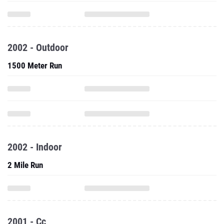
2002 - Outdoor
1500 Meter Run
2002 - Indoor
2 Mile Run
2001 - Cc