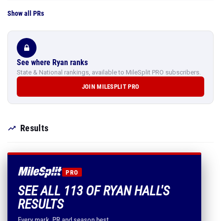
Show all PRs
See where Ryan ranks
State & National rankings, available to MileSplit PRO subscribers.
JOIN MILESPLIT PRO
Results
PRO
SEE ALL 113 OF RYAN HALL'S
RESULTS
Every mark, PR and season best.