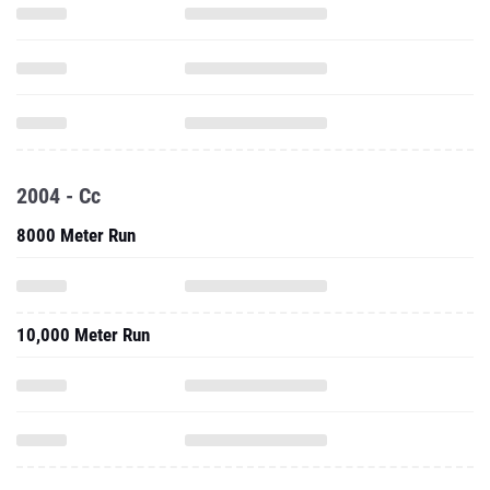
2004 - Cc
8000 Meter Run
10,000 Meter Run