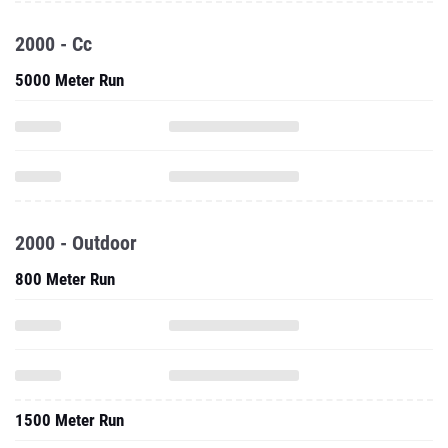
2000 - Cc
5000 Meter Run
2000 - Outdoor
800 Meter Run
1500 Meter Run