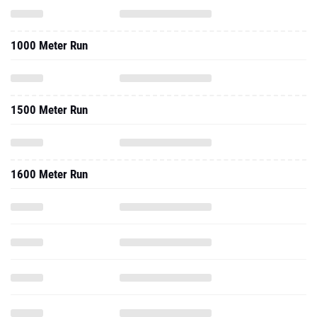
1000 Meter Run
1500 Meter Run
1600 Meter Run