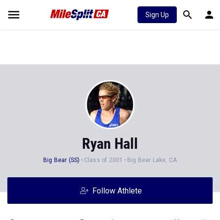
Sign Up
Ryan Hall
Big Bear (SS)
Class of 2001
Big Bear Lake, CA
Follow Athlete