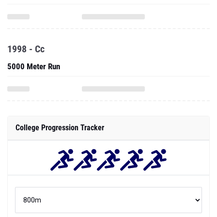
1998 - Cc
5000 Meter Run
College Progression Tracker