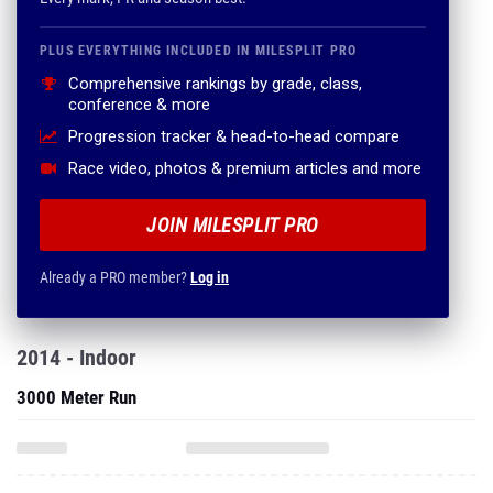
PLUS EVERYTHING INCLUDED IN MILESPLIT PRO
Comprehensive rankings by grade, class,
conference & more
Progression tracker & head-to-head compare
Race video, photos & premium articles and more
JOIN MILESPLIT PRO
Already a PRO member?
Log in
2014 - Indoor
3000 Meter Run