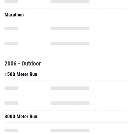
Marathon
2006 - Outdoor
1500 Meter Run
3000 Meter Run