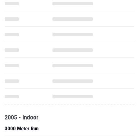
2005 - Indoor
3000 Meter Run