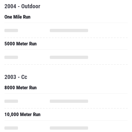
2004 - Outdoor
One Mile Run
5000 Meter Run
2003 - Cc
8000 Meter Run
10,000 Meter Run