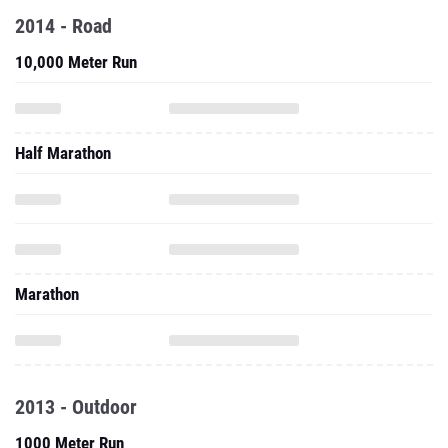
2014 - Road
10,000 Meter Run
Half Marathon
Marathon
2013 - Outdoor
1000 Meter Run