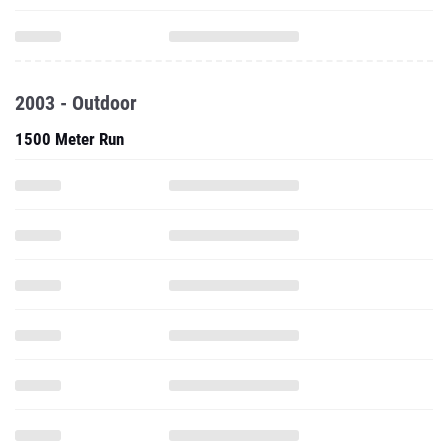
2003 - Outdoor
1500 Meter Run