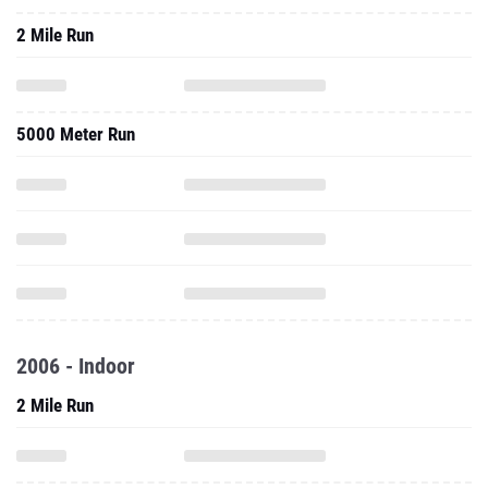
2 Mile Run
5000 Meter Run
2006 - Indoor
2 Mile Run