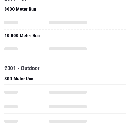
8000 Meter Run
10,000 Meter Run
2001 - Outdoor
800 Meter Run