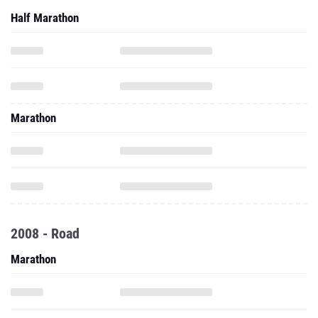
Half Marathon
Marathon
2008 - Road
Marathon