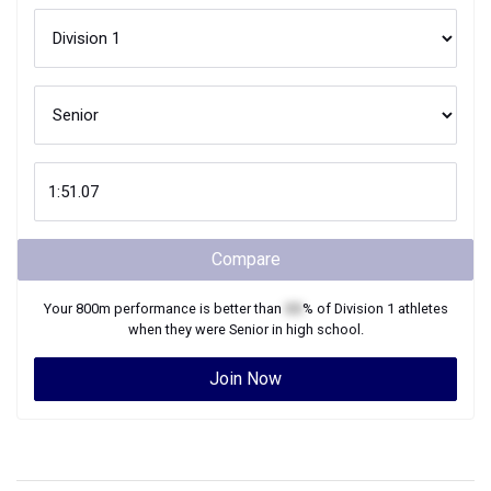
Compare
Your
800m
performance is better than
XX
% of
Division 1
athletes
when they were
Senior
in high school.
Join Now