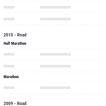
2010 - Road
Half Marathon
Marathon
2009 - Road