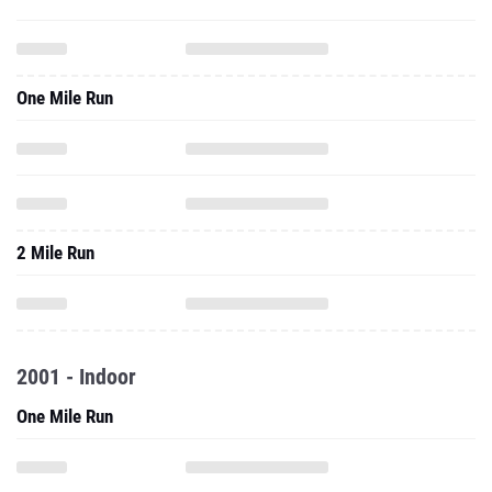
One Mile Run
2 Mile Run
2001 - Indoor
One Mile Run