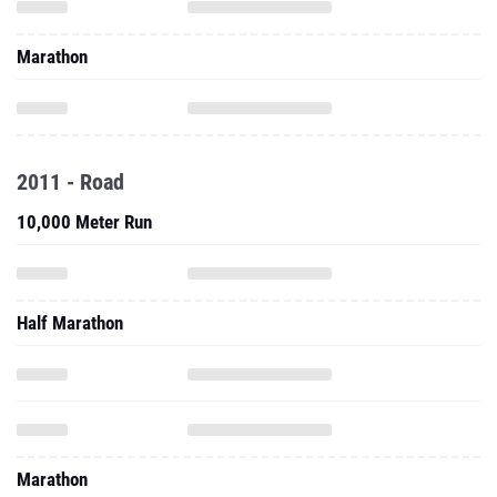
Marathon
2011 - Road
10,000 Meter Run
Half Marathon
Marathon