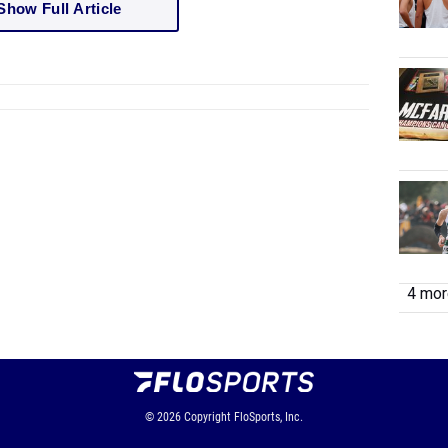
Show Full Article
4 more
© 2026
Copyright
FloSports, Inc.