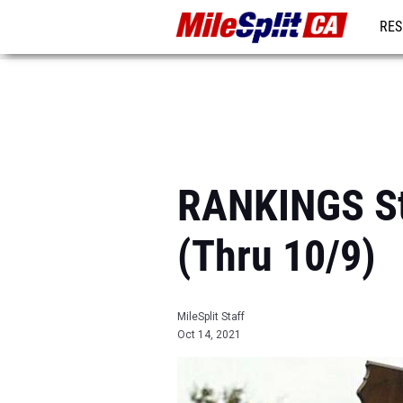
RES
REG
RANKINGS Sta
(Thru 10/9)
MileSplit Staff
Oct 14, 2021