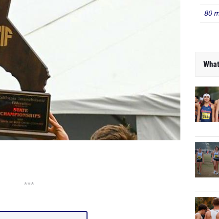
80 m
What
***