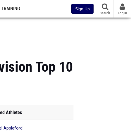
TRAINING
Sign Up
Search
Log In
vision Top 10
ed Athletes
el Appleford