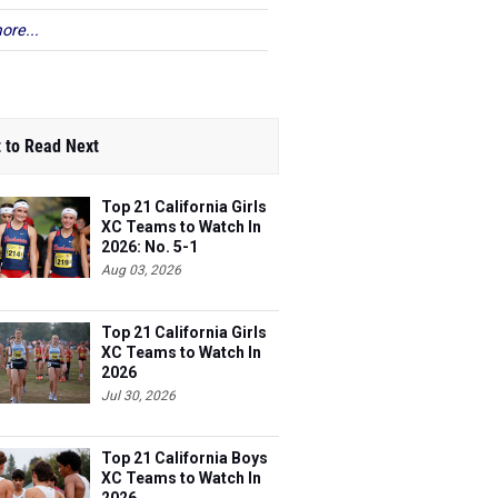
ore...
 to Read Next
Top 21 California Girls
XC Teams to Watch In
2026: No. 5-1
Aug 03, 2026
Top 21 California Girls
XC Teams to Watch In
2026
Jul 30, 2026
Top 21 California Boys
XC Teams to Watch In