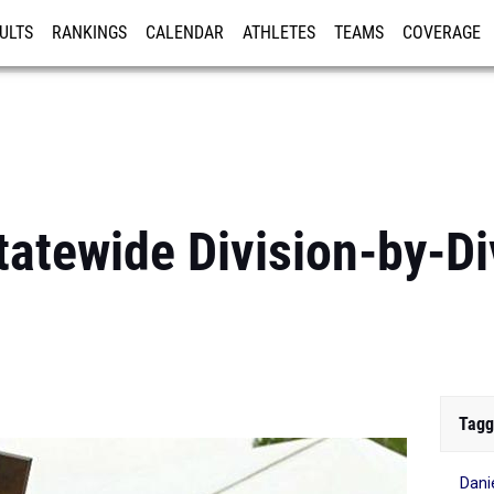
ULTS
RANKINGS
CALENDAR
ATHLETES
TEAMS
COVERAGE
ISTRATION
MORE
tewide Division-by-Di
Tagg
Dani