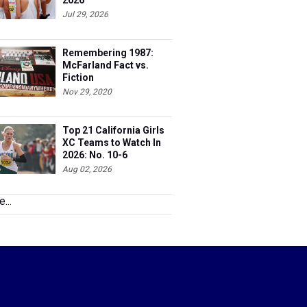
2026
Jul 29, 2026
Remembering 1987:
McFarland Fact vs.
Fiction
Nov 29, 2020
Top 21 California Girls
XC Teams to Watch In
2026: No. 10-6
Aug 02, 2026
...