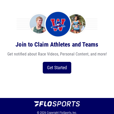
Join to Claim Athletes and Teams
Get notified about Race Videos, Personal Content, and more!
Get Started
© 2026
Copyright
FloSports, Inc.