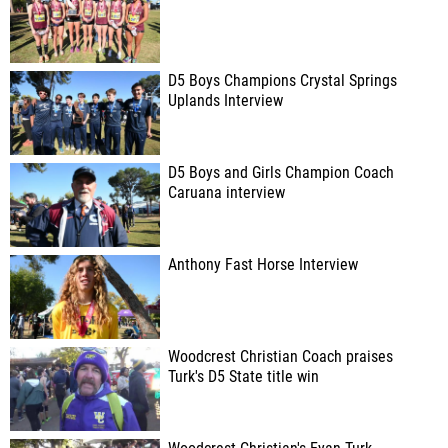
D5 Boys Champions Crystal Springs
Uplands Interview
D5 Boys and Girls Champion Coach
Caruana interview
Anthony Fast Horse Interview
Woodcrest Christian Coach praises
Turk's D5 State title win