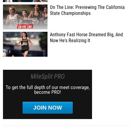
On The Line: Previewing The California
State Championships
Anthony Fast Horse Dreamed Big, And
Now He's Realizing It
MileSplit PRO
To get the full depth of our meet coverage,
become PRO!
JOIN NOW