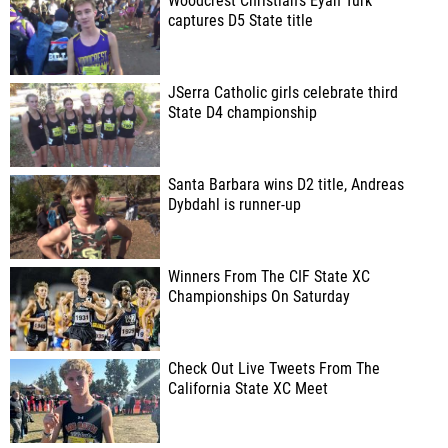
Woodcrest Christian's Eyan Turk
captures D5 State title
JSerra Catholic girls celebrate third
State D4 championship
Santa Barbara wins D2 title, Andreas
Dybdahl is runner-up
Winners From The CIF State XC
Championships On Saturday
Check Out Live Tweets From The
California State XC Meet