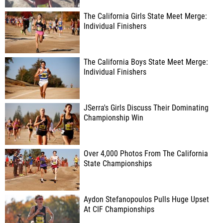
The California Girls State Meet Merge:
Individual Finishers
The California Boys State Meet Merge:
Individual Finishers
JSerra's Girls Discuss Their Dominating
Championship Win
Over 4,000 Photos From The California
State Championships
Aydon Stefanopoulos Pulls Huge Upset
At CIF Championships