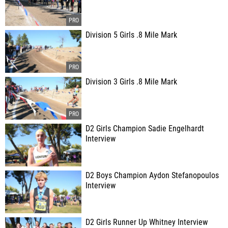
Division 5 Girls .8 Mile Mark
Division 3 Girls .8 Mile Mark
D2 Girls Champion Sadie Engelhardt
Interview
D2 Boys Champion Aydon Stefanopoulos
Interview
D2 Girls Runner Up Whitney Interview