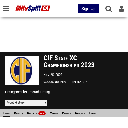
Sign Up
CIF State XC
Championships 2023
Nov 25, 2023
Woodward Park
Fresno, CA
Timing/Results
Record Timing
Meet History
Home
Results
Reports
Videos
Photos
Articles
Teams
NEW