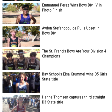
Emmanuel Perez Wins Boys Div. IV In
Photo Finish
Aydon Stefanopoulos Pulls Upset In
Boys Div. II
The St. Francis Boys Are Your Division 4
Champions
Bay School's Elsa Krummel wins D5 Girls
State title
Hanne Thomsen captures third straight
D3 State title