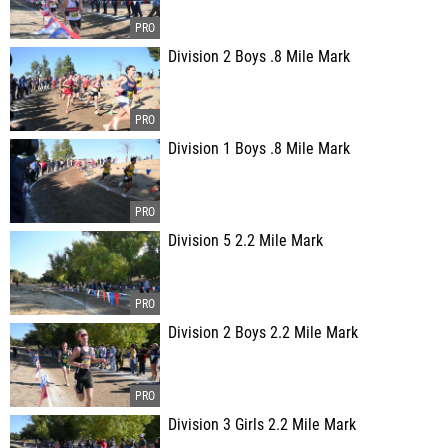
Division 2 Boys .8 Mile Mark
Division 1 Boys .8 Mile Mark
Division 5 2.2 Mile Mark
Division 2 Boys 2.2 Mile Mark
Division 3 Girls 2.2 Mile Mark