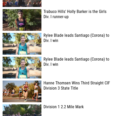
Trabuco Hills' Holly Barker is the Girls
Div. I runner-up
Rylee Blade leads Santiago (Corona) to
Div. I win
Rylee Blade leads Santiago (Corona) to
Div. I win
Hanne Thomsen Wins Third Straight CIF
Division 3 State Title
Division 1 2.2 Mile Mark