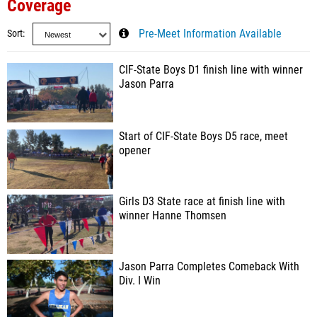
Coverage
Sort
Pre-Meet Information Available
CIF-State Boys D1 finish line with winner
Jason Parra
Start of CIF-State Boys D5 race, meet
opener
Girls D3 State race at finish line with
winner Hanne Thomsen
Jason Parra Completes Comeback With
Div. I Win