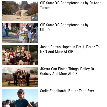
CIF State XC Championships by DeAnna
Turner
CIF State XC Championships by
UltraDan
Jason Parra's Hopes In Div. 1, Perez To
NXN And More At CIF
JSerra Can Finish Things, Dailey Or
Godsey And More At CIF
Sadie Engelhardt: Better Than Ever