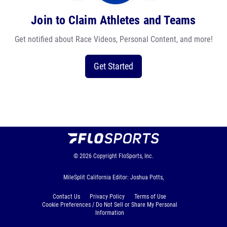
Join to Claim Athletes and Teams
Get notified about Race Videos, Personal Content, and more!
Get Started
© 2026
Copyright
FloSports, Inc.
MileSplit California Editor: Joshua Potts,
Contact Us
Privacy Policy
Terms of Use
Cookie Preferences / Do Not Sell or Share My Personal
Information