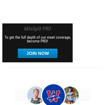
MileSplit PRO
To get the full depth of our meet coverage,
become PRO!
JOIN NOW