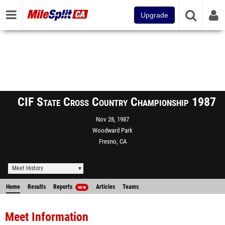
Upgrade
CIF State Cross Country Championship 1987
Nov 28, 1987
Woodward Park
Fresno, CA
Meet History
Home
Results
Reports
Articles
Teams
NEW
Meet Information