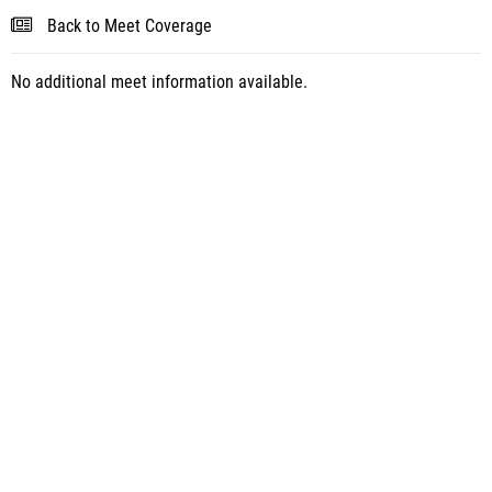
Back to Meet Coverage
No additional meet information available.