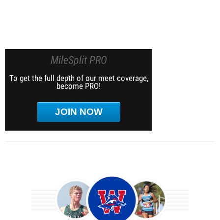
MileSplit PRO
To get the full depth of our meet coverage,
become PRO!
JOIN NOW