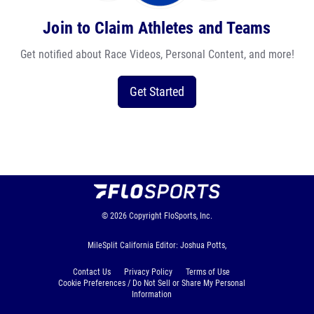
Join to Claim Athletes and Teams
Get notified about Race Videos, Personal Content, and more!
Get Started
© 2026
Copyright
FloSports, Inc.
MileSplit California Editor: Joshua Potts,
Contact Us
Privacy Policy
Terms of Use
Cookie Preferences / Do Not Sell or Share My Personal
Information