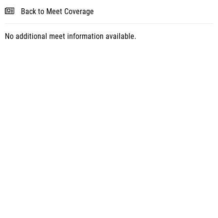
Back to Meet Coverage
No additional meet information available.