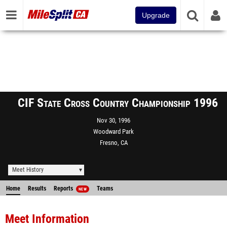
Upgrade
CIF State Cross Country Championship 1996
Nov 30, 1996
Woodward Park
Fresno, CA
Meet History
Home
Results
Reports
Teams
NEW
Meet Information