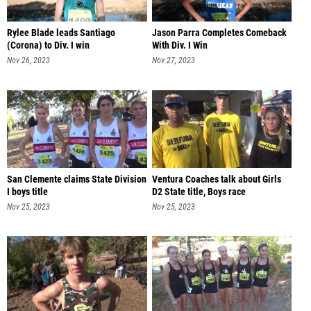
Rylee Blade leads Santiago
Jason Parra Completes Comeback
(Corona) to Div. I win
With Div. I Win
Nov 26, 2023
Nov 27, 2023
San Clemente claims State Division
Ventura Coaches talk about Girls
I boys title
D2 State title, Boys race
Nov 25, 2023
Nov 25, 2023