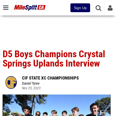
Sign Up
D5 Boys Champions Crystal
Springs Uplands Interview
CIF STATE XC CHAMPIONSHIPS
Daniel Tyree
Nov 25, 2023