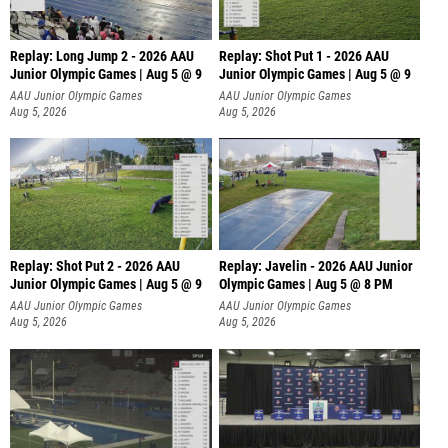
Replay: Long Jump 2 - 2026 AAU
Replay: Shot Put 1 - 2026 AAU
Junior Olympic Games | Aug 5 @ 9
Junior Olympic Games | Aug 5 @ 9
P
AAU Junior Olympic Games
AAU Junior Olympic Games
Aug 5, 2026
Aug 5, 2026
Replay: Shot Put 2 - 2026 AAU
Replay: Javelin - 2026 AAU Junior
Junior Olympic Games | Aug 5 @ 9
Olympic Games | Aug 5 @ 8 PM
P
AAU Junior Olympic Games
AAU Junior Olympic Games
Aug 5, 2026
Aug 5, 2026