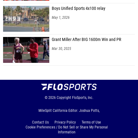
Boys Unified Sports 4x100 relay
May 1, 2026
Grant Miller After BIG 1600m Win and PR
Mar 30, 2025
© 2026
Copyright
FloSports, Inc.
MileSplit California Editor: Joshua Potts,
Contact Us
Privacy Policy
Terms of Use
Cookie Preferences / Do Not Sell or Share My Personal
Information