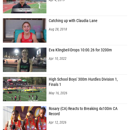
Catching up with Claudia Lane
Aug 28, 2018
Eva Klingbeil-Drops 10:00.26 for 3200m
Apr 10, 2022
High School Boys' 300m Hurdles Division 1,
Finals 1
May 16, 2026
Rosary (CA) Reacts to Breaking 4x100m CA
Record
Apr 12, 2026