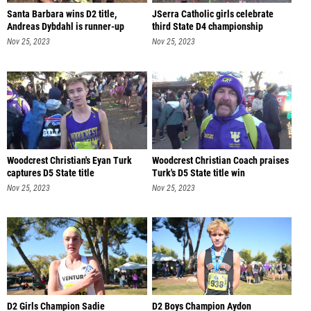
Santa Barbara wins D2 title,
JSerra Catholic girls celebrate
Andreas Dybdahl is runner-up
third State D4 championship
Nov 25, 2023
Nov 25, 2023
Woodcrest Christian's Eyan Turk
Woodcrest Christian Coach praises
captures D5 State title
Turk's D5 State title win
Nov 25, 2023
Nov 25, 2023
D2 Girls Champion Sadie
D2 Boys Champion Aydon