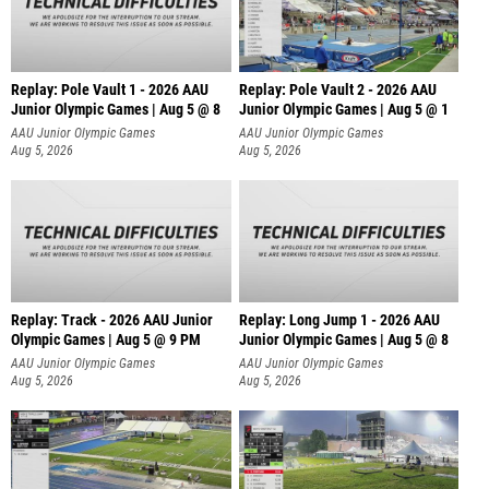
Replay: Pole Vault 1 - 2026 AAU
Replay: Pole Vault 2 - 2026 AAU
Junior Olympic Games | Aug 5 @ 8
Junior Olympic Games | Aug 5 @ 1
AAU Junior Olympic Games
AAU Junior Olympic Games
Aug 5, 2026
Aug 5, 2026
Replay: Track - 2026 AAU Junior
Replay: Long Jump 1 - 2026 AAU
Olympic Games | Aug 5 @ 9 PM
Junior Olympic Games | Aug 5 @ 8
AAU Junior Olympic Games
AAU Junior Olympic Games
Aug 5, 2026
Aug 5, 2026