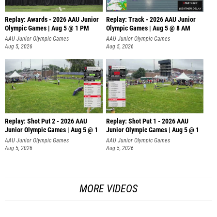
Replay: Awards - 2026 AAU Junior
Replay: Track - 2026 AAU Junior
Olympic Games | Aug 5 @ 1 PM
Olympic Games | Aug 5 @ 8 AM
AAU Junior Olympic Games
AAU Junior Olympic Games
Aug 5, 2026
Aug 5, 2026
Replay: Shot Put 2 - 2026 AAU
Replay: Shot Put 1 - 2026 AAU
Junior Olympic Games | Aug 5 @ 1
Junior Olympic Games | Aug 5 @ 1
P
P
AAU Junior Olympic Games
AAU Junior Olympic Games
Aug 5, 2026
Aug 5, 2026
MORE VIDEOS