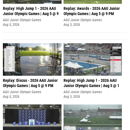
Replay: High Jump 1 - 2026 AAU
Replay: Awards - 2026 AAU Junior
Junior Olympic Games | Aug 5 @ 9
Olympic Games | Aug 5 @ 9 PM
AAU Junior Olympic Games
AAU Junior Olympic Games
Aug 5, 2026
Aug 5, 2026
Replay: Discus - 2026 AAU Junior
Replay: High Jump 1 - 2026 AAU
Olympic Games | Aug 5 @ 9 PM
Junior Olympic Games | Aug 5 @ 1
AAU Junior Olympic Games
AAU Junior Olympic Games
Aug 5, 2026
Aug 5, 2026