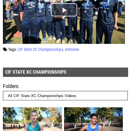
Tags:
CIF State XC Championships
Interview
CIF STATE XC CHAMPIONSHIPS
Folders