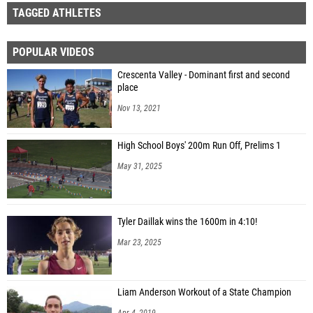
TAGGED ATHLETES
POPULAR VIDEOS
Crescenta Valley - Dominant first and second
place
Nov 13, 2021
High School Boys' 200m Run Off, Prelims 1
May 31, 2025
Tyler Daillak wins the 1600m in 4:10!
Mar 23, 2025
Liam Anderson Workout of a State Champion
Apr 4, 2019