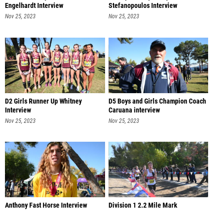
Engelhardt Interview
Stefanopoulos Interview
Nov 25, 2023
Nov 25, 2023
D2 Girls Runner Up Whitney
D5 Boys and Girls Champion Coach
Interview
Caruana interview
Nov 25, 2023
Nov 25, 2023
Anthony Fast Horse Interview
Division 1 2.2 Mile Mark