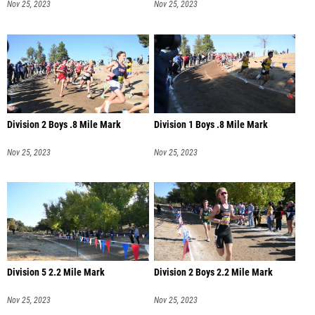
Nov 25, 2023
Nov 25, 2023
Division 2 Boys .8 Mile Mark
Division 1 Boys .8 Mile Mark
Nov 25, 2023
Nov 25, 2023
Division 5 2.2 Mile Mark
Division 2 Boys 2.2 Mile Mark
Nov 25, 2023
Nov 25, 2023