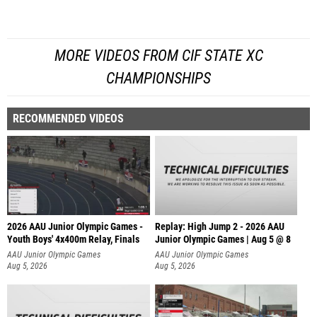
MORE VIDEOS FROM CIF STATE XC
CHAMPIONSHIPS
RECOMMENDED VIDEOS
2026 AAU Junior Olympic Games -
Replay: High Jump 2 - 2026 AAU
Youth Boys' 4x400m Relay, Finals
Junior Olympic Games | Aug 5 @ 8
AAU Junior Olympic Games
AAU Junior Olympic Games
Aug 5, 2026
Aug 5, 2026