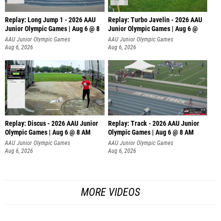
Replay: Long Jump 1 - 2026 AAU
Replay: Turbo Javelin - 2026 AAU
Junior Olympic Games | Aug 6 @ 8
Junior Olympic Games | Aug 6 @
AAU Junior Olympic Games
AAU Junior Olympic Games
Aug 6, 2026
Aug 6, 2026
Replay: Discus - 2026 AAU Junior
Replay: Track - 2026 AAU Junior
Olympic Games | Aug 6 @ 8 AM
Olympic Games | Aug 6 @ 8 AM
AAU Junior Olympic Games
AAU Junior Olympic Games
Aug 6, 2026
Aug 6, 2026
MORE VIDEOS