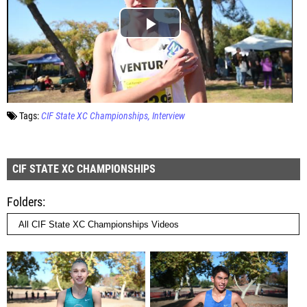
Tags:
CIF State XC Championships
Interview
CIF STATE XC CHAMPIONSHIPS
Folders