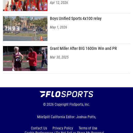
Apr 12, 2026
Boys Unified Sports 4x100 relay
May 1, 2026
Grant Miller After BIG 1600m Win and PR
Mar 30, 2025
© 2026
Copyright
FloSports, Inc.
MileSplit California Editor: Joshua Potts,
Contact Us
Privacy Policy
Terms of Use
Cookie Preferences / Do Not Sell or Share My Personal