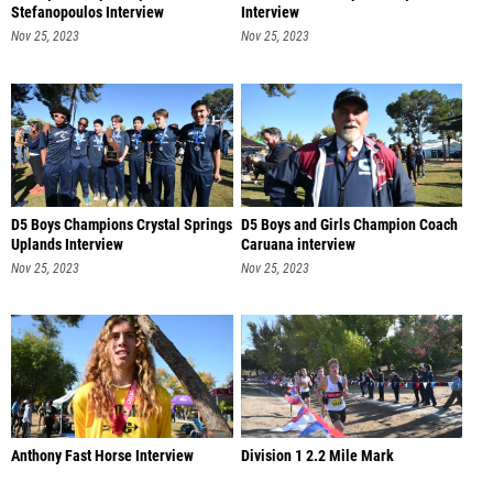
Stefanopoulos Interview
Interview
Nov 25, 2023
Nov 25, 2023
D5 Boys Champions Crystal Springs
D5 Boys and Girls Champion Coach
Uplands Interview
Caruana interview
Nov 25, 2023
Nov 25, 2023
Anthony Fast Horse Interview
Division 1 2.2 Mile Mark