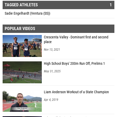
TAGGED ATHLETES
1
Sadie Engelhardt (Ventura (SS))
POPULAR VIDEOS
Crescenta Valley - Dominant first and second
place
Nov 13, 2021
High School Boys' 200m Run Off, Prelims 1
May 31, 2025
Liam Anderson Workout of a State Champion
Apr 4, 2019