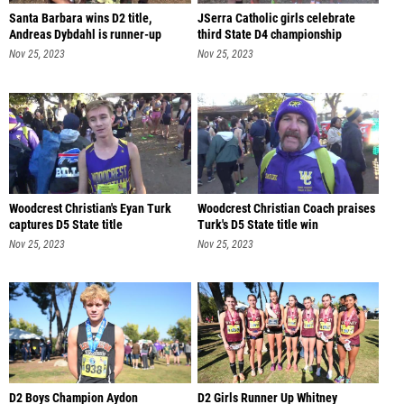
Santa Barbara wins D2 title,
JSerra Catholic girls celebrate
Andreas Dybdahl is runner-up
third State D4 championship
Nov 25, 2023
Nov 25, 2023
Woodcrest Christian's Eyan Turk
Woodcrest Christian Coach praises
captures D5 State title
Turk's D5 State title win
Nov 25, 2023
Nov 25, 2023
D2 Boys Champion Aydon
D2 Girls Runner Up Whitney