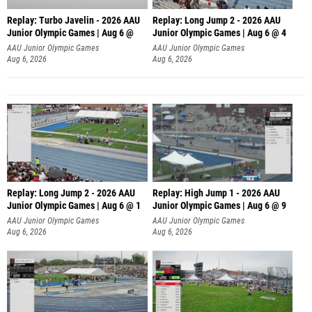
Replay: Turbo Javelin - 2026 AAU
Replay: Long Jump 2 - 2026 AAU
Junior Olympic Games | Aug 6 @
Junior Olympic Games | Aug 6 @ 4
AAU Junior Olympic Games
AAU Junior Olympic Games
Aug 6, 2026
Aug 6, 2026
Replay: Long Jump 2 - 2026 AAU
Replay: High Jump 1 - 2026 AAU
Junior Olympic Games | Aug 6 @ 1
Junior Olympic Games | Aug 6 @ 9
AAU Junior Olympic Games
AAU Junior Olympic Games
Aug 6, 2026
Aug 6, 2026