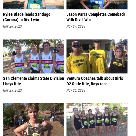
Rylee Blade leads Santiago
Jason Parra Completes Comeback
(Corona) to Div. I win
With Div. I Win
Nov 26, 2023
Nov 27, 2023
San Clemente claims State Division
Ventura Coaches talk about Girls
I boys title
D2 State title, Boys race
Nov 25, 2023
Nov 25, 2023