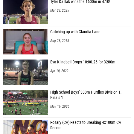
Tyler Daillak wins the 1600m in 4:10!
Mar 23, 2025
Catching up with Claudia Lane
Aug 28, 2018
Eva Klingbeil-Drops 10:00.26 for 3200m
Apr 10, 2022
High School Boys' 300m Hurdles Division 1,
Finals 1
May 16, 2026
Rosary (CA) Reacts to Breaking 4x100m CA
Record