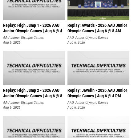
Replay: High Jump 1 - 2026 AAU
Replay: Awards - 2026 AAU Junior
Junior Olympic Games | Aug 6 @ 4
Olympic Games | Aug 6 @ 8 AM
AAU Junior Olympic Games
AAU Junior Olympic Games
Aug 6, 2026
Aug 6, 2026
Replay: High Jump 2 - 2026 AAU
Replay: Javelin - 2026 AAU Junior
Junior Olympic Games | Aug 6 @ 8
Olympic Games | Aug 6 @ 4 PM
AAU Junior Olympic Games
AAU Junior Olympic Games
Aug 6, 2026
Aug 6, 2026