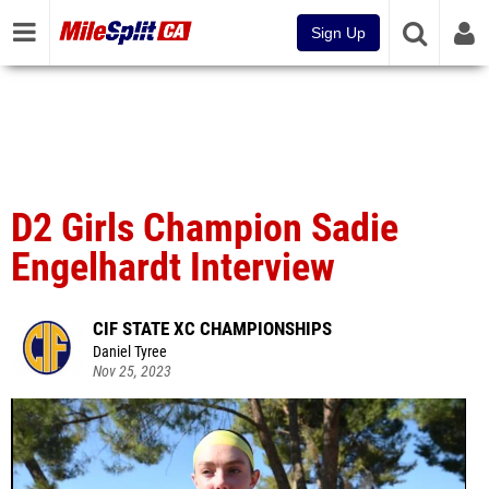
Sign Up
D2 Girls Champion Sadie
Engelhardt Interview
CIF STATE XC CHAMPIONSHIPS
Daniel Tyree
Nov 25, 2023