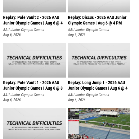
Replay: Pole Vault 2 - 2026 AAU
Replay: Discus - 2026 AAU Junior
Junior Olympic Games | Aug 6 @ 4
Olympic Games | Aug 6 @ 4 PM
AAU Junior Olympic Games
AAU Junior Olympic Games
Aug 6, 2026
Aug 6, 2026
Replay: Pole Vault 1 - 2026 AAU
Replay: Long Jump 1 - 2026 AAU
Junior Olympic Games | Aug 6 @ 8
Junior Olympic Games | Aug 6 @ 4
AAU Junior Olympic Games
AAU Junior Olympic Games
Aug 6, 2026
Aug 6, 2026