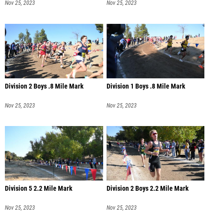
Nov 25, 2023
Nov 25, 2023
Division 2 Boys .8 Mile Mark
Division 1 Boys .8 Mile Mark
Nov 25, 2023
Nov 25, 2023
Division 5 2.2 Mile Mark
Division 2 Boys 2.2 Mile Mark
Nov 25, 2023
Nov 25, 2023