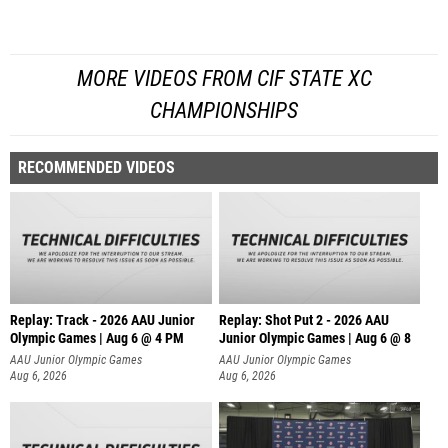
MORE VIDEOS FROM CIF STATE XC
CHAMPIONSHIPS
RECOMMENDED VIDEOS
Replay: Track - 2026 AAU Junior
Replay: Shot Put 2 - 2026 AAU
Olympic Games | Aug 6 @ 4 PM
Junior Olympic Games | Aug 6 @ 8
A
AAU Junior Olympic Games
AAU Junior Olympic Games
Aug 6, 2026
Aug 6, 2026