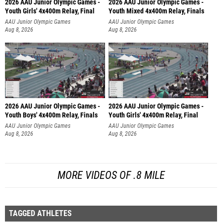
2026 AAU Junior Olympic Games -
2026 AAU Junior Olympic Games -
Youth Girls' 4x400m Relay, Final
Youth Mixed 4x400m Relay, Finals
AAU Junior Olympic Games
AAU Junior Olympic Games
Aug 8, 2026
Aug 8, 2026
2026 AAU Junior Olympic Games -
2026 AAU Junior Olympic Games -
Youth Boys' 4x400m Relay, Finals
Youth Girls' 4x400m Relay, Final
AAU Junior Olympic Games
AAU Junior Olympic Games
Aug 8, 2026
Aug 8, 2026
MORE VIDEOS OF .8 MILE
TAGGED ATHLETES