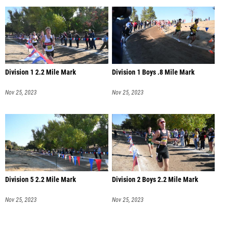
Division 1 2.2 Mile Mark
Division 1 Boys .8 Mile Mark
Nov 25, 2023
Nov 25, 2023
Division 5 2.2 Mile Mark
Division 2 Boys 2.2 Mile Mark
Nov 25, 2023
Nov 25, 2023