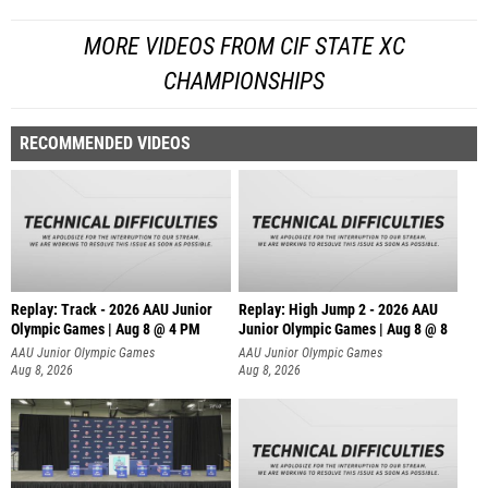
MORE VIDEOS FROM CIF STATE XC
CHAMPIONSHIPS
RECOMMENDED VIDEOS
Replay: Track - 2026 AAU Junior
Replay: High Jump 2 - 2026 AAU
Olympic Games | Aug 8 @ 4 PM
Junior Olympic Games | Aug 8 @ 8
AAU Junior Olympic Games
AAU Junior Olympic Games
Aug 8, 2026
Aug 8, 2026