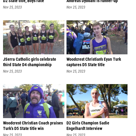
D2 State title, Boys race
Andreas Dybdahl is runner-up
Nov 25, 2023
Nov 25, 2023
JSerra Catholic girls celebrate
Woodcrest Christian's Eyan Turk
third State D4 championship
captures D5 State title
Nov 25, 2023
Nov 25, 2023
Woodcrest Christian Coach praises
D2 Girls Champion Sadie
Turk's D5 State title win
Engelhardt Interview
Nov 25, 2023
Nov 25, 2023