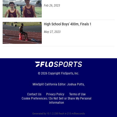
Feb 26, 2023
High School Boys' 400m, Finals 1
May 27, 2023
© 2026
Copyright
FloSports, Inc.
MileSplit California Editor: Joshua Potts,
Contact Us
Privacy Policy
Terms of Use
Cookie Preferences / Do Not Sell or Share My Personal
Information
Generated by 10.1.2.230 fresh in 213 milliseconds