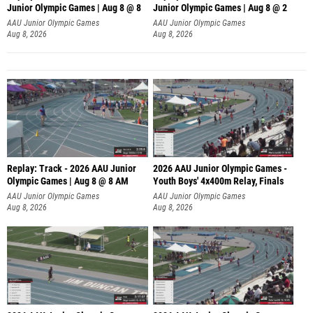
Junior Olympic Games | Aug 8 @ 8
Junior Olympic Games | Aug 8 @ 2
A
AAU Junior Olympic Games
AAU Junior Olympic Games
Aug 8, 2026
Aug 8, 2026
Replay: Track - 2026 AAU Junior
2026 AAU Junior Olympic Games -
Olympic Games | Aug 8 @ 8 AM
Youth Boys' 4x400m Relay, Finals
AAU Junior Olympic Games
AAU Junior Olympic Games
Aug 8, 2026
Aug 8, 2026