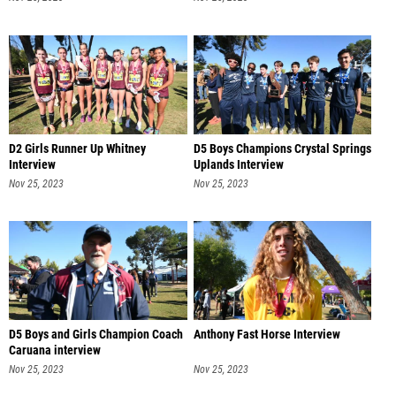
D2 Girls Runner Up Whitney
D5 Boys Champions Crystal Springs
Interview
Uplands Interview
Nov 25, 2023
Nov 25, 2023
D5 Boys and Girls Champion Coach
Anthony Fast Horse Interview
Caruana interview
Nov 25, 2023
Nov 25, 2023