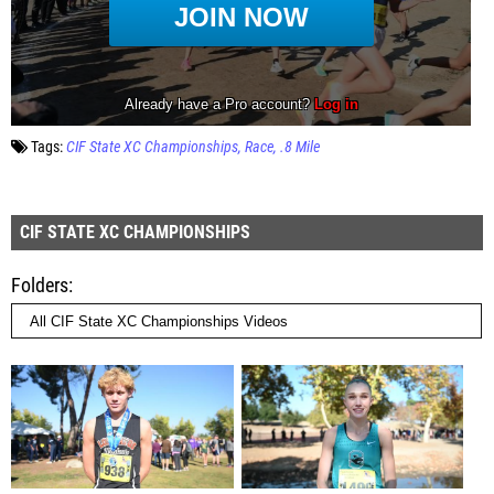
Tags:
CIF State XC Championships
Race
.8 Mile
CIF STATE XC CHAMPIONSHIPS
Folders