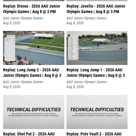
Replay: Discus - 2026 AAU Junior
Replay: Javelin - 2026 AAU Junior
Olympic Games | Aug 8 @ 3 PM
Olympic Games | Aug 8 @ 3 PM
AAU Junior Olympic Games
AAU Junior Olympic Games
Aug 8, 2026
Aug 8, 2026
Replay: Long Jump 2 - 2026 AAU
Replay: Long Jump 1 - 2026 AAU
Junior Olympic Games | Aug 8 @ 3
Junior Olympic Games | Aug 8 @ 3
AAU Junior Olympic Games
AAU Junior Olympic Games
Aug 8, 2026
Aug 8, 2026
Replay: Shot Put 2 - 2026 AAU
Replay: Pole Vault 2 - 2026 AAU