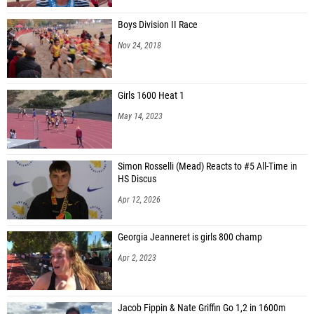
Boys Division II Race
Nov 24, 2018
Girls 1600 Heat 1
May 14, 2023
Simon Rosselli (Mead) Reacts to #5 All-Time in
HS Discus
Apr 12, 2026
Georgia Jeanneret is girls 800 champ
Apr 2, 2023
Jacob Fippin & Nate Griffin Go 1,2 in 1600m