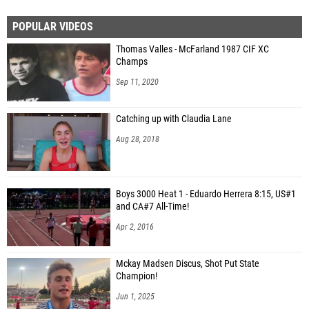
POPULAR VIDEOS
Thomas Valles - McFarland 1987 CIF XC
Champs
Sep 11, 2020
Catching up with Claudia Lane
Aug 28, 2018
Boys 3000 Heat 1 - Eduardo Herrera 8:15, US#1
and CA#7 All-Time!
Apr 2, 2016
Mckay Madsen Discus, Shot Put State
Champion!
Jun 1, 2025