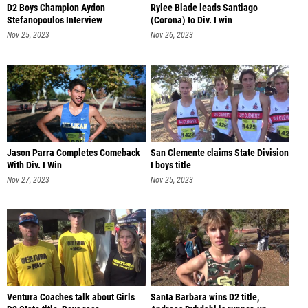
D2 Boys Champion Aydon
Rylee Blade leads Santiago
Stefanopoulos Interview
(Corona) to Div. I win
Nov 25, 2023
Nov 26, 2023
Jason Parra Completes Comeback
San Clemente claims State Division
With Div. I Win
I boys title
Nov 27, 2023
Nov 25, 2023
Ventura Coaches talk about Girls
Santa Barbara wins D2 title,