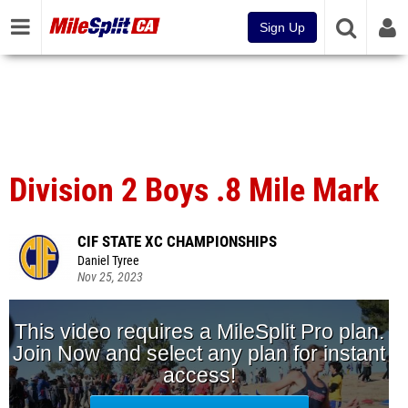
Sign Up
Division 2 Boys .8 Mile Mark
CIF STATE XC CHAMPIONSHIPS
Daniel Tyree
Nov 25, 2023