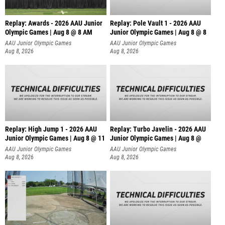
Replay: Awards - 2026 AAU Junior
Replay: Pole Vault 1 - 2026 AAU
Olympic Games | Aug 8 @ 8 AM
Junior Olympic Games | Aug 8 @ 8
AAU Junior Olympic Games
AAU Junior Olympic Games
Aug 8, 2026
Aug 8, 2026
Replay: High Jump 1 - 2026 AAU
Replay: Turbo Javelin - 2026 AAU
Junior Olympic Games | Aug 8 @ 11
Junior Olympic Games | Aug 8 @
AAU Junior Olympic Games
AAU Junior Olympic Games
Aug 8, 2026
Aug 8, 2026