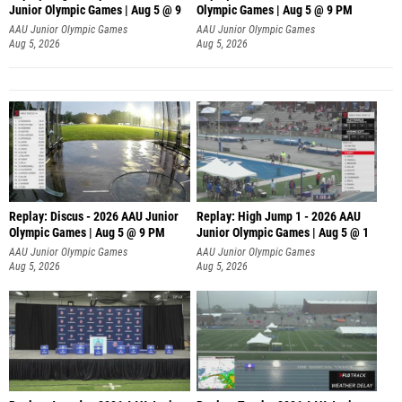
Junior Olympic Games | Aug 5 @ 9
Olympic Games | Aug 5 @ 9 PM
AAU Junior Olympic Games
AAU Junior Olympic Games
Aug 5, 2026
Aug 5, 2026
Replay: Discus - 2026 AAU Junior
Replay: High Jump 1 - 2026 AAU
Olympic Games | Aug 5 @ 9 PM
Junior Olympic Games | Aug 5 @ 1
AAU Junior Olympic Games
AAU Junior Olympic Games
Aug 5, 2026
Aug 5, 2026