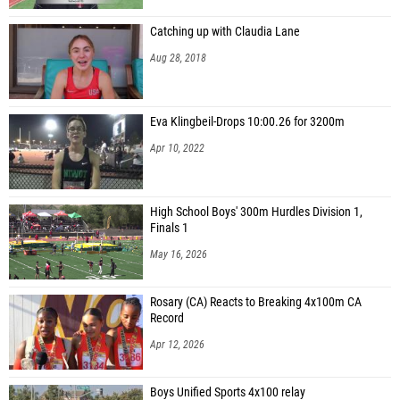
Catching up with Claudia Lane
Aug 28, 2018
Eva Klingbeil-Drops 10:00.26 for 3200m
Apr 10, 2022
High School Boys' 300m Hurdles Division 1,
Finals 1
May 16, 2026
Rosary (CA) Reacts to Breaking 4x100m CA
Record
Apr 12, 2026
Boys Unified Sports 4x100 relay