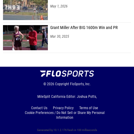
May 1, 2026
Grant Miller After BIG 1600m Win and PR
Mar 30, 2025
© 2026
Copyright
FloSports, Inc.
MileSplit California Editor: Joshua Potts,
Contact Us
Privacy Policy
Terms of Use
Cookie Preferences / Do Not Sell or Share My Personal
Information
Generated by 10.1.2.176 fresh in 100 milliseconds