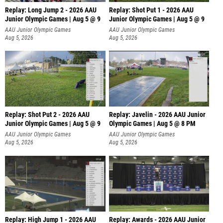
Replay: Long Jump 2 - 2026 AAU
Replay: Shot Put 1 - 2026 AAU
Junior Olympic Games | Aug 5 @ 9
Junior Olympic Games | Aug 5 @ 9
P
AAU Junior Olympic Games
AAU Junior Olympic Games
Aug 5, 2026
Aug 5, 2026
Replay: Shot Put 2 - 2026 AAU
Replay: Javelin - 2026 AAU Junior
Junior Olympic Games | Aug 5 @ 9
Olympic Games | Aug 5 @ 8 PM
P
AAU Junior Olympic Games
AAU Junior Olympic Games
Aug 5, 2026
Aug 5, 2026
Replay: High Jump 1 - 2026 AAU
Replay: Awards - 2026 AAU Junior