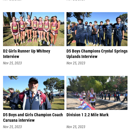
D2 Girls Runner Up Whitney
D5 Boys Champions Crystal Springs
Interview
Uplands Interview
Nov 25, 2023
Nov 25, 2023
D5 Boys and Girls Champion Coach
Division 1 2.2 Mile Mark
Caruana interview
Nov 25, 2023
Nov 25, 2023