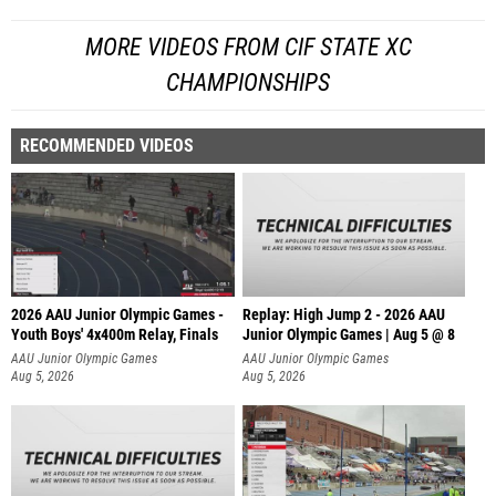
MORE VIDEOS FROM CIF STATE XC
CHAMPIONSHIPS
RECOMMENDED VIDEOS
2026 AAU Junior Olympic Games -
Replay: High Jump 2 - 2026 AAU
Youth Boys' 4x400m Relay, Finals
Junior Olympic Games | Aug 5 @ 8
AAU Junior Olympic Games
AAU Junior Olympic Games
Aug 5, 2026
Aug 5, 2026