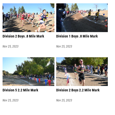
Division 2 Boys .8 Mile Mark
Division 1 Boys .8 Mile Mark
Nov 25, 2023
Nov 25, 2023
Division 5 2.2 Mile Mark
Division 2 Boys 2.2 Mile Mark
Nov 25, 2023
Nov 25, 2023