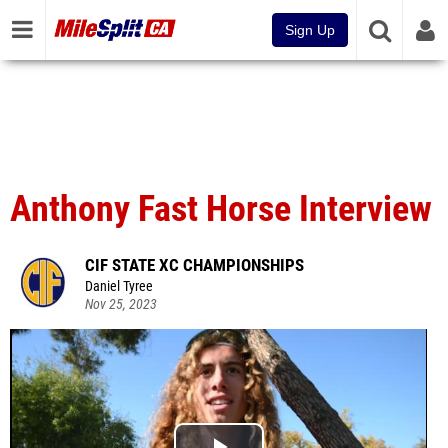
Sign Up
Anthony Fast Horse Interview
CIF STATE XC CHAMPIONSHIPS
Daniel Tyree
Nov 25, 2023