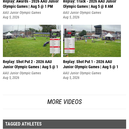
Replay: Awards - 2026 AAU Junior
Replay: Track - 2026 AAU Junior
Olympic Games | Aug 5 @ 1 PM
Olympic Games | Aug 5 @ 8 AM
AAU Junior Olympic Games
AAU Junior Olympic Games
Aug 5, 2026
Aug 5, 2026
Replay: Shot Put 2 - 2026 AAU
Replay: Shot Put 1 - 2026 AAU
Junior Olympic Games | Aug 5 @ 1
Junior Olympic Games | Aug 5 @ 1
P
P
AAU Junior Olympic Games
AAU Junior Olympic Games
Aug 5, 2026
Aug 5, 2026
MORE VIDEOS
TAGGED ATHLETES