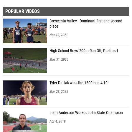
POPULAR VIDEOS
Crescenta Valley - Dominant first and second
place
Nov 13, 2021
High School Boys' 200m Run Off, Prelims 1
May 31, 2025
Tyler Daillak wins the 1600m in 4:10!
Mar 23, 2025
Liam Anderson Workout of a State Champion
Apr 4, 2019