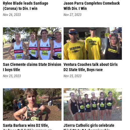
Rylee Blade leads Santiago
Jason Parra Completes Comeback
(Corona) to Div. I win
With Div. I Win
Nov 26, 2023
Nov 27, 2023
San Clemente claims State Division
Ventura Coaches talk about Girls
I boys title
D2 State title, Boys race
Nov 25, 2023
Nov 25, 2023
Santa Barbara wins D2 title,
JSerra Catholic girls celebrate