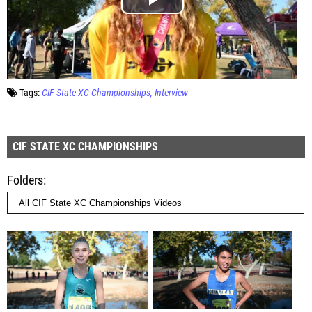
Tags:
CIF State XC Championships
Interview
CIF STATE XC CHAMPIONSHIPS
Folders