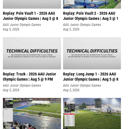
Replay: Pole Vault 1 - 2026 AAU
Replay: Pole Vault 2 - 2026 AAU
Junior Olympic Games | Aug 5 @ 8
Junior Olympic Games | Aug 5 @ 1
AAU Junior Olympic Games
AAU Junior Olympic Games
Aug 5, 2026
Aug 5, 2026
Replay: Track - 2026 AAU Junior
Replay: Long Jump 1 - 2026 AAU
Olympic Games | Aug 5 @ 9 PM
Junior Olympic Games | Aug 5 @ 8
AAU Junior Olympic Games
AAU Junior Olympic Games
Aug 5, 2026
Aug 5, 2026