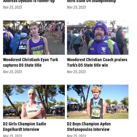
Andreas Dybdahl is runner-up
third State D4 championship
Nov 25, 2023
Nov 25, 2023
Woodcrest Christian's Eyan Turk
Woodcrest Christian Coach praises
captures D5 State title
Turk's D5 State title win
Nov 25, 2023
Nov 25, 2023
D2 Girls Champion Sadie
D2 Boys Champion Aydon
Engelhardt Interview
Stefanopoulos Interview
Nov 25, 2023
Nov 25, 2023