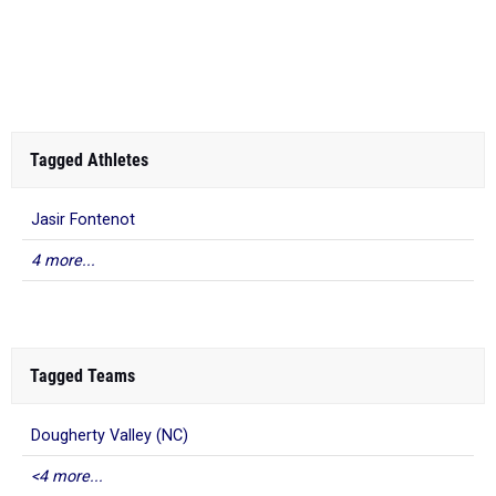
Tagged Athletes
Jasir Fontenot
4 more...
Tagged Teams
Dougherty Valley (NC)
<4 more...