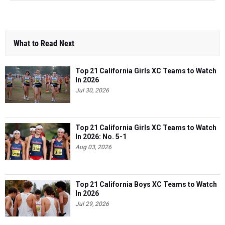
What to Read Next
Top 21 California Girls XC Teams to Watch
In 2026
Jul 30, 2026
Top 21 California Girls XC Teams to Watch
In 2026: No. 5-1
Aug 03, 2026
Top 21 California Boys XC Teams to Watch
In 2026
Jul 29, 2026