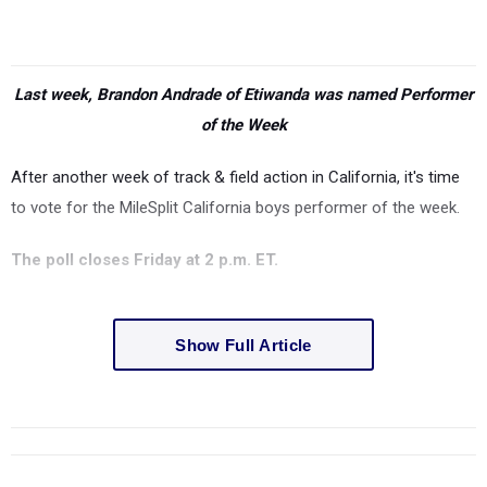
Last week, Brandon Andrade of Etiwanda was named Performer
of the Week
After another week of track & field action in California, it's time
to vote for the MileSplit California boys performer of the week.
The poll closes Friday at 2 p.m. ET.
Show Full Article