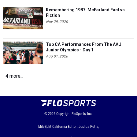
Remembering 1987: McFarland Fact vs.
Fiction
Nov 29, 2020
Top CA Performances From The AAU
Junior Olympics - Day 1
Aug 01, 2026
4 more...
© 2026
Copyright
FloSports, Inc.
MileSplit California Editor: Joshua Potts,