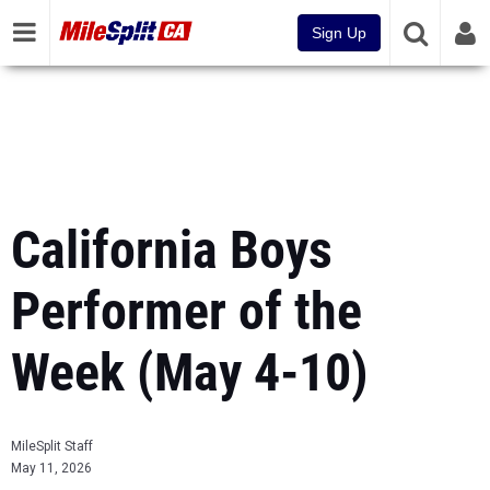
Sign Up
California Boys
Performer of the
Week (May 4-10)
MileSplit Staff
May 11, 2026