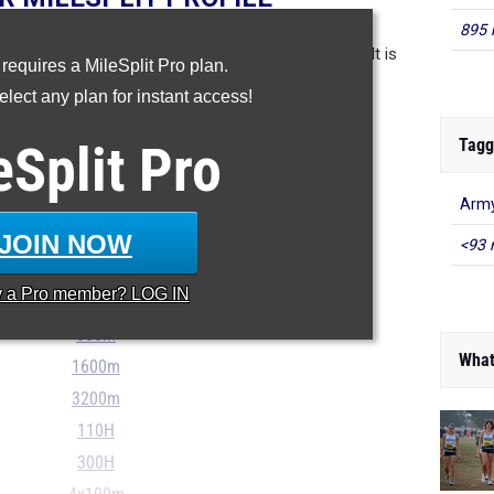
895 
in the database as of May 7th at 8 pm PT. If a result is
 requires a MileSplit Pro plan.
 please email support@milesplit.com.
lect any plan for instant access!
- - -
Tagg
eSplit
Pro
...
Army
JOIN NOW
100m
<93 
200m
y a
Pro
member? LOG IN
400m
800m
What
1600m
3200m
110H
300H