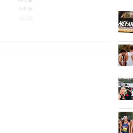
4x100m
4x400m
4x800m
S
...