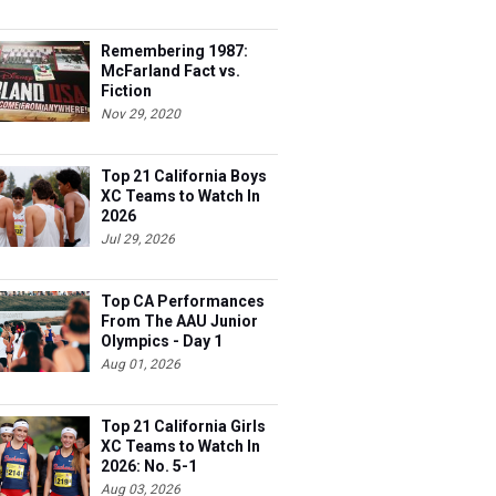
Remembering 1987:
McFarland Fact vs.
Fiction
Nov 29, 2020
Top 21 California Boys
XC Teams to Watch In
2026
Jul 29, 2026
Top CA Performances
From The AAU Junior
Olympics - Day 1
Aug 01, 2026
Top 21 California Girls
XC Teams to Watch In
2026: No. 5-1
Aug 03, 2026