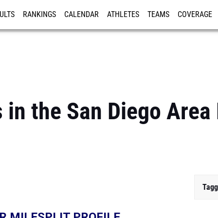
ULTS
RANKINGS
CALENDAR
ATHLETES
TEAMS
COVERAGE
ISTRATION
MORE
 in the San Diego Area
Tagg
R MILESPLIT PROFILE