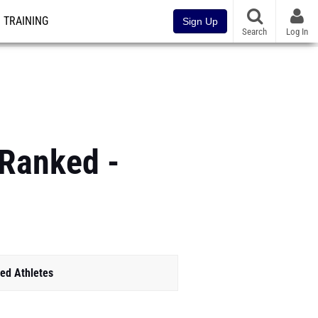
TRAINING
Sign Up
Search
Log In
 Ranked -
ed Athletes