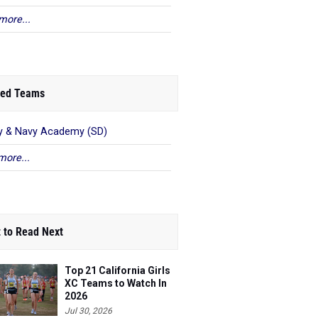
more...
ed Teams
 & Navy Academy (SD)
more...
 to Read Next
Top 21 California Girls
XC Teams to Watch In
2026
Jul 30, 2026