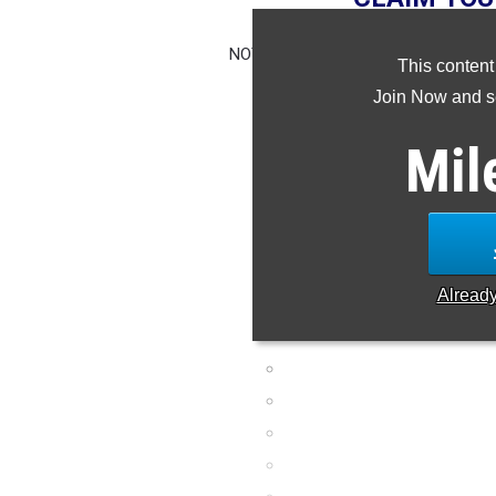
NOTE: Rankings are based on results 
This content
missing or wrong,
Join Now and se
Mil
Alread