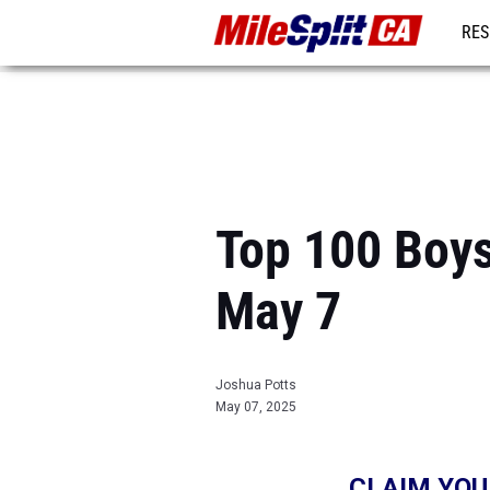
RES
REG
Top 100 Boys
May 7
Joshua Potts
May 07, 2025
CLAIM YOU