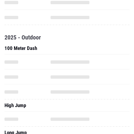
2025 - Outdoor
100 Meter Dash
High Jump
Long Jump