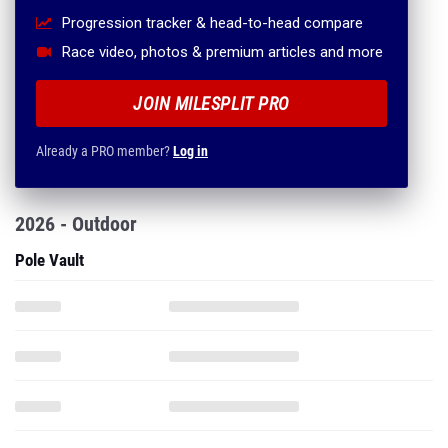
Progression tracker & head-to-head compare
Race video, photos & premium articles and more
JOIN MILESPLIT PRO
Already a PRO member?
Log in
2026 - Outdoor
Pole Vault