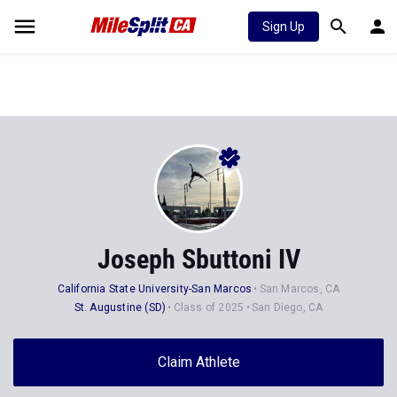
Sign Up
Joseph Sbuttoni IV
California State University-San Marcos
San Marcos, CA
St. Augustine (SD)
Class of 2025
San Diego, CA
Claim Athlete