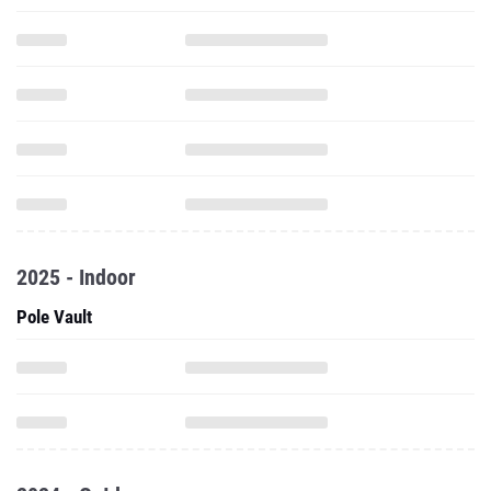
2025 - Indoor
Pole Vault