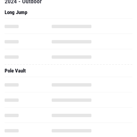
2024 - Outdoor
Long Jump
Pole Vault