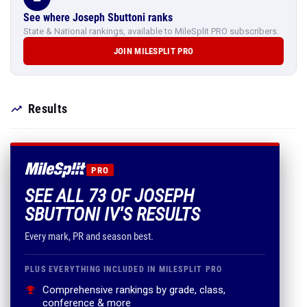
See where Joseph Sbuttoni ranks
State & National rankings, available to MileSplit PRO subscribers.
JOIN MILESPLIT PRO
Results
PRO
SEE ALL 73 OF JOSEPH
SBUTTONI IV'S RESULTS
Every mark, PR and season best.
PLUS EVERYTHING INCLUDED IN MILESPLIT PRO
Comprehensive rankings by grade, class,
conference & more