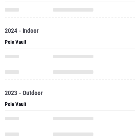
2024 - Indoor
Pole Vault
2023 - Outdoor
Pole Vault