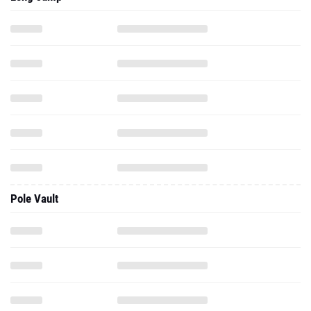
Pole Vault