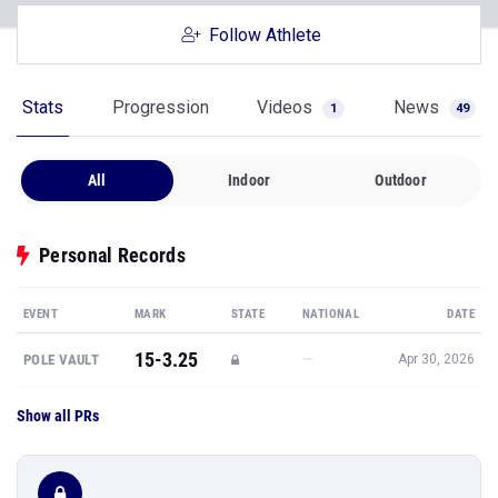
Follow Athlete
Stats
Progression
Videos
News
1
49
All
Indoor
Outdoor
Personal Records
EVENT
MARK
STATE
NATIONAL
DATE
15-3.25
—
POLE VAULT
Apr 30, 2026
Show all PRs