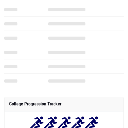
College Progression Tracker