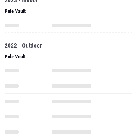
2023 - Indoor
Pole Vault
2022 - Outdoor
Pole Vault