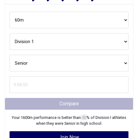
Compare
Your
1600m
performance is better than
XX
% of
Division I
athletes
when they were
Senior
in high school.
Join Now