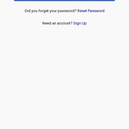
Did you forget your password?
Reset Password
Need an account?
Sign Up