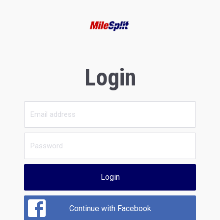
Login
Login
Continue with Facebook