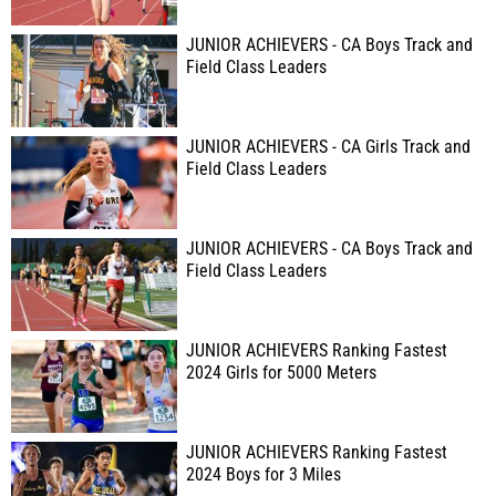
JUNIOR ACHIEVERS - CA Boys Track and
Field Class Leaders
JUNIOR ACHIEVERS - CA Girls Track and
Field Class Leaders
JUNIOR ACHIEVERS - CA Boys Track and
Field Class Leaders
JUNIOR ACHIEVERS Ranking Fastest
2024 Girls for 5000 Meters
JUNIOR ACHIEVERS Ranking Fastest
2024 Boys for 3 Miles