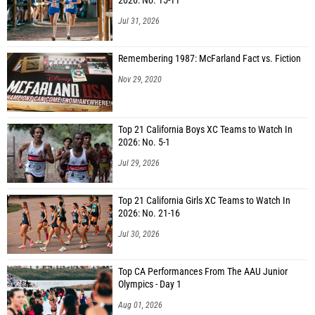
2026: No. 15-11
Jul 31, 2026
Remembering 1987: McFarland Fact vs. Fiction
Nov 29, 2020
Top 21 California Boys XC Teams to Watch In
2026: No. 5-1
Jul 29, 2026
Top 21 California Girls XC Teams to Watch In
2026: No. 21-16
Jul 30, 2026
Top CA Performances From The AAU Junior
Olympics - Day 1
Aug 01, 2026