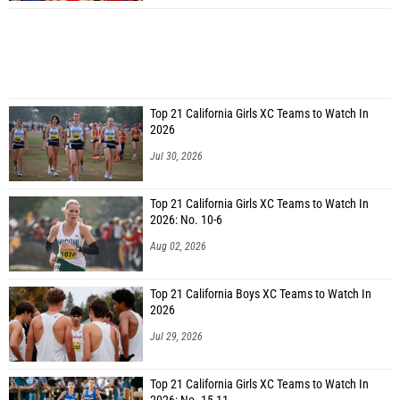
Top 21 California Girls XC Teams to Watch In
2026
Jul 30, 2026
Top 21 California Girls XC Teams to Watch In
2026: No. 10-6
Aug 02, 2026
Top 21 California Boys XC Teams to Watch In
2026
Jul 29, 2026
Top 21 California Girls XC Teams to Watch In