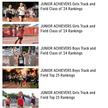
JUNIOR ACHIEVERS Girls Track and
Field Class of '24 Rankings
JUNIOR ACHIEVERS Girls Track and
Field Class of '24 Rankings
JUNIOR ACHIEVERS Boys Track and
Field Class of '24 Rankings
JUNIOR ACHIEVERS Boys Track and
Field Top 25 Rankings
JUNIOR ACHIEVERS Girls Track and
Field Top 25 Rankings