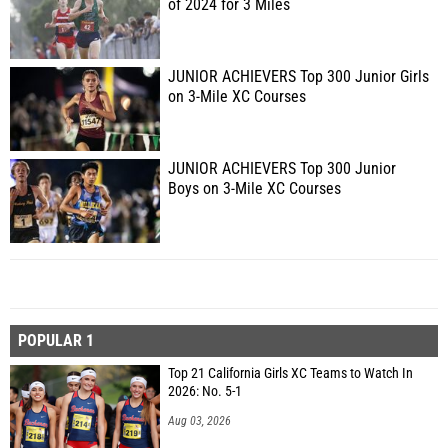
of 2024 for 3 Miles
JUNIOR ACHIEVERS Top 300 Junior Girls
on 3-Mile XC Courses
JUNIOR ACHIEVERS Top 300 Junior
Boys on 3-Mile XC Courses
POPULAR 1
Top 21 California Girls XC Teams to Watch In
2026: No. 5-1
Aug 03, 2026