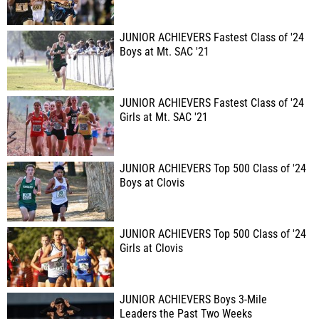
JUNIOR ACHIEVERS Fastest Class of '24
Boys at Mt. SAC '21
JUNIOR ACHIEVERS Fastest Class of '24
Girls at Mt. SAC '21
JUNIOR ACHIEVERS Top 500 Class of '24
Boys at Clovis
JUNIOR ACHIEVERS Top 500 Class of '24
Girls at Clovis
JUNIOR ACHIEVERS Boys 3-Mile
Leaders the Past Two Weeks