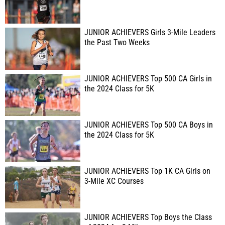
JUNIOR ACHIEVERS Girls 3-Mile Leaders
the Past Two Weeks
JUNIOR ACHIEVERS Top 500 CA Girls in
the 2024 Class for 5K
JUNIOR ACHIEVERS Top 500 CA Boys in
the 2024 Class for 5K
JUNIOR ACHIEVERS Top 1K CA Girls on
3-Mile XC Courses
JUNIOR ACHIEVERS Top Boys the Class