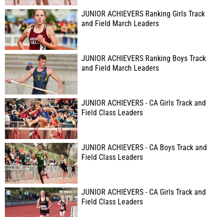
JUNIOR ACHIEVERS Ranking Girls Track
and Field March Leaders
JUNIOR ACHIEVERS Ranking Boys Track
and Field March Leaders
JUNIOR ACHIEVERS - CA Girls Track and
Field Class Leaders
JUNIOR ACHIEVERS - CA Boys Track and
Field Class Leaders
JUNIOR ACHIEVERS - CA Girls Track and
Field Class Leaders