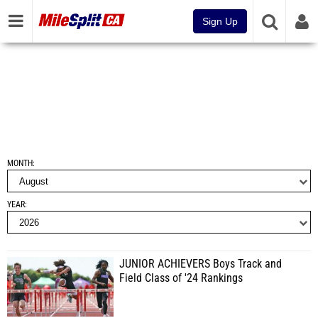
Sign Up
MONTH
YEAR
JUNIOR ACHIEVERS Boys Track and
Field Class of '24 Rankings