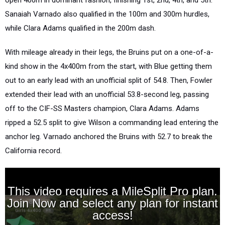
open 400m in dominant fashion, finishing 1st, 2nd, 4th, and 5th.
Sanaiah Varnado also qualified in the 100m and 300m hurdles,
while Clara Adams qualified in the 200m dash.
With mileage already in their legs, the Bruins put on a one-of-a-
kind show in the 4x400m from the start, with Blue getting them
out to an early lead with an unofficial split of 54.8. Then, Fowler
extended their lead with an unofficial 53.8-second leg, passing
off to the CIF-SS Masters champion, Clara Adams.
Adams
ripped a 52.5 split to give Wilson a commanding lead entering the
anchor leg.
Varnado anchored the Bruins with 52.7 to break the
California record.