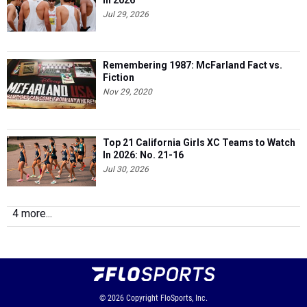
In 2026
Jul 29, 2026
Remembering 1987: McFarland Fact vs.
Fiction
Nov 29, 2020
Top 21 California Girls XC Teams to Watch
In 2026: No. 21-16
Jul 30, 2026
4 more...
© 2026
Copyright
FloSports, Inc.