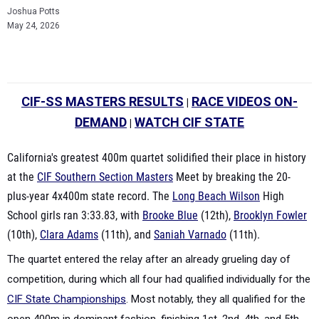
Joshua Potts
May 24, 2026
CIF-SS MASTERS RESULTS
RACE VIDEOS ON-
|
DEMAND
WATCH CIF STATE
|
California's greatest 400m quartet solidified their place in history
at the
CIF Southern Section Masters
Meet by breaking the 20-
plus-year 4x400m state record. The
Long Beach Wilson
High
School girls ran 3:33.83, with
Brooke Blue
(12th),
Brooklyn Fowler
(10th),
Clara Adams
(11th), and
Saniah Varnado
(11th).
The quartet entered the relay after an already grueling day of
competition, during which all four had qualified individually for the
CIF State Championships
.
Most notably, they all qualified for the