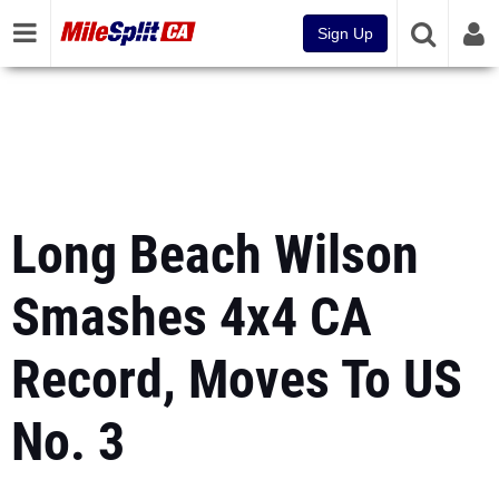
Sign Up
Long Beach Wilson
Smashes 4x4 CA
Record, Moves To US
No. 3