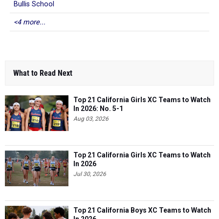
Bullis School
<4 more...
What to Read Next
Top 21 California Girls XC Teams to Watch
In 2026: No. 5-1
Aug 03, 2026
Top 21 California Girls XC Teams to Watch
In 2026
Jul 30, 2026
Top 21 California Boys XC Teams to Watch