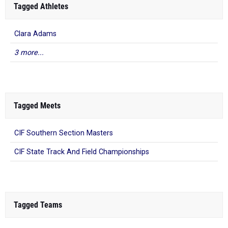
Tagged Athletes
Clara Adams
3 more...
Tagged Meets
CIF Southern Section Masters
CIF State Track And Field Championships
Tagged Teams