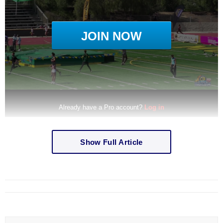
Show Full Article