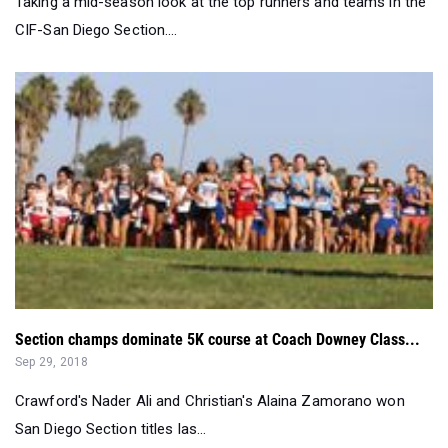
Section champs dominate 5K course at Coach Downey Class...
Sep 29, 2018
Crawford's Nader Ali and Christian's Alaina Zamorano won
San Diego Section titles las...