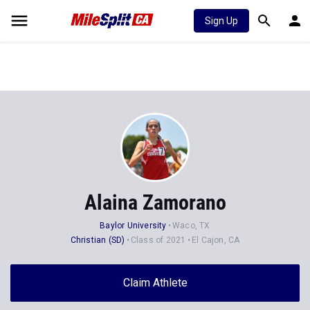
Sign Up
Alaina Zamorano
Baylor University
Waco, TX
Christian (SD)
Class of 2021
El Cajon, CA
Claim Athlete
Follow Athlete