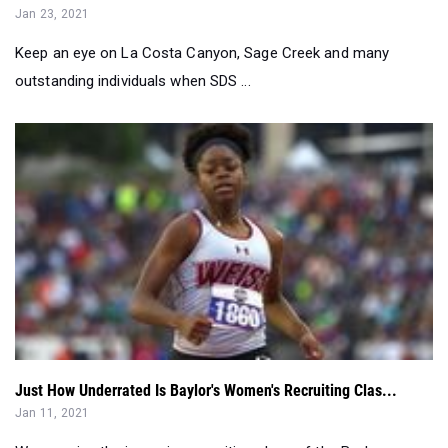
outstanding individuals when SDS ...
Just How Underrated Is Baylor's Women's Recruiting Clas...
Jan 11, 2021
We examine the incoming recruiting class of the Baylor
women...