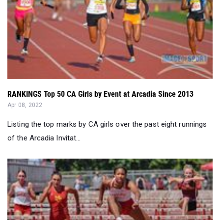
RANKINGS Top 50 CA Girls by Event at Arcadia Since 2013
Apr 08, 2022
Listing the top marks by CA girls over the past eight runnings
of the Arcadia Invitat...