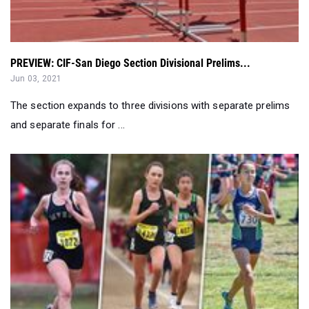
PREVIEW: CIF-San Diego Section Divisional Prelims...
Jun 03, 2021
The section expands to three divisions with separate prelims
and separate finals for ...
2021 XC Rankings: Returning San Diego Section Girls - 5...
Jan 23, 2021