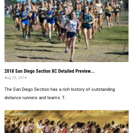
2018 San Diego Section XC Detailed Preview...
Aug 23, 2018
The San Diego Section has a rich history of outstanding
distance runners and teams. T...