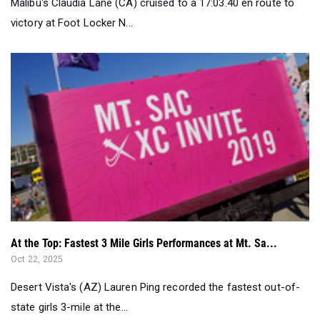
At the Top: Fastest 3 Mile Girls Performances at Mt. Sa...
Oct 22, 2025
Desert Vista's (AZ) Lauren Ping recorded the fastest out-of-
state girls 3-mile at the...