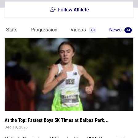
Stats
Progression
Videos
News
10
33
At the Top: Fastest Boys 5K Times at Balboa Park...
Dec 10, 2025
Malibu's Claudia Lane (CA) cruised to a 17:03.40 en route to
victory at Foot Locker N...