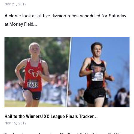
at Morley Field....
Hail to the Winners! XC League Finals Tracker...
Nov 15, 2019
Tracking league champions like Great Oak's Arianna Griffiths
and Westmont's Garrett M...