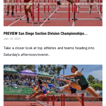
PREVIEW San Diego Section Division Championships...
Jun 10, 2021
Take a closer look at top athletes and teams heading into
Saturday's afternoon/evenin...