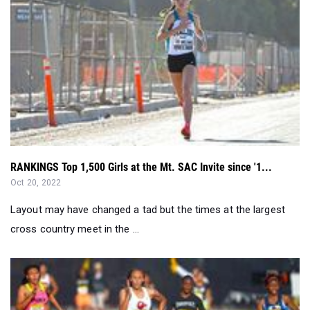
RANKINGS Top 1,500 Girls at the Mt. SAC Invite since '1...
Oct 20, 2022
Layout may have changed a tad but the times at the largest
cross country meet in the ...