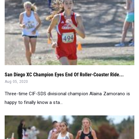
San Diego XC Champion Eyes End Of Roller-Coaster Ride...
Aug 05, 2020
Three-time CIF-SDS divisional champion Alaina Zamorano is
happy to finally know a sta...