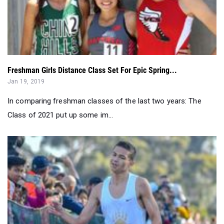
Freshman Girls Distance Class Set For Epic Spring...
Jan 19, 2019
In comparing freshman classes of the last two years: The
Class of 2021 put up some im...