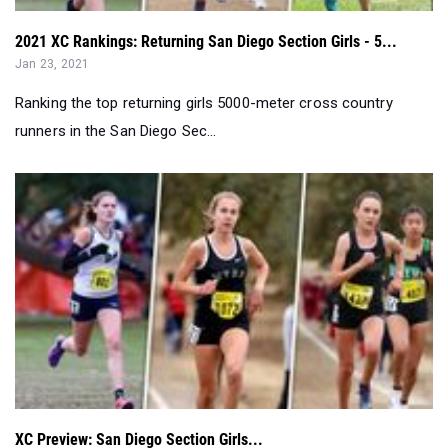
Ranking the top returning girls 5000-meter cross country
runners in the San Diego Sec...
XC Preview: San Diego Section Girls...
Jan 23, 2021
Keep an eye on La Costa Canyon, Sage Creek and many