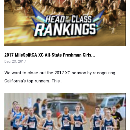
2017 MileSplitCA XC All-State Freshman Girls...
Dec 23, 2017
We want to close out the 2017 XC season by recognizing
California's top runners. This...