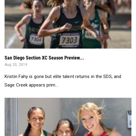
San Diego Section XC Season Preview...
Aug 20, 2019
Kristin Fahy is gone but elite talent returns in the SDS, and
Sage Creek appears prim...