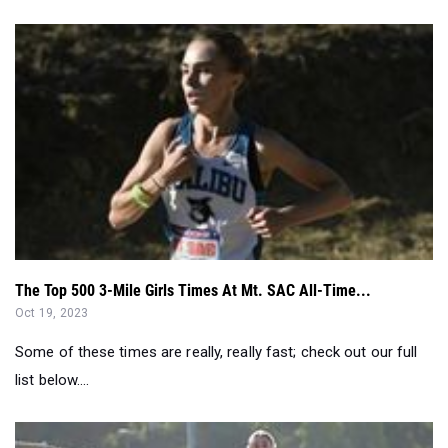
The Top 500 3-Mile Girls Times At Mt. SAC All-Time...
Oct 19, 2023
Some of these times are really, really fast; check out our full
list below....