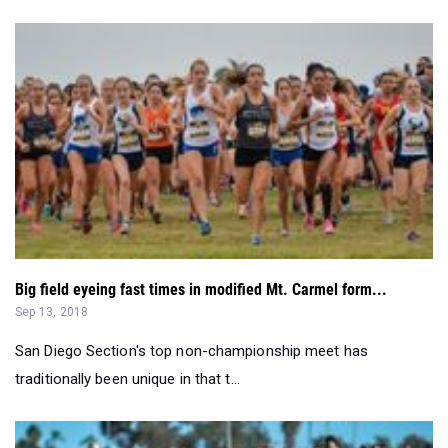
Big field eyeing fast times in modified Mt. Carmel form...
Sep 13, 2018
San Diego Section's top non-championship meet has
traditionally been unique in that t...