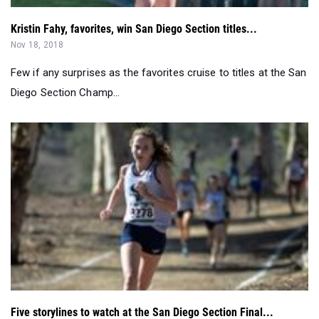
Few if any surprises as the favorites cruise to titles at the San
Diego Section Champ...
Five storylines to watch at the San Diego Section Final...
Nov 15, 2018
More than 125 schools will be competing in the CIF San Diego