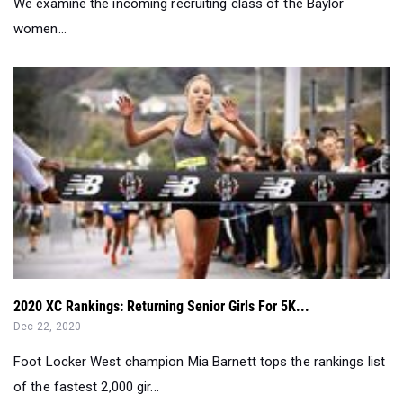
2020 XC Rankings: Returning Senior Girls For 5K...
Dec 22, 2020
Foot Locker West champion Mia Barnett tops the rankings list
of the fastest 2,000 gir...