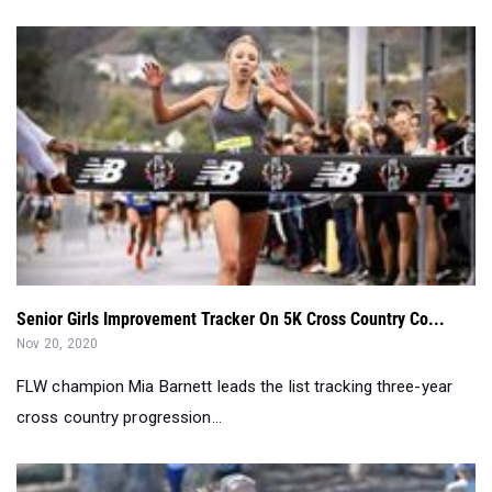
Senior Girls Improvement Tracker On 5K Cross Country Co...
Nov 20, 2020
FLW champion Mia Barnett leads the list tracking three-year
cross country progression...