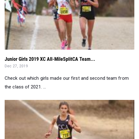
Junior Girls 2019 XC All-MileSplitCA Team...
Dec 27, 2019
Check out which girls made our first and second team from
the class of 2021. ...