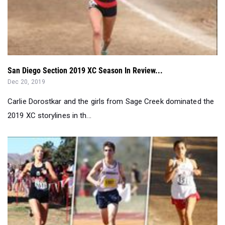
San Diego Section 2019 XC Season In Review...
Dec 20, 2019
Carlie Dorostkar and the girls from Sage Creek dominated the
2019 XC storylines in th...