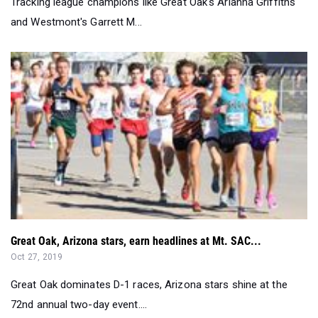
Great Oak, Arizona stars, earn headlines at Mt. SAC...
Oct 27, 2019
Great Oak dominates D-1 races, Arizona stars shine at the
72nd annual two-day event....