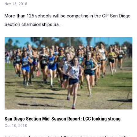
Section championships Sa...
San Diego Section Mid-Season Report: LCC looking strong
Oct 10, 2018
Taking a mid-season look at the top runners and teams in the
CIF-San Diego Section....