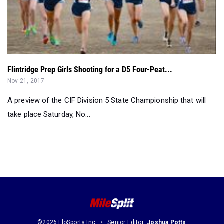
Flintridge Prep Girls Shooting for a D5 Four-Peat...
Nov 21, 2017
A preview of the CIF Division 5 State Championship that will
take place Saturday, No...
©2026 FloSports Inc.
Senior Editor:
Joshua Potts
Contact Us
Privacy Policy
Terms of Use
Cookie Preferences / Do Not Sell or Share My Personal Information