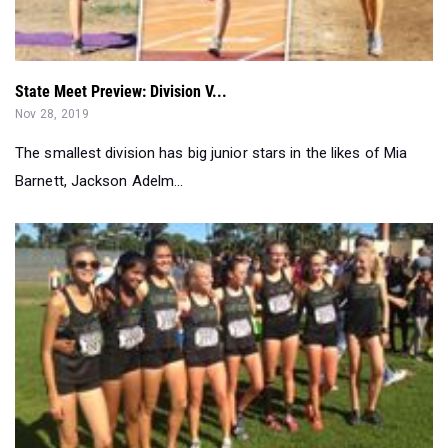
State Meet Preview: Division V...
Nov 28, 2019
The smallest division has big junior stars in the likes of Mia
Barnett, Jackson Adelm...
Carlie Dorostkar, Sage Creek Gals Highlight San Diego F...
Nov 24, 2019