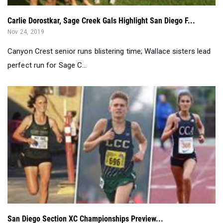
Canyon Crest senior runs blistering time; Wallace sisters lead
perfect run for Sage C...
San Diego Section XC Championships Preview...
Nov 21, 2019
A closer look at all five division races scheduled for Saturday