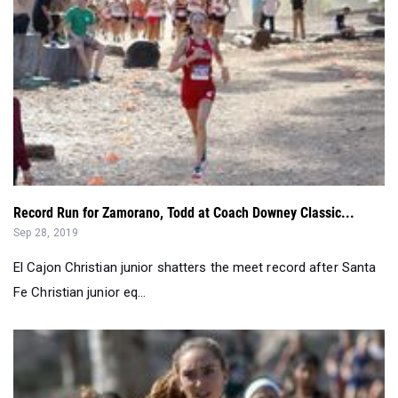
Record Run for Zamorano, Todd at Coach Downey Classic...
Sep 28, 2019
El Cajon Christian junior shatters the meet record after Santa
Fe Christian junior eq...