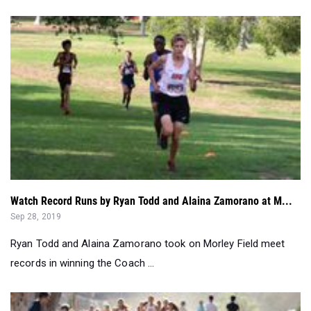
Watch Record Runs by Ryan Todd and Alaina Zamorano at M...
Sep 28, 2019
Ryan Todd and Alaina Zamorano took on Morley Field meet
records in winning the Coach ...