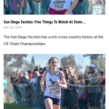
San Diego Section: Five Things To Watch At State...
Nov 22, 2018
The San Diego Section has a rich cross country history at the
CIF-State Championships...
Kristin Fahy, favorites, win San Diego Section titles...
Nov 18, 2018