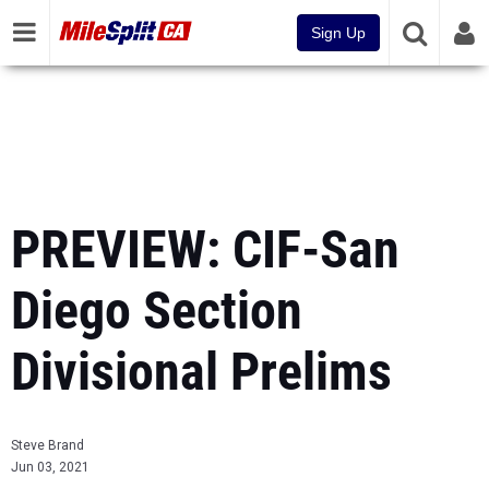
Sign Up
PREVIEW: CIF-San
Diego Section
Divisional Prelims
Steve Brand
Jun 03, 2021