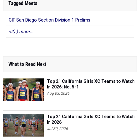
Tagged Meets
CIF San Diego Section Division 1 Prelims
<2) ) more...
What to Read Next
Top 21 California Girls XC Teams to Watch
In 2026: No. 5-1
Aug 03, 2026
Top 21 California Girls XC Teams to Watch
In 2026
Jul 30, 2026