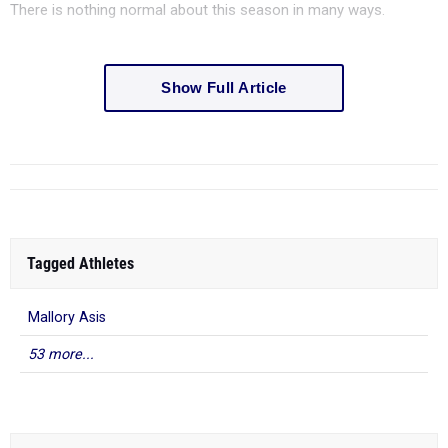
There is nothing normal about this season in many ways.
Show Full Article
Tagged Athletes
Mallory Asis
53 more...