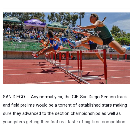
SAN DIEGO --
Any normal year, the CIF-San Diego Section track
and field prelims would be a torrent of established stars making
sure they advanced to the section championships as well as
youngsters getting their first real taste of big-time competition.