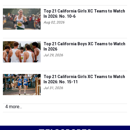
Top 21 California Girls XC Teams to Watch
In 2026: No. 10-6
Aug 02, 2026
Top 21 California Boys XC Teams to Watch
In 2026
Jul 29, 2026
Top 21 California Girls XC Teams to Watch
In 2026: No. 15-11
Jul 31, 2026
4 more...